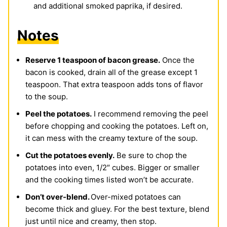
and additional smoked paprika, if desired.
Notes
Reserve 1 teaspoon of bacon grease.
Once the
bacon is cooked, drain all of the grease except 1
teaspoon. That extra teaspoon adds tons of flavor
to the soup.
Peel the potatoes.
I recommend removing the peel
before chopping and cooking the potatoes. Left on,
it can mess with the creamy texture of the soup.
Cut the potatoes evenly.
Be sure to chop the
potatoes into even, 1/2″ cubes. Bigger or smaller
and the cooking times listed won’t be accurate.
Don’t over-blend.
Over-mixed potatoes can
become thick and gluey. For the best texture, blend
just until nice and creamy, then stop.