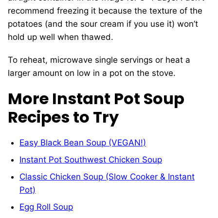
recommend freezing it because the texture of the
potatoes (and the sour cream if you use it) won’t
hold up well when thawed.
To reheat, microwave single servings or heat a
larger amount on low in a pot on the stove.
More Instant Pot Soup
Recipes to Try
Easy Black Bean Soup (VEGAN!)
Instant Pot Southwest Chicken Soup
Classic Chicken Soup (Slow Cooker & Instant
Pot)
Egg Roll Soup