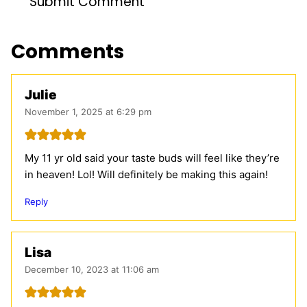
Comments
Julie
November 1, 2025 at 6:29 pm
My 11 yr old said your taste buds will feel like they’re
in heaven! Lol! Will definitely be making this again!
Reply
Lisa
December 10, 2023 at 11:06 am