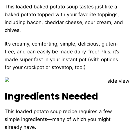
This loaded baked potato soup tastes just like a
baked potato topped with your favorite toppings,
including bacon, cheddar cheese, sour cream, and
chives.
It’s creamy, comforting, simple, delicious, gluten-
free, and can easily be made dairy-free! Plus, it’s
made super fast in your instant pot (with options
for your crockpot or stovetop, too!)
Ingredients Needed
This loaded potato soup recipe requires a few
simple ingredients—many of which you might
already have.