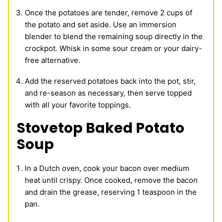
Once the potatoes are tender, remove 2 cups of
the potato and set aside. Use an immersion
blender to blend the remaining soup directly in the
crockpot. Whisk in some sour cream or your dairy-
free alternative.
Add the reserved potatoes back into the pot, stir,
and re-season as necessary, then serve topped
with all your favorite toppings.
Stovetop Baked Potato
Soup
In a Dutch oven, cook your bacon over medium
heat until crispy. Once cooked, remove the bacon
and drain the grease, reserving 1 teaspoon in the
pan.