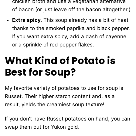
chicken broth and use a vegetarian alternative
of bacon (or just leave off the bacon altogether.)
Extra spicy.
This soup already has a bit of heat
thanks to the smoked paprika and black pepper.
If you want extra spicy, add a dash of cayenne
or a sprinkle of red pepper flakes.
What Kind of Potato is
Best for Soup?
My favorite variety of potatoes to use for soup is
Russet. Their higher starch content and, as a
result, yields the creamiest soup texture!
If you don’t have Russet potatoes on hand, you can
swap them out for Yukon gold.