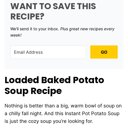
WANT TO SAVE THIS
RECIPE?
We'll send it to your inbox. ​
Plus great new recipes every
week!
GO
Loaded Baked Potato
Soup Recipe
Nothing is better than a big, warm bowl of soup on
a chilly fall night. And this Instant Pot Potato Soup
is just the cozy soup you’re looking for.