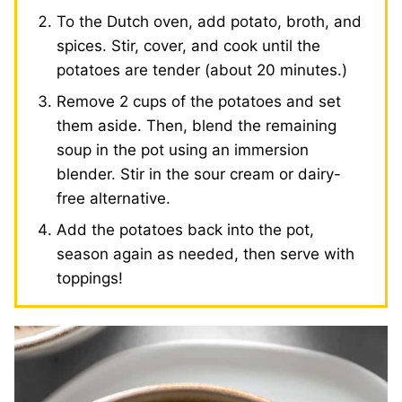
To the Dutch oven, add potato, broth, and
spices. Stir, cover, and cook until the
potatoes are tender (about 20 minutes.)
Remove 2 cups of the potatoes and set
them aside. Then, blend the remaining
soup in the pot using an immersion
blender. Stir in the sour cream or dairy-
free alternative.
Add the potatoes back into the pot,
season again as needed, then serve with
toppings!