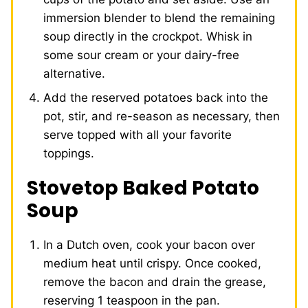
immersion blender to blend the remaining
soup directly in the crockpot. Whisk in
some sour cream or your dairy-free
alternative.
Add the reserved potatoes back into the
pot, stir, and re-season as necessary, then
serve topped with all your favorite
toppings.
Stovetop Baked Potato
Soup
In a Dutch oven, cook your bacon over
medium heat until crispy. Once cooked,
remove the bacon and drain the grease,
reserving 1 teaspoon in the pan.