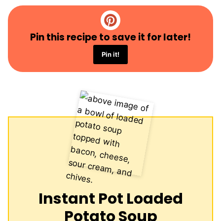
Pin this recipe to save it for later!
Pin it!
Instant Pot Loaded
Potato Soup