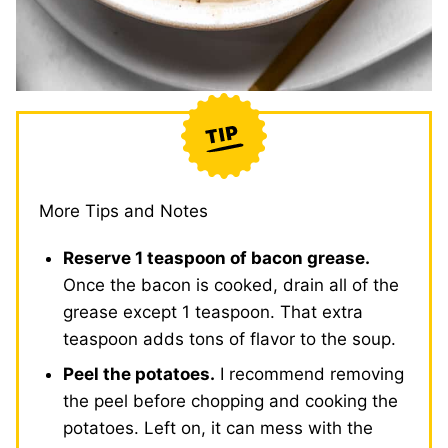
More Tips and Notes
Reserve 1 teaspoon of bacon grease.
Once the bacon is cooked, drain all of the
grease except 1 teaspoon. That extra
teaspoon adds tons of flavor to the soup.
Peel the potatoes.
I recommend removing
the peel before chopping and cooking the
potatoes. Left on, it can mess with the