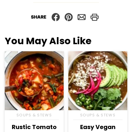
SHARE
You May Also Like
SOUPS & STEWS
SOUPS & STEWS
Rustic Tomato
Easy Vegan