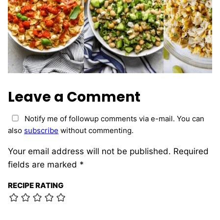
Leave a Comment
Notify me of followup comments via e-mail. You can
also
subscribe
without commenting.
Your email address will not be published.
Required
fields are marked
*
RECIPE RATING