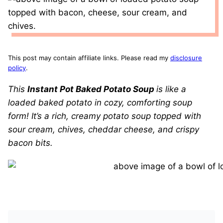
This post may contain affiliate links. Please read my
disclosure
policy
.
This
Instant Pot Baked Potato Soup
is like a
loaded baked potato in cozy, comforting soup
form! It’s a rich, creamy potato soup topped with
sour cream, chives, cheddar cheese, and crispy
bacon bits.