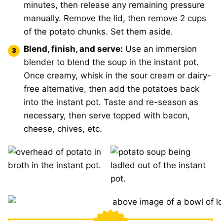
minutes, then release any remaining pressure
manually. Remove the lid, then remove 2 cups
of the potato chunks. Set them aside.
Blend, finish, and serve:
Use an immersion
blender to blend the soup in the instant pot.
Once creamy, whisk in the sour cream or dairy-
free alternative, then add the potatoes back
into the instant pot. Taste and re-season as
necessary, then serve topped with bacon,
cheese, chives, etc.