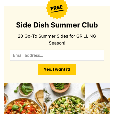
Side Dish Summer Club
20 Go-To Summer Sides for GRILLING
Season!
E
m
a
Yes, I want it!
i
l
*