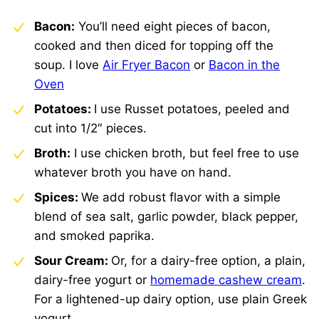
Bacon:
You’ll need eight pieces of bacon,
cooked and then diced for topping off the
soup. I love
Air Fryer Bacon
or
Bacon in the
Oven
Potatoes:
I use Russet potatoes, peeled and
cut into 1/2″ pieces.
Broth:
I use chicken broth, but feel free to use
whatever broth you have on hand.
Spices:
We add robust flavor with a simple
blend of sea salt, garlic powder, black pepper,
and smoked paprika.
Sour Cream:
Or, for a dairy-free option, a plain,
dairy-free yogurt or
homemade cashew cream
.
For a lightened-up dairy option, use plain Greek
yogurt.