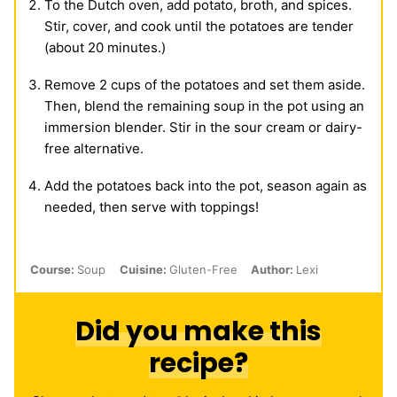
To the Dutch oven, add potato, broth, and spices.
Stir, cover, and cook until the potatoes are tender
(about 20 minutes.)
Remove 2 cups of the potatoes and set them aside.
Then, blend the remaining soup in the pot using an
immersion blender. Stir in the sour cream or dairy-
free alternative.
Add the potatoes back into the pot, season again as
needed, then serve with toppings!
Course:
Soup
Cuisine:
Gluten-Free
Author:
Lexi
Did you make this
recipe?