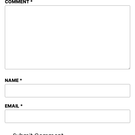
COMMENT
*
NAME
*
EMAIL
*