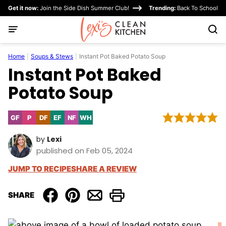
Skip
Get it now:
Join the Side Dish Summer Club!
Trending:
Back To School
to
content
Home
|
Soups & Stews
|
Instant Pot Baked Potato Soup
Instant Pot Baked
Potato Soup
GF
P
DF
EF
NF
WH
Gluten
Paleo
Dairy
Egg-
Nut-
Whole30
Free
Free
Free
Free
by
Lexi
published on Feb 05, 2024
JUMP TO RECIPE
SHARE A REVIEW
SHARE