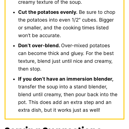
creamy texture of the soup.
Cut the potatoes evenly.
Be sure to chop
the potatoes into even 1/2″ cubes. Bigger
or smaller, and the cooking times listed
won’t be accurate.
Don’t over-blend.
Over-mixed potatoes
can become thick and gluey. For the best
texture, blend just until nice and creamy,
then stop.
If you don’t have an immersion blender,
transfer the soup into a stand blender,
blend until creamy, then pour back into the
pot. This does add an extra step and an
extra dish, but it works just as well!