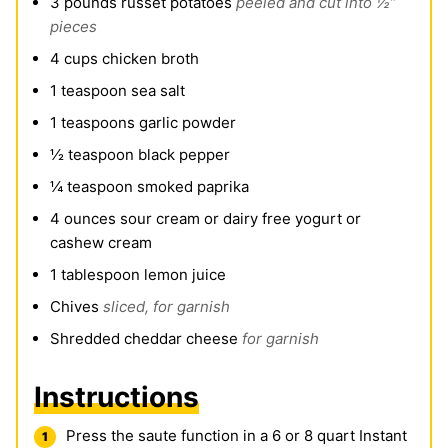
3
pounds
russet potatoes
peeled and cut into ½”
pieces
4
cups
chicken broth
1
teaspoon
sea salt
1
teaspoons
garlic powder
½
teaspoon
black pepper
¼
teaspoon
smoked paprika
4
ounces
sour cream or dairy free yogurt or
cashew cream
1
tablespoon
lemon juice
Chives
sliced, for garnish
Shredded cheddar cheese
for garnish
Instructions
Press the saute function in a 6 or 8 quart Instant