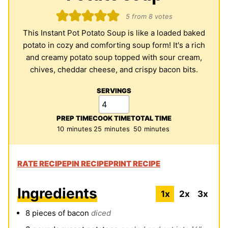
5
from
8
votes
This Instant Pot Potato Soup is like a loaded baked
potato in cozy and comforting soup form! It's a rich
and creamy potato soup topped with sour cream,
chives, cheddar cheese, and crispy bacon bits.
SERVINGS
PREP TIME
COOK TIME
TOTAL TIME
minutes
minutes
minutes
10
minutes
25
minutes
50
minutes
RATE RECIPE
PIN RECIPE
PRINT RECIPE
Ingredients
1x
2x
3x
8
pieces
of bacon
diced