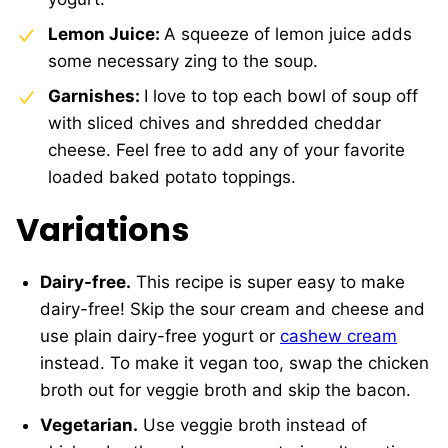
Lemon Juice:
A squeeze of lemon juice adds
some necessary zing to the soup.
Garnishes:
I love to top each bowl of soup off
with sliced chives and shredded cheddar
cheese. Feel free to add any of your favorite
loaded baked potato toppings.
Variations
Dairy-free.
This recipe is super easy to make
dairy-free! Skip the sour cream and cheese and
use plain dairy-free yogurt or
cashew cream
instead. To make it vegan too, swap the chicken
broth out for veggie broth and skip the bacon.
Vegetarian.
Use veggie broth instead of