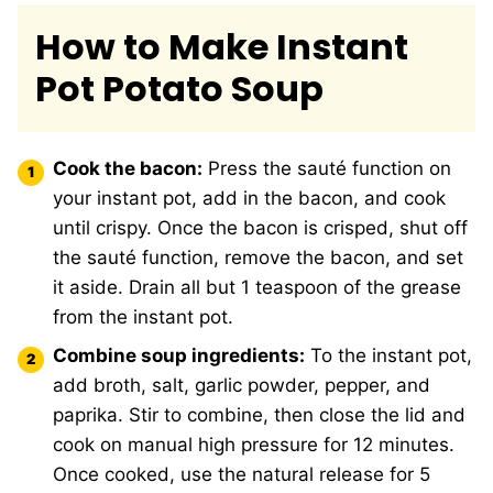
How to Make Instant
Pot Potato Soup
Cook the bacon:
Press the sauté function on
your instant pot, add in the bacon, and cook
until crispy. Once the bacon is crisped, shut off
the sauté function, remove the bacon, and set
it aside. Drain all but 1 teaspoon of the grease
from the instant pot.
Combine soup ingredients:
To the instant pot,
add broth, salt, garlic powder, pepper, and
paprika. Stir to combine, then close the lid and
cook on manual high pressure for 12 minutes.
Once cooked, use the natural release for 5