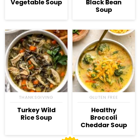
Vegetable Soup
Black Bean
Soup
THANKSGIVING
GLUTEN FREE
Turkey Wild
Healthy
Rice Soup
Broccoli
Cheddar Soup