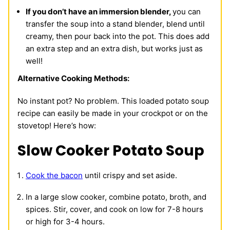
If you don’t have an immersion blender,
you can
transfer the soup into a stand blender, blend until
creamy, then pour back into the pot. This does add
an extra step and an extra dish, but works just as
well!
Alternative Cooking Methods:
No instant pot? No problem. This loaded potato soup
recipe can easily be made in your crockpot or on the
stovetop! Here’s how:
Slow Cooker Potato Soup
Cook the bacon
until crispy and set aside.
In a large slow cooker, combine potato, broth, and
spices. Stir, cover, and cook on low for 7-8 hours
or high for 3-4 hours.