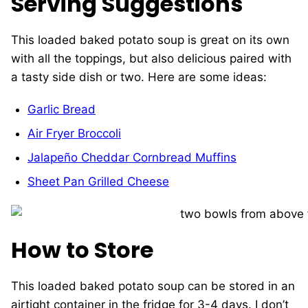
Serving Suggestions
This loaded baked potato soup is great on its own
with all the toppings, but also delicious paired with
a tasty side dish or two. Here are some ideas:
Garlic Bread
Air Fryer Broccoli
Jalapeño Cheddar Cornbread Muffins
Sheet Pan Grilled Cheese
How to Store
This loaded baked potato soup can be stored in an
airtight container in the fridge for 3-4 days. I don’t