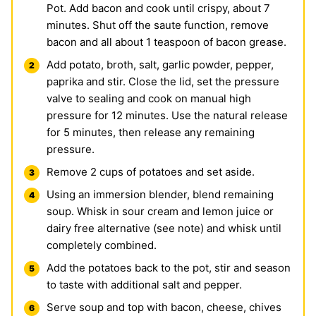
Pot. Add bacon and cook until crispy, about 7
minutes. Shut off the saute function, remove
bacon and all about 1 teaspoon of bacon grease.
Add potato, broth, salt, garlic powder, pepper,
paprika and stir. Close the lid, set the pressure
valve to sealing and cook on manual high
pressure for 12 minutes. Use the natural release
for 5 minutes, then release any remaining
pressure.
Remove 2 cups of potatoes and set aside.
Using an immersion blender, blend remaining
soup. Whisk in sour cream and lemon juice or
dairy free alternative (see note) and whisk until
completely combined.
Add the potatoes back to the pot, stir and season
to taste with additional salt and pepper.
Serve soup and top with bacon, cheese, chives