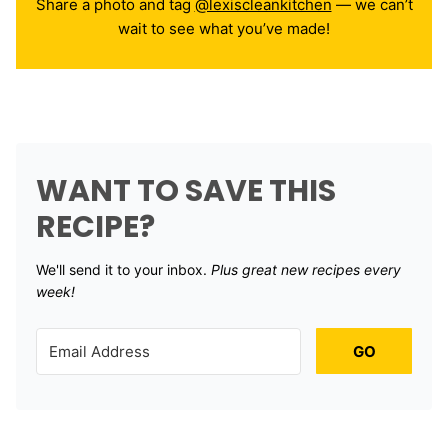
Share a photo and tag
@lexiscleankitchen
— we can’t
wait to see what you’ve made!
WANT TO SAVE THIS
RECIPE?
We'll send it to your inbox. ​
Plus great new recipes every
week!
GO