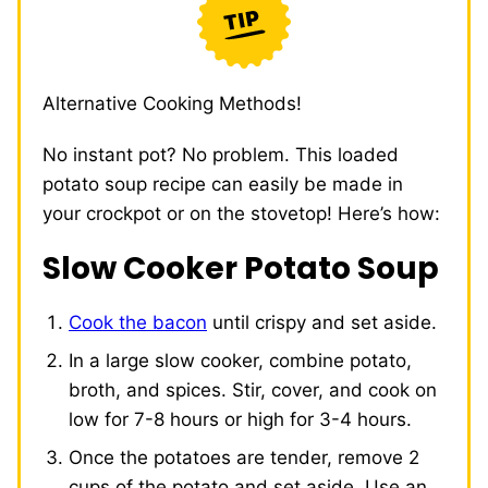
Alternative Cooking Methods!
No instant pot? No problem. This loaded
potato soup recipe can easily be made in
your crockpot or on the stovetop! Here’s how:
Slow Cooker Potato Soup
Cook the bacon
until crispy and set aside.
In a large slow cooker, combine potato,
broth, and spices. Stir, cover, and cook on
low for 7-8 hours or high for 3-4 hours.
Once the potatoes are tender, remove 2
cups of the potato and set aside. Use an