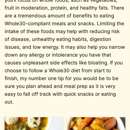
you’ll focus on whole foods, such as vegetables,
fruit in moderation, protein, and healthy fats. There
are a tremendous amount of benefits to eating
Whole30-compliant meals and snacks. Limiting the
intake of these foods may help with reducing risk
of disease, unhealthy eating habits, digestion
issues, and low energy. It may also help you narrow
down any allergy or intolerance you have that
causes unpleasant side effects like bloating. If you
choose to follow a Whole30 diet from start to
finish, my number one tip for you would be to be
sure you plan ahead and meal prep as it is very
easy to fall off track with quick snacks or eating
out.