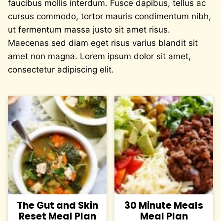
faucibus mollis interdum. Fusce dapibus, tellus ac
cursus commodo, tortor mauris condimentum nibh,
ut fermentum massa justo sit amet risus.
Maecenas sed diam eget risus varius blandit sit
amet non magna. Lorem ipsum dolor sit amet,
consectetur adipiscing elit.
The Gut and Skin
30 Minute Meals
Reset Meal Plan
Meal Plan