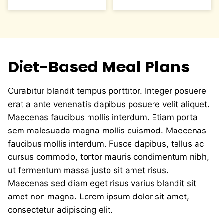
Diet-Based Meal Plans
Curabitur blandit tempus porttitor. Integer posuere
erat a ante venenatis dapibus posuere velit aliquet.
Maecenas faucibus mollis interdum. Etiam porta
sem malesuada magna mollis euismod. Maecenas
faucibus mollis interdum. Fusce dapibus, tellus ac
cursus commodo, tortor mauris condimentum nibh,
ut fermentum massa justo sit amet risus.
Maecenas sed diam eget risus varius blandit sit
amet non magna. Lorem ipsum dolor sit amet,
consectetur adipiscing elit.