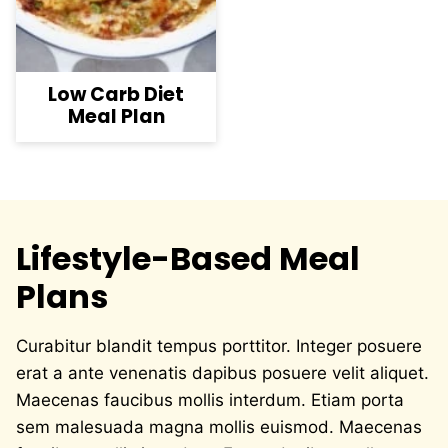
Low Carb Diet
Meal Plan
Lifestyle-Based Meal
Plans
Curabitur blandit tempus porttitor. Integer posuere
erat a ante venenatis dapibus posuere velit aliquet.
Maecenas faucibus mollis interdum. Etiam porta
sem malesuada magna mollis euismod. Maecenas