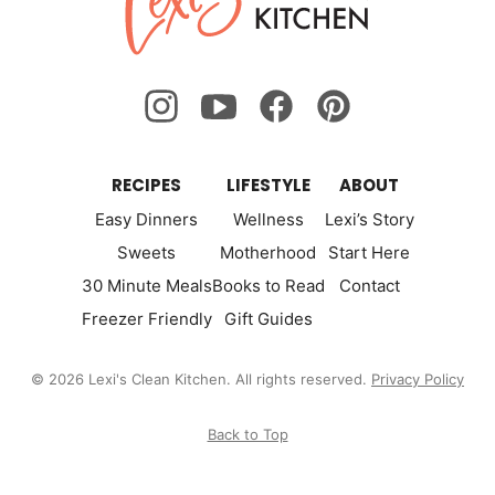
Kitchen
RECIPES
LIFESTYLE
ABOUT
Easy Dinners
Wellness
Lexi’s Story
Sweets
Motherhood
Start Here
30 Minute Meals
Books to Read
Contact
Freezer Friendly
Gift Guides
© 2026 Lexi's Clean Kitchen. All rights reserved.
Privacy Policy
Back to Top