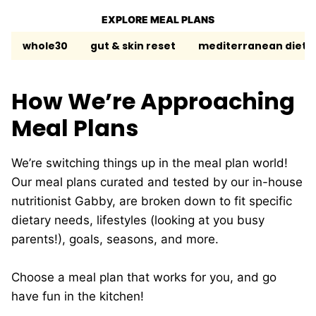
EXPLORE MEAL PLANS
whole30
gut & skin reset
mediterranean diet
How We’re Approaching
Meal Plans
We’re switching things up in the meal plan world!
Our meal plans curated and tested by our in-house
nutritionist Gabby, are broken down to fit specific
dietary needs, lifestyles (looking at you busy
parents!), goals, seasons, and more.
Choose a meal plan that works for you, and go
have fun in the kitchen!