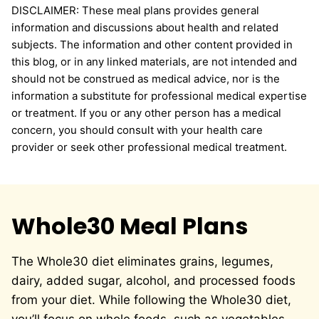
DISCLAIMER: These meal plans provides general
information and discussions about health and related
subjects. The information and other content provided in
this blog, or in any linked materials, are not intended and
should not be construed as medical advice, nor is the
information a substitute for professional medical expertise
or treatment. If you or any other person has a medical
concern, you should consult with your health care
provider or seek other professional medical treatment.
Whole30 Meal Plans
The Whole30 diet eliminates grains, legumes,
dairy, added sugar, alcohol, and processed foods
from your diet. While following the Whole30 diet,