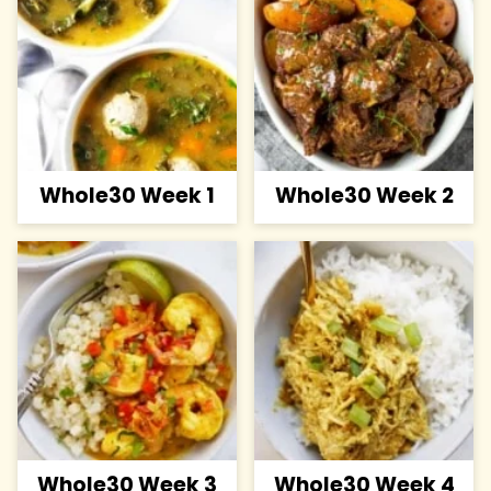
Whole30 Week 1
Whole30 Week 2
Whole30 Week 3
Whole30 Week 4