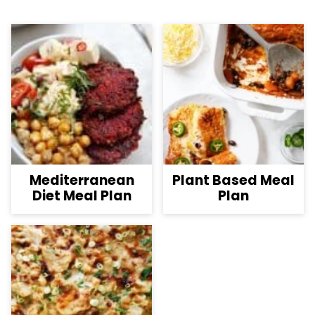
Mediterranean
Plant Based Meal
Diet Meal Plan
Plan