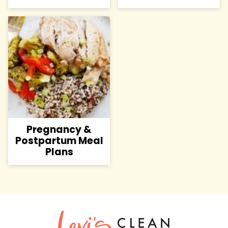
Pregnancy &
Postpartum Meal
Plans
Lexi's
Clean