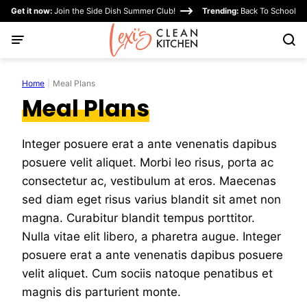
Skip
Get it now:
Join the Side Dish Summer Club!
Trending:
Back To School
to
content
Home
|
Meal Plans
Meal Plans
Integer posuere erat a ante venenatis dapibus
posuere velit aliquet. Morbi leo risus, porta ac
consectetur ac, vestibulum at eros. Maecenas
sed diam eget risus varius blandit sit amet non
magna. Curabitur blandit tempus porttitor.
Nulla vitae elit libero, a pharetra augue. Integer
posuere erat a ante venenatis dapibus posuere
velit aliquet. Cum sociis natoque penatibus et
magnis dis parturient monte.