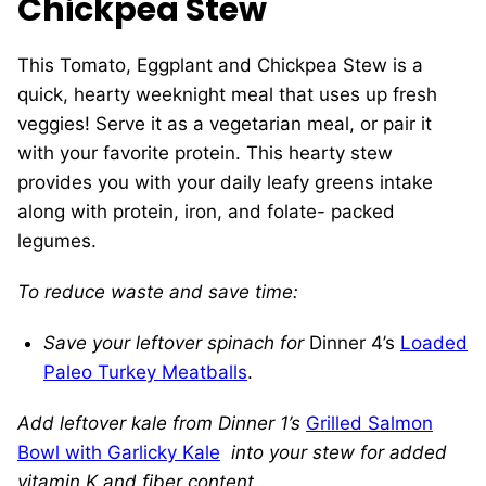
Chickpea Stew
This Tomato, Eggplant and Chickpea Stew is a
quick, hearty weeknight meal that uses up fresh
veggies! Serve it as a vegetarian meal, or pair it
with your favorite protein. This hearty stew
provides you with your daily leafy greens intake
along with protein, iron, and folate- packed
legumes.
To reduce waste and save time:
Save your leftover spinach for
Dinner 4’s
Loaded
Paleo Turkey Meatballs
.
Add leftover kale from Dinner 1’s
Grilled Salmon
Bowl with Garlicky Kale
into your stew for added
vitamin K and fiber content.
.