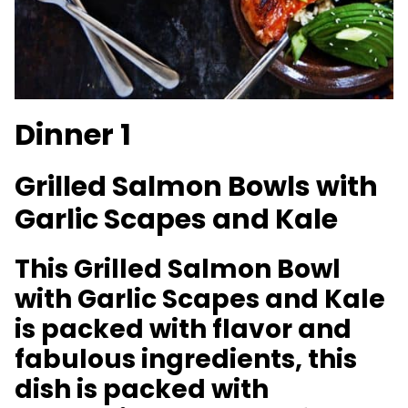
Dinner 1
Grilled Salmon Bowls with
Garlic Scapes and Kale
This Grilled Salmon Bowl
with Garlic Scapes and Kale
is packed with flavor and
fabulous ingredients, this
dish is packed with