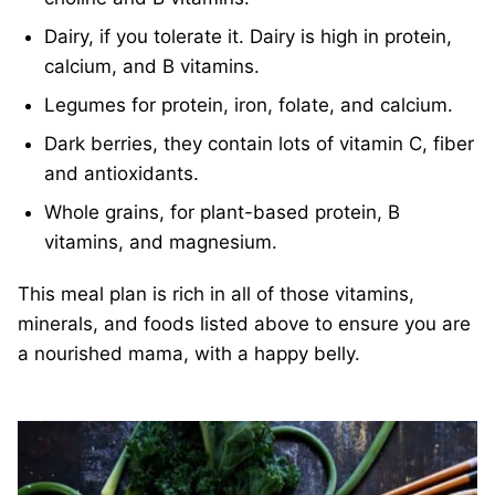
Dairy, if you tolerate it. Dairy is high in protein,
calcium, and B vitamins.
Legumes for protein, iron, folate, and calcium.
Dark berries, they contain lots of vitamin C, fiber
and antioxidants.
Whole grains, for plant-based protein, B
vitamins, and magnesium.
This meal plan is rich in all of those vitamins,
minerals, and foods listed above to ensure you are
a nourished mama, with a happy belly.