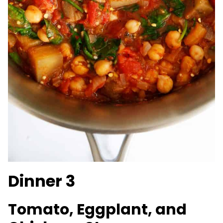
Dinner 3
Tomato, Eggplant, and