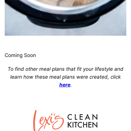
Coming Soon
To find other meal plans that fit your lifestyle and
learn how these meal plans were created, click
here
.
Lexi's
Clean
Kitchen