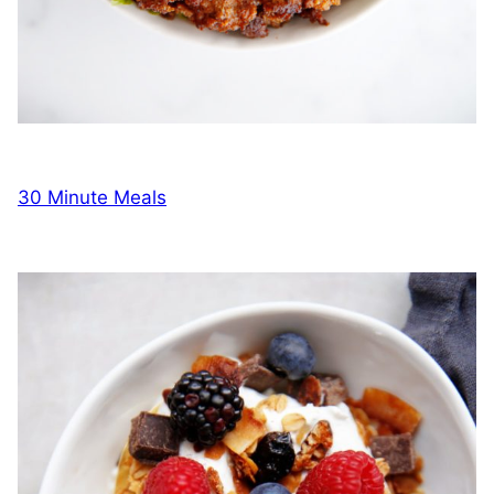
30 Minute Meals