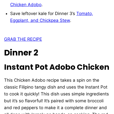
Chicken Adobo
.
Save leftover kale for Dinner 3’s
Tomato,
Eggplant, and Chickpea Stew
.
GRAB THE RECIPE
Dinner 2
Instant Pot Adobo Chicken
This Chicken Adobo recipe takes a spin on the
classic Filipino tangy dish and uses the Instant Pot
to cook it quickly! This dish uses simple ingredients
but it’s so flavorful! It’s paired with some broccoli
and red peppers to make it a complete dinner and