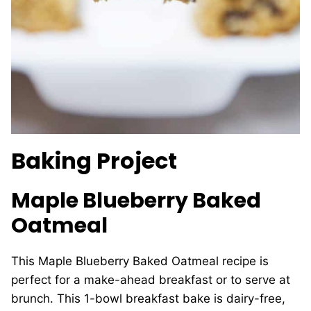
Baking Project
Maple Blueberry Baked
Oatmeal
This Maple Blueberry Baked Oatmeal recipe is
perfect for a make-ahead breakfast or to serve at
brunch. This 1-bowl breakfast bake is dairy-free,