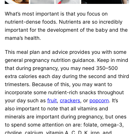
What’s most important is that you focus on
nutrient-dense foods. Nutrients are so incredibly
important for the development of the baby and the
mama’s health.
This meal plan and advice provides you with some
general pregnancy nutrition guidance. Keep in mind
that during pregnancy, you may need 350–500
extra calories each day during the second and third
trimesters. Because of this, you may want to
incorporate some nutrient-rich snacks throughout
your day such as
fruit
,
crackers
, or
popcorn
. It’s
also important to note that all vitamins and
minerals are important during pregnancy, but ones
to spend some attention on are: folate, omega-3,
choline, calcium, vitamin A, C, D, K, iron, and