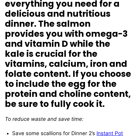
everything you need for a
delicious and nutritious
dinner. The salmon
provides you with omega-3
and vitamin D while the
kale is crucial for the
vitamins, calcium, iron and
folate content. If you choose
to include the egg for the
protein and choline content,
be sure to fully cook it.
To reduce waste and save time:
Save some scallions for Dinner 2’s
Instant Pot