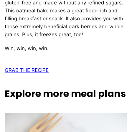
gluten-free and made without any refined sugars.
This oatmeal bake makes a great fiber-rich and
filling breakfast or snack. It also provides you with
those extremely beneficial dark berries and whole
grains. Plus, it freezes great, too!
Win, win, win, win.
GRAB THE RECIPE
Explore more meal plans