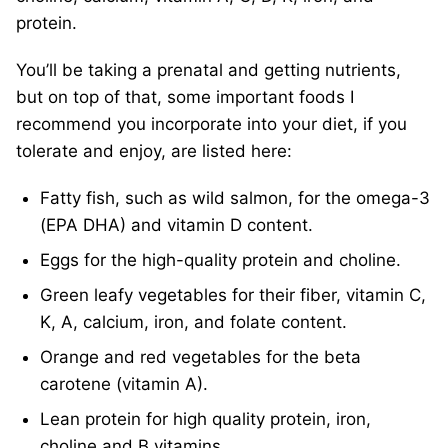
protein.
You’ll be taking a prenatal and getting nutrients,
but on top of that, some important foods I
recommend you incorporate into your diet, if you
tolerate and enjoy, are listed here:
Fatty fish, such as wild salmon, for the omega-3
(EPA DHA) and vitamin D content.
Eggs for the high-quality protein and choline.
Green leafy vegetables for their fiber, vitamin C,
K, A, calcium, iron, and folate content.
Orange and red vegetables for the beta
carotene (vitamin A).
Lean protein for high quality protein, iron,
choline and B vitamins.