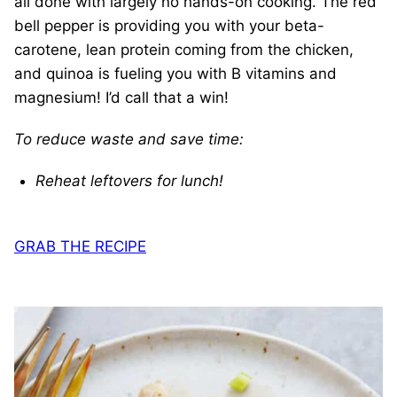
all done with largely no hands-on cooking. The red
bell pepper is providing you with your beta-
carotene, lean protein coming from the chicken,
and quinoa is fueling you with B vitamins and
magnesium! I’d call that a win!
To reduce waste and save time:
Reheat leftovers for lunch!
GRAB THE RECIPE