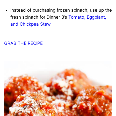
Instead of purchasing frozen spinach, use up the
fresh spinach for Dinner 3’s
Tomato, Eggplant,
and Chickpea Stew
GRAB THE RECIPE