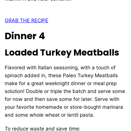
GRAB THE RECIPE
Dinner 4
Loaded Turkey Meatballs
Flavored with Italian seasoning, with a touch of
spinach added in, these Paleo Turkey Meatballs
make for a great weeknight dinner or meal prep
solution! Double or triple the batch and serve some
for now and then save some for later. Serve with
your favorite homemade or store-bought marinara
and some whole wheat or lentil pasta.
To reduce waste and save time: