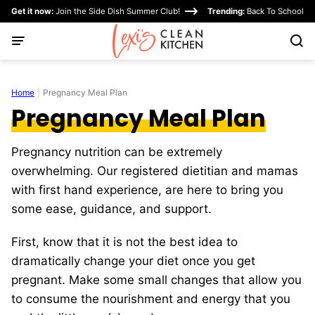
Skip
Get it now:
Join the Side Dish Summer Club!
Trending:
Back To School
to
content
Home
|
Pregnancy Meal Plan
Pregnancy Meal Plan
Pregnancy nutrition can be extremely
overwhelming. Our registered dietitian and mamas
with first hand experience, are here to bring you
some ease, guidance, and support.
First, know that it is not the best idea to
dramatically change your diet once you get
pregnant. Make some small changes that allow you
to consume the nourishment and energy that you