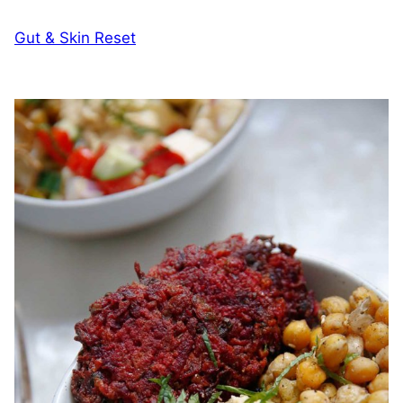
Gut & Skin Reset