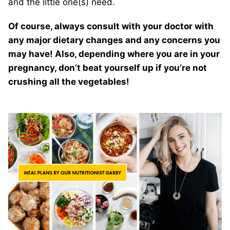
and the little one(s) need.
Of course, always consult with your doctor with
any major dietary changes and any concerns you
may have! Also, depending where you are in your
pregnancy, don’t beat yourself up if you’re not
crushing all the vegetables!