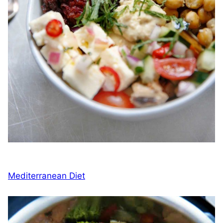
Mediterranean Diet