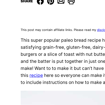
SHARE
This post may contain affiliate links. Please read my
discl
This super popular paleo bread recipe h
satisfying grain-free, gluten-free, dairy
burgers or a slice of toast with nut butt
and the batter is put together in just on
make! Want to to make it but can’t have
this
recipe
here so everyone can make it
to include instructions on how to make a