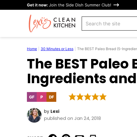
Skip
Get it now:
Join the Side Dish Summer Club!
to
search
content
Home
|
30 Minutes or Less
|
The BEST Paleo Bread (5-Ingredie
The BEST Paleo 
Ingredients and
GF
P
DF
Gluten
Paleo
Dairy
Free
Free
by
Lexi
published on Jan 24, 2018