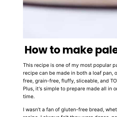
How to make pal
This recipe is one of my most popular p
recipe can be made in both a loaf pan, or
free, grain-free, fluffy, sliceable, and
Plus, it’s simple to prepare made all in
time.
I wasn’t a fan of gluten-free bread, whe