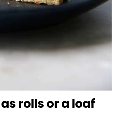
s rolls or a loaf