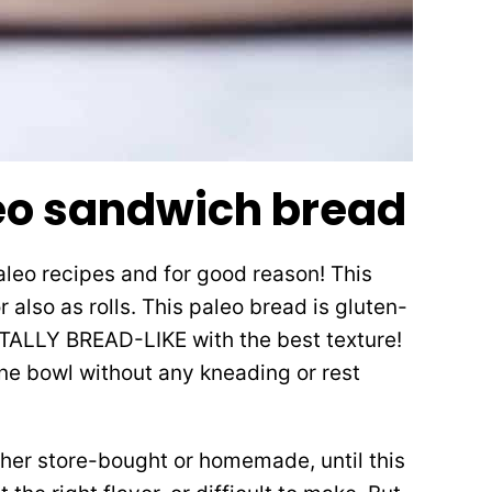
eo sandwich bread
aleo recipes and for good reason! This
 also as rolls. This paleo bread is gluten-
 TOTALLY BREAD-LIKE with the best texture!
 one bowl without any kneading or rest
ther store-bought or homemade, until this