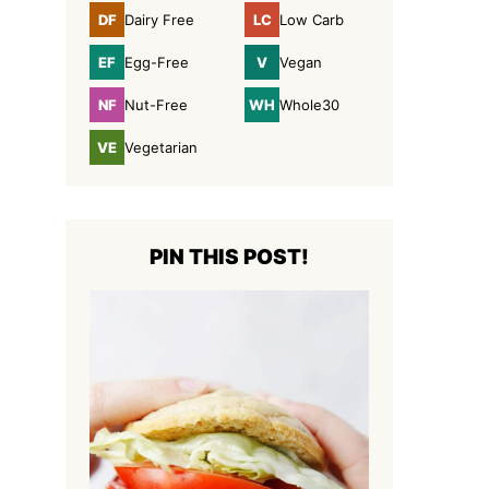
DF
LC
Dairy Free
Low Carb
Dairy
Low
Free
Carb
EF
V
Egg-Free
Vegan
Egg-
Vegan
Free
NF
WH
Nut-Free
Whole30
Nut-
Whole30
Free
VE
Vegetarian
Vegetarian
PIN THIS POST!