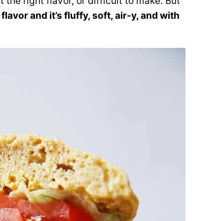
 the right flavor, or difficult to make. But
flavor and it’s fluffy, soft, air-y, and with