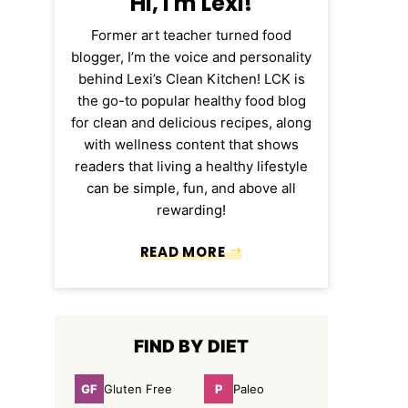
Hi, I'm Lexi!
Former art teacher turned food
blogger, I’m the voice and personality
behind Lexi’s Clean Kitchen! LCK is
the go-to popular healthy food blog
for clean and delicious recipes, along
with wellness content that shows
readers that living a healthy lifestyle
can be simple, fun, and above all
rewarding!
READ MORE
FIND BY DIET
GF
P
Gluten Free
Paleo
Gluten
Paleo
Free