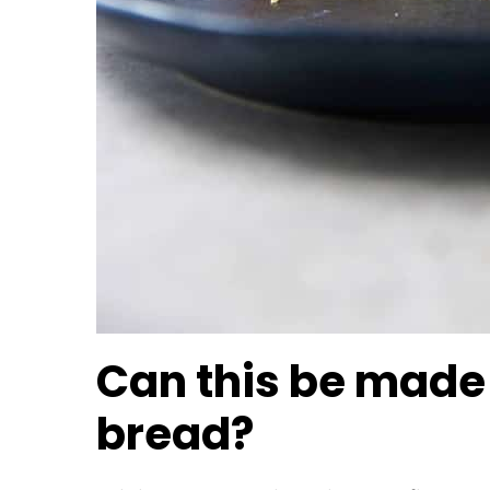
Can this be made a
bread?