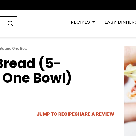
RECIPES
EASY DINNER
nts and One Bowl)
Bread (5-
 One Bowl)
JUMP TO RECIPE
SHARE A REVIEW