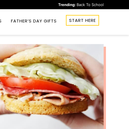
Trending:
Back To School
START HERE
S
FATHER’S DAY GIFTS