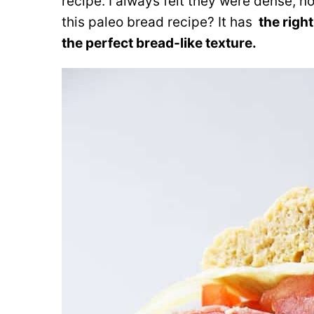
recipe. I always felt they were dense, not
this paleo bread recipe? It has
the right 
the perfect bread-like texture.