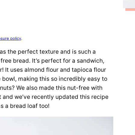
osure policy
.
as the perfect texture and is such a
-free bread. It’s perfect for a sandwich,
er! It uses almond flour and tapioca flour
e bowl, making this so incredibly easy to
 nuts? We also made this nut-free with
 and we’ve recently updated this recipe
s a bread loaf too!