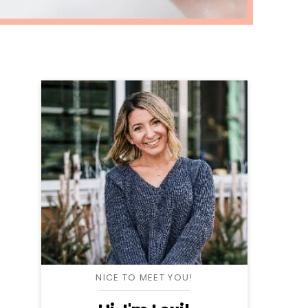
NICE TO MEET YOU!