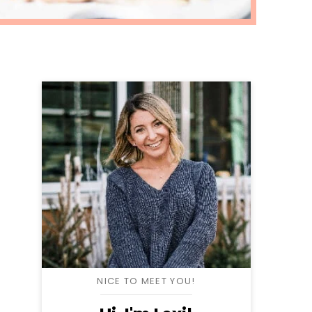
NICE TO MEET YOU!