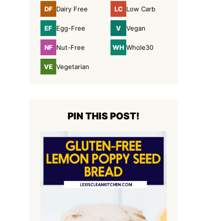
DF
LC
Dairy Free
Low Carb
Dairy
Low
Free
Carb
EF
V
Egg-Free
Vegan
Egg-
Vegan
Free
NF
WH
Nut-Free
Whole30
Nut-
Whole30
Free
VE
Vegetarian
Vegetarian
PIN THIS POST!