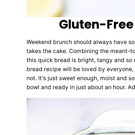
Gluten-Free
Weekend brunch should always have some
takes the cake. Combining the meant-t
this quick bread is bright, tangy and so 
bread recipe will be loved by everyone,
not. It’s just sweet enough, moist and so 
bowl and ready in just about an hour. Add