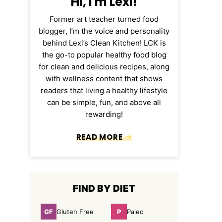
Hi, I'm Lexi!
Former art teacher turned food
blogger, I’m the voice and personality
behind Lexi’s Clean Kitchen! LCK is
the go-to popular healthy food blog
for clean and delicious recipes, along
with wellness content that shows
readers that living a healthy lifestyle
can be simple, fun, and above all
rewarding!
READ MORE
FIND BY DIET
GF
P
Gluten Free
Paleo
Gluten
Paleo
Free