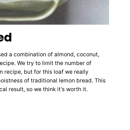
ed
used a combination of almond, coconut,
ecipe. We try to limit the number of
n recipe, but for this loaf we really
oistness of traditional lemon bread. This
l result, so we think it’s worth it.