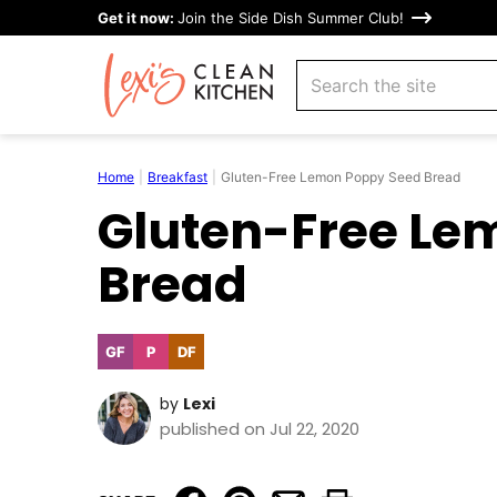
Skip
Get it now:
Join the Side Dish Summer Club!
to
search
content
Home
|
Breakfast
|
Gluten-Free Lemon Poppy Seed Bread
Gluten-Free Le
Bread
GF
P
DF
Gluten
Paleo
Dairy
Free
Free
by
Lexi
published on Jul 22, 2020