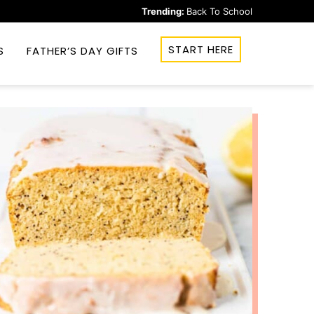
Trending:
Back To School
START HERE
S
FATHER’S DAY GIFTS