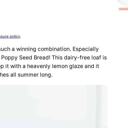
osure policy
.
uch a winning combination. Especially
Poppy Seed Bread! This dairy-free loaf is
p it with a heavenly lemon glaze and it
ches all summer long.