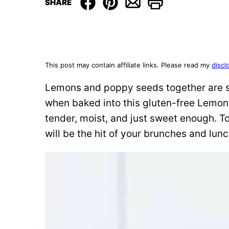
SHARE
This post may contain affiliate links. Please read my
discl
Lemons and poppy seeds together are s
when baked into this gluten-free Lemon 
tender, moist, and just sweet enough. To
will be the hit of your brunches and lun