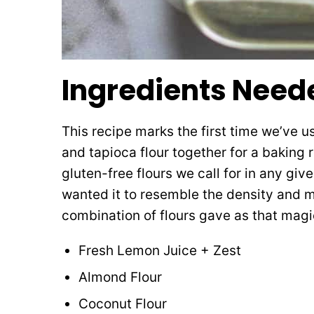
Ingredients Need
This recipe marks the first time we’ve 
and tapioca flour together for a baking r
gluten-free flours we call for in any give
wanted it to resemble the density and m
combination of flours gave as that magica
Fresh Lemon Juice + Zest
Almond Flour
Coconut Flour