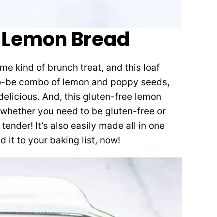
 Lemon Bread
 kind of brunch treat, and this loaf
o-be combo of lemon and poppy seeds,
delicious. And, this gluten-free lemon
 whether you need to be gluten-free or
tender! It’s also easily made all in one
 it to your baking list, now!