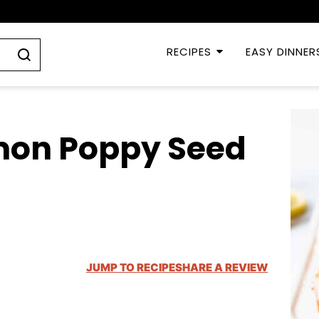
RECIPES
EASY DINNER
mon Poppy Seed
JUMP TO RECIPE
SHARE A REVIEW