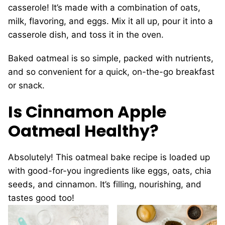
casserole! It’s made with a combination of oats,
milk, flavoring, and eggs. Mix it all up, pour it into a
casserole dish, and toss it in the oven.
Baked oatmeal is so simple, packed with nutrients,
and so convenient for a quick, on-the-go breakfast
or snack.
Is Cinnamon Apple
Oatmeal Healthy?
Absolutely! This oatmeal bake recipe is loaded up
with good-for-you ingredients like eggs, oats, chia
seeds, and cinnamon. It’s filling, nourishing, and
tastes good too!