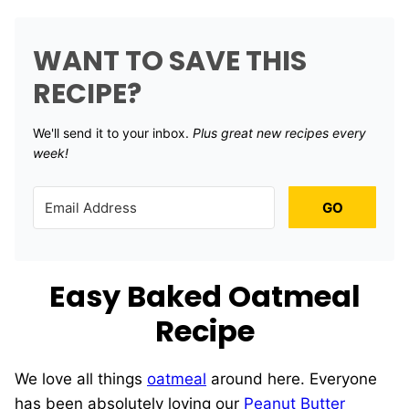
WANT TO SAVE THIS
RECIPE?
We'll send it to your inbox. ​
Plus great new recipes every
week!
GO
Easy Baked Oatmeal
Recipe
We love all things
oatmeal
around here. Everyone
has been absolutely loving our
Peanut Butter