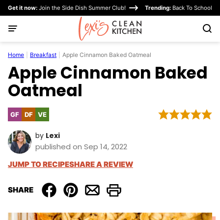
Skip
Get it now:
Join the Side Dish Summer Club!
Trending:
Back To School
to
content
Home
|
Breakfast
|
Apple Cinnamon Baked Oatmeal
Apple Cinnamon Baked
Oatmeal
GF
DF
VE
Gluten
Dairy
Vegetarian
Free
Free
by
Lexi
published on Sep 14, 2022
JUMP TO RECIPE
SHARE A REVIEW
SHARE