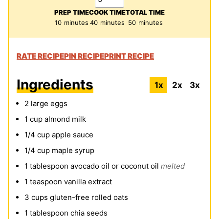
PREP TIME
COOK TIME
TOTAL TIME
minutes
minutes
minutes
10
minutes
40
minutes
50
minutes
RATE RECIPE
PIN RECIPE
PRINT RECIPE
Ingredients
1x
2x
3x
2
large
eggs
1
cup
almond milk
1/4
cup
apple sauce
1/4
cup
maple syrup
1
tablespoon
avocado oil
or
coconut oil
melted
1
teaspoon
vanilla extract
3
cups
gluten-free rolled oats
1
tablespoon
chia seeds