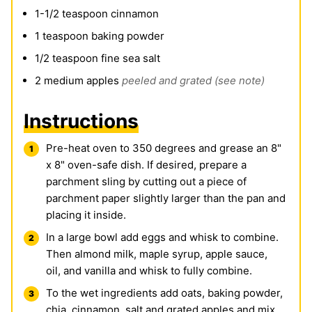
1-1/2
teaspoon
cinnamon
1
teaspoon
baking powder
1/2
teaspoon
fine sea salt
2
medium apples
peeled and grated (see note)
Instructions
Pre-heat oven to 350 degrees and grease an 8"
x 8" oven-safe dish. If desired, prepare a
parchment sling by cutting out a piece of
parchment paper slightly larger than the pan and
placing it inside.
In a large bowl add eggs and whisk to combine.
Then almond milk,
maple syrup
, apple sauce,
oil, and vanilla and whisk to fully combine.
To the wet ingredients add oats, baking powder,
chia, cinnamon, salt and grated apples and mix