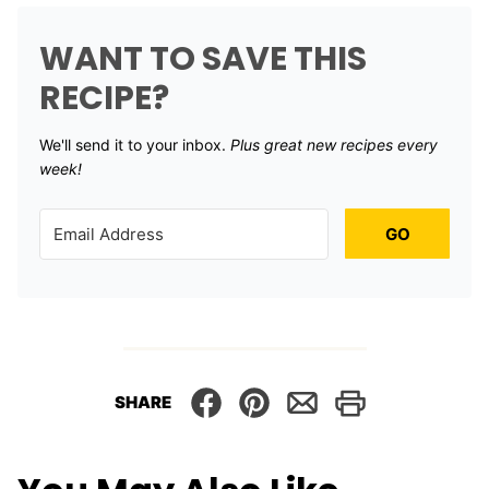
WANT TO SAVE THIS
RECIPE?
We'll send it to your inbox. ​
Plus great new recipes every
week!
GO
SHARE