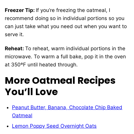
Freezer Tip:
If you’re freezing the oatmeal, I
recommend doing so in individual portions so you
can just take what you need out when you want to
serve it.
Reheat:
To reheat, warm individual portions in the
microwave. To warm a full bake, pop it in the oven
at 350ºF until heated through.
More Oatmeal Recipes
You’ll Love
Peanut Butter, Banana, Chocolate Chip Baked
Oatmeal
Lemon Poppy Seed Overnight Oats