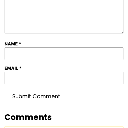
NAME
*
EMAIL
*
Comments