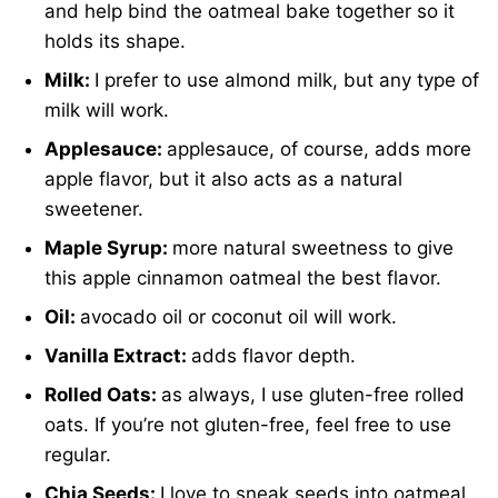
and help bind the oatmeal bake together so it
holds its shape.
Milk:
I prefer to use almond milk, but any type of
milk will work.
Applesauce:
applesauce, of course, adds more
apple flavor, but it also acts as a natural
sweetener.
Maple Syrup:
more natural sweetness to give
this apple cinnamon oatmeal the best flavor.
Oil:
avocado oil or coconut oil will work.
Vanilla Extract:
adds flavor depth.
Rolled Oats:
as always, I use gluten-free rolled
oats. If you’re not gluten-free, feel free to use
regular.
Chia Seeds:
I love to sneak seeds into oatmeal