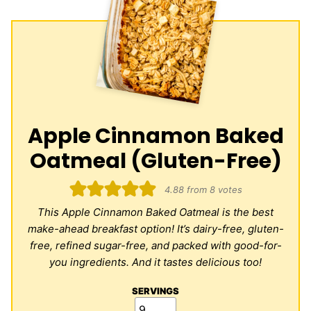
Apple Cinnamon Baked
Oatmeal (Gluten-Free)
4.88
from
8
votes
This Apple Cinnamon Baked Oatmeal is the best
make-ahead breakfast option! It’s dairy-free, gluten-
free, refined sugar-free, and packed with good-for-
you ingredients. And it tastes delicious too!
SERVINGS