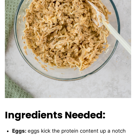
Ingredients Needed:
Eggs:
eggs kick the protein content up a notch