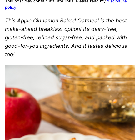
This post may contain affiliate links. Please read my
disclosure
policy
.
This Apple Cinnamon Baked Oatmeal is the best
make-ahead breakfast option! It’s dairy-free,
gluten-free, refined sugar-free, and packed with
good-for-you ingredients. And it tastes delicious
too!