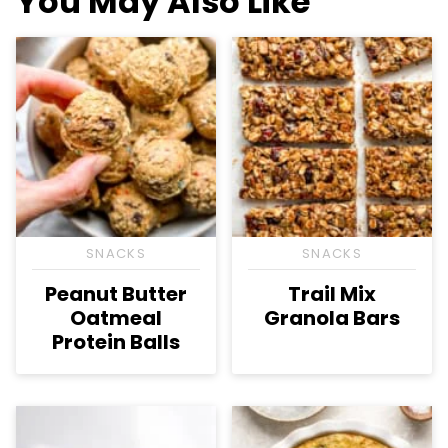
You May Also Like
SNACKS
SNACKS
Peanut Butter
Trail Mix
Oatmeal
Granola Bars
Protein Balls