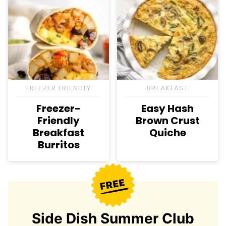
FREEZER FRIENDLY
BREAKFAST
Freezer-
Easy Hash
Friendly
Brown Crust
Breakfast
Quiche
Burritos
Side Dish Summer Club