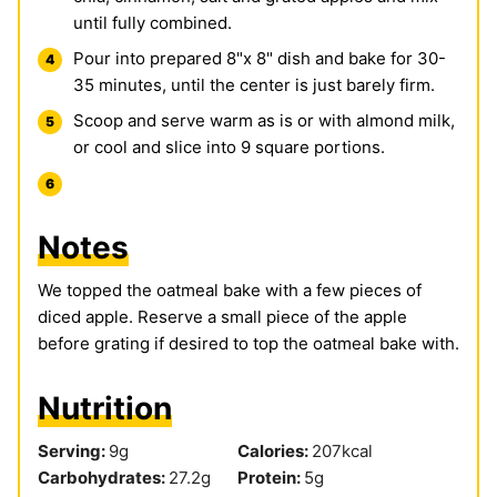
until fully combined.
Pour into prepared 8"x 8" dish and bake for 30-
35 minutes, until the center is just barely firm.
Scoop and serve warm as is or with almond milk,
or cool and slice into 9 square portions.
Notes
We topped the oatmeal bake with a few pieces of
diced apple. Reserve a small piece of the apple
before grating if desired to top the oatmeal bake with.
Nutrition
Serving:
9
g
Calories:
207
kcal
Carbohydrates:
27.2
g
Protein:
5
g