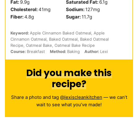
Fat:
9.9
g
Saturated Fat:
6.1
g
Cholesterol:
41
mg
Sodium:
127
mg
Fiber:
4.8
g
Sugar:
11.7
g
Keyword:
Apple Cinnamon Baked Oatmeal, Apple
Cinnamon Oatmeal, Baked Oatmeal, Baked Oatmeal
Recipe, Oatmeal Bake, Oatmeal Bake Recipe
Course:
Breakfast
Method:
Baking
Author:
Lexi
Did you make this
recipe?
Share a photo and tag
@lexiscleankitchen
— we can’t
wait to see what you’ve made!