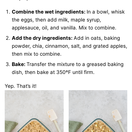
Combine the wet ingredients:
In a bowl, whisk
the eggs, then add milk, maple syrup,
applesauce, oil, and vanilla. Mix to combine.
Add the dry ingredients:
Add in oats, baking
powder, chia, cinnamon, salt, and grated apples,
then mix to combine.
Bake:
Transfer the mixture to a greased baking
dish, then bake at 350ºF until firm.
Yep. That’s it!