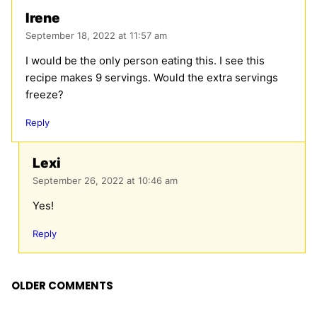
Irene
September 18, 2022 at 11:57 am
I would be the only person eating this. I see this
recipe makes 9 servings. Would the extra servings
freeze?
Reply
Lexi
September 26, 2022 at 10:46 am
Yes!
Reply
Comment
OLDER COMMENTS
navigation