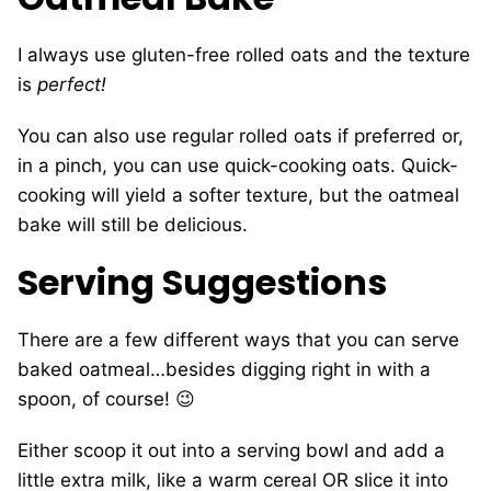
I always use gluten-free rolled oats and the texture
is
perfect!
You can also use regular rolled oats if preferred or,
in a pinch, you can use quick-cooking oats. Quick-
cooking will yield a softer texture, but the oatmeal
bake will still be delicious.
Serving Suggestions
There are a few different ways that you can serve
baked oatmeal…besides digging right in with a
spoon, of course! 😉
Either scoop it out into a serving bowl and add a
little extra milk, like a warm cereal OR slice it into