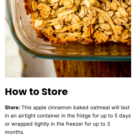
How to Store
Store:
This apple cinnamon baked oatmeal will last
in an airtight container in the fridge for up to 5 days
or wrapped tightly in the freezer for up to 3
months.