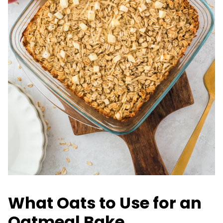
What Oats to Use for an
Oatmeal Bake