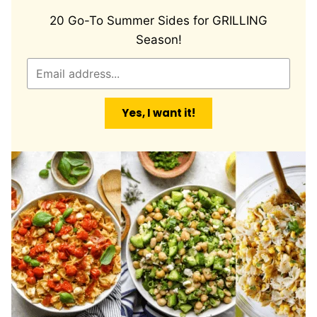
20 Go-To Summer Sides for GRILLING
Season!
E
m
a
Yes, I want it!
i
l
*