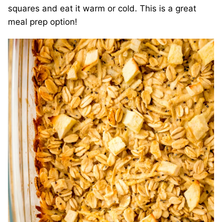
squares and eat it warm or cold. This is a great
meal prep option!