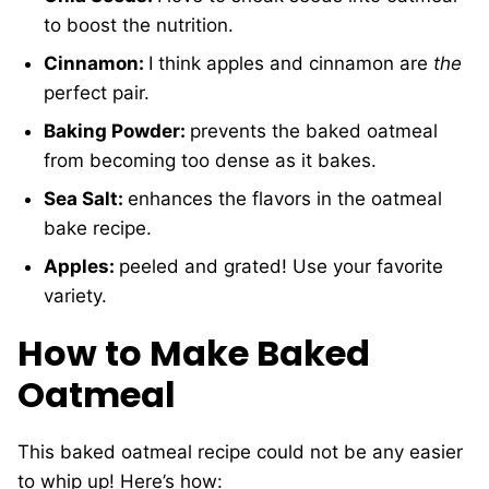
to boost the nutrition.
Cinnamon:
I think apples and cinnamon are
the
perfect pair.
Baking Powder:
prevents the baked oatmeal
from becoming too dense as it bakes.
Sea Salt:
enhances the flavors in the oatmeal
bake recipe.
Apples:
peeled and grated! Use your favorite
variety.
How to Make Baked
Oatmeal
This baked oatmeal recipe could not be any easier
to whip up! Here’s how: