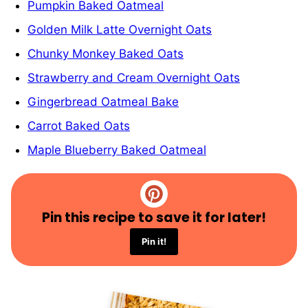
Pumpkin Baked Oatmeal
Golden Milk Latte Overnight Oats
Chunky Monkey Baked Oats
Strawberry and Cream Overnight Oats
Gingerbread Oatmeal Bake
Carrot Baked Oats
Maple Blueberry Baked Oatmeal
Pin this recipe to save it for later!
Pin it!