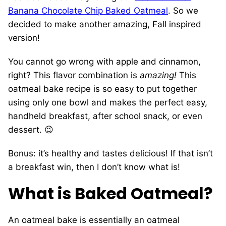
Banana Chocolate Chip Baked Oatmeal
. So we
decided to make another amazing, Fall inspired
version!
You cannot go wrong with apple and cinnamon,
right? This flavor combination is
amazing!
This
oatmeal bake recipe is so easy to put together
using only one bowl and makes the perfect easy,
handheld breakfast, after school snack, or even
dessert. 😉
Bonus: it’s healthy and tastes delicious! If that isn’t
a breakfast win, then I don’t know what is!
What is Baked Oatmeal?
An oatmeal bake is essentially an oatmeal