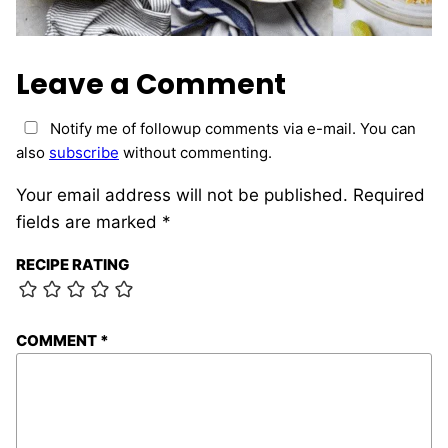
Leave a Comment
Notify me of followup comments via e-mail. You can
also
subscribe
without commenting.
Your email address will not be published.
Required
fields are marked
*
RECIPE RATING
COMMENT
*