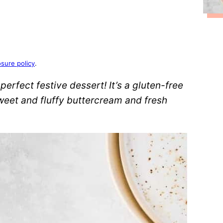
osure policy
.
perfect festive dessert! It’s a gluten-free
weet and fluffy buttercream and fresh