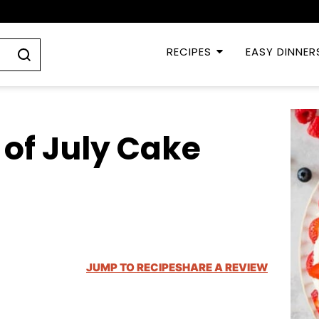
RECIPES
EASY DINNER
 of July Cake
JUMP TO RECIPE
SHARE A REVIEW