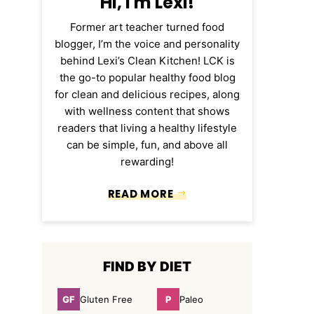
Hi, I'm Lexi!
Former art teacher turned food
blogger, I’m the voice and personality
behind Lexi’s Clean Kitchen! LCK is
the go-to popular healthy food blog
for clean and delicious recipes, along
with wellness content that shows
readers that living a healthy lifestyle
can be simple, fun, and above all
rewarding!
READ MORE
FIND BY DIET
GF
P
Gluten Free
Paleo
Gluten
Paleo
Free