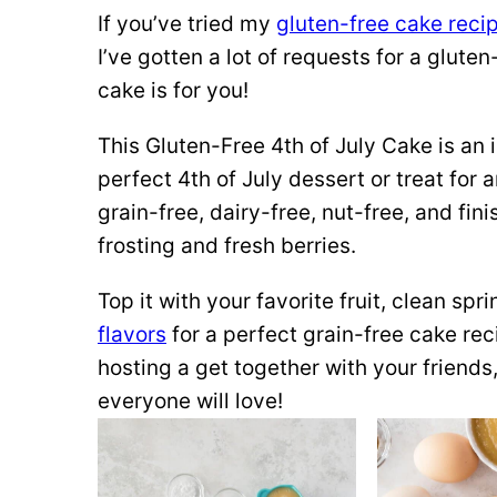
If you’ve tried my
gluten-free cake reci
I’ve gotten a lot of requests for a gluten
cake is for you!
This Gluten-Free 4th of July Cake is an
perfect 4th of July dessert or treat for a
grain-free, dairy-free, nut-free, and fi
frosting and fresh berries.
Top it with your favorite fruit, clean spr
flavors
for a perfect grain-free cake re
hosting a get together with your friends,
everyone will love!