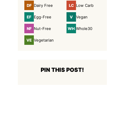
DF
LC
Dairy Free
Low Carb
Dairy
Low
Free
Carb
EF
V
Egg-Free
Vegan
Egg-
Vegan
Free
NF
WH
Nut-Free
Whole30
Nut-
Whole30
Free
VE
Vegetarian
Vegetarian
PIN THIS POST!