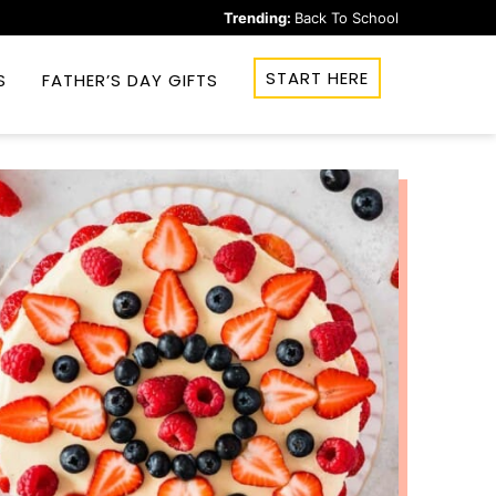
Trending:
Back To School
START HERE
S
FATHER’S DAY GIFTS