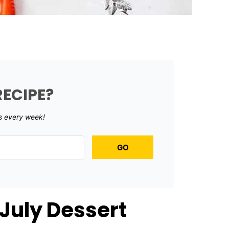
RECIPE?
s every week!
GO
 July Dessert