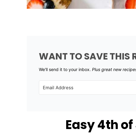
WANT TO SAVE THIS 
We'll send it to your inbox. ​
Plus great new recipe
Easy 4th of