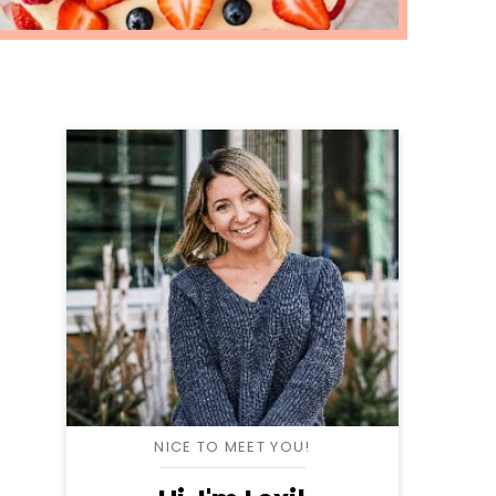
NICE TO MEET YOU!