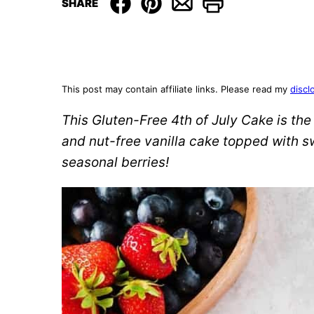
SHARE
This post may contain affiliate links. Please read my
discl
This Gluten-Free 4th of July Cake is the 
and nut-free vanilla cake topped with s
seasonal berries!