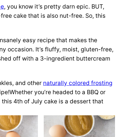
pe
, you know it’s pretty darn epic. BUT,
-free cake that is also nut-free. So, this
 insanely easy recipe that makes the
ny occasion. It’s fluffy, moist, gluten-free,
nished off with a 3-ingredient buttercream
inkles, and other
naturally colored frosting
cipe!Whether you’re headed to a BBQ or
 this 4th of July cake is a dessert that