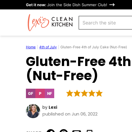
Skip
Get it now:
Join the Side Dish Summer Club!
to
search
content
Home
|
4th of July
|
Gluten-Free 4th of July Cake (Nut-Free)
Gluten-Free 4th
(Nut-Free)
GF
P
NF
Gluten
Paleo
Nut-
Free
Free
by
Lexi
published on Jun 06, 2022