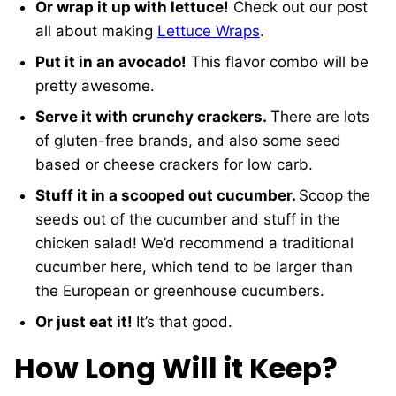
Or wrap it up with lettuce!
Check out our post
all about making
Lettuce Wraps
.
Put it in an avocado!
This flavor combo will be
pretty awesome.
Serve it with crunchy crackers.
There are lots
of gluten-free brands, and also some seed
based or cheese crackers for low carb.
Stuff it in a scooped out cucumber.
Scoop the
seeds out of the cucumber and stuff in the
chicken salad! We’d recommend a traditional
cucumber here, which tend to be larger than
the European or greenhouse cucumbers.
Or just eat it!
It’s that good.
How Long Will it Keep?