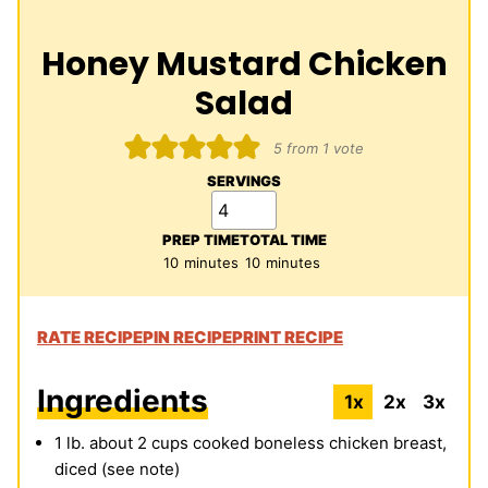
Honey Mustard Chicken
Salad
5
from 1 vote
SERVINGS
PREP TIME
TOTAL TIME
minutes
minutes
10
minutes
10
minutes
RATE RECIPE
PIN RECIPE
PRINT RECIPE
Ingredients
1x
2x
3x
1
lb.
about 2 cups cooked boneless chicken breast,
diced (see note)