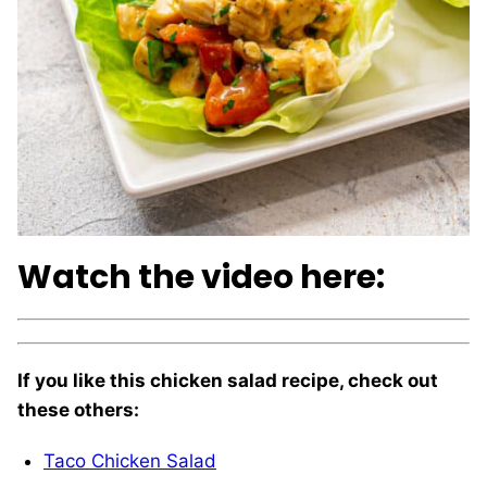
Watch the video here:
If you like this chicken salad recipe, check out
these others:
Taco Chicken Salad