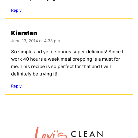
Reply
Kiersten
June 13, 2014 at 4:33 pm
So simple and yet it sounds super delicious! Since I
work 40 hours a week meal prepping is a must for
me. This recipe is so perfect for that and I will
definitely be trying it!
Reply
Lexi's
Clean