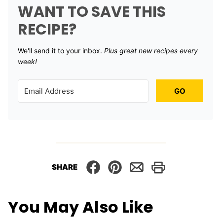
WANT TO SAVE THIS
RECIPE?
We'll send it to your inbox. ​
Plus great new recipes every
week!
GO
SHARE
You May Also Like