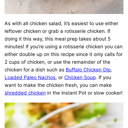
As with all chicken salad, it’s easiest to use either
leftover chicken or grab a rotisserie chicken. If
doing it this way, this meal prep takes about 5
minutes! If you’re using a rotisserie chicken you can
either double up on this recipe since it only calls for
2 cups of chicken, or use the remainder of the
chicken for a dish such as
Buffalo Chicken Dip
,
Loaded Paleo Nachos
, or
Chicken Soup
. If you
want to make the chicken fresh, you can make
shredded chicken
in the Instant Pot or slow cooker!