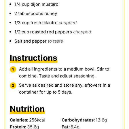
1/4
cup
dijon mustard
2
tablespoons
honey
1/3
cup
fresh cilantro
chopped
1/2
cup
roasted red peppers
chopped
Salt and pepper
to taste
Instructions
Add all ingredients to a medium bowl. Stir to
combine. Taste and adjust seasoning.
Serve as desired and store any leftovers in a
container for up to 5 days.
Nutrition
Calories:
256
kcal
Carbohydrates:
13.6
g
Protein:
35.6
g
Fat:
6.4
g