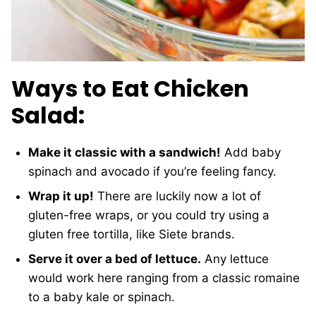
Ways to Eat Chicken
Salad:
Make it classic with a sandwich!
Add baby
spinach and avocado if you’re feeling fancy.
Wrap it up!
There are luckily now a lot of
gluten-free wraps, or you could try using a
gluten free tortilla, like Siete brands.
Serve it over a bed of lettuce.
Any lettuce
would work here ranging from a classic romaine
to a baby kale or spinach.