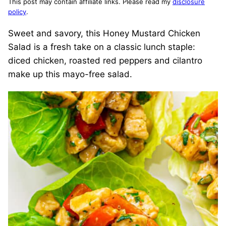
This post may contain affiliate links. Please read my
disclosure
policy
.
Sweet and savory, this Honey Mustard Chicken
Salad is a fresh take on a classic lunch staple:
diced chicken, roasted red peppers and cilantro
make up this mayo-free salad.