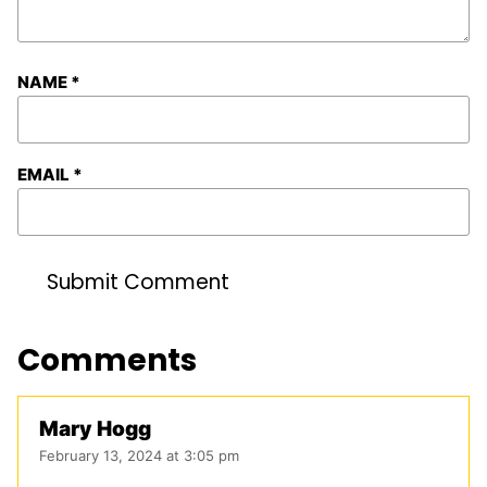
NAME
*
EMAIL
*
Comments
Mary Hogg
February 13, 2024 at 3:05 pm