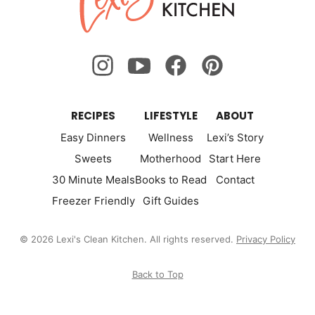
Kitchen
RECIPES
LIFESTYLE
ABOUT
Easy Dinners
Wellness
Lexi’s Story
Sweets
Motherhood
Start Here
30 Minute Meals
Books to Read
Contact
Freezer Friendly
Gift Guides
© 2026 Lexi's Clean Kitchen. All rights reserved.
Privacy Policy
Back to Top