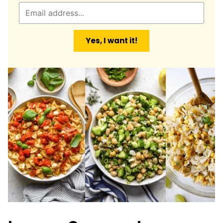
E
m
a
Yes, I want it!
i
l
*