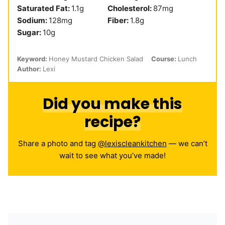
Saturated Fat:
1.1
g
Cholesterol:
87
mg
Sodium:
128
mg
Fiber:
1.8
g
Sugar:
10
g
Keyword:
Honey Mustard Chicken Salad
Course:
Lunch
Author:
Lexi
Did you make this
recipe?
Share a photo and tag
@lexiscleankitchen
— we can’t
wait to see what you’ve made!