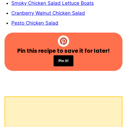
Smoky Chicken Salad Lettuce Boats
Cranberry Walnut Chicken Salad
Pesto Chicken Salad
Pin this recipe to save it for later!
Pin it!