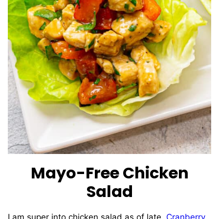
Mayo-Free Chicken
Salad
I am super into chicken salad as of late.
Cranberry