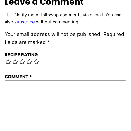
Leave a Comment
Notify me of followup comments via e-mail. You can
also
subscribe
without commenting.
Your email address will not be published.
Required
fields are marked
*
RECIPE RATING
COMMENT
*