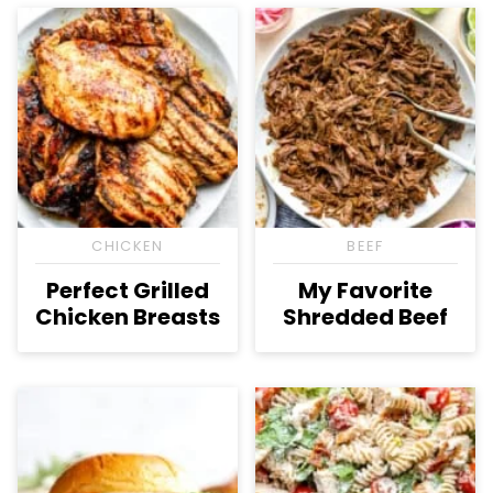
CHICKEN
BEEF
Perfect Grilled
My Favorite
Chicken Breasts
Shredded Beef