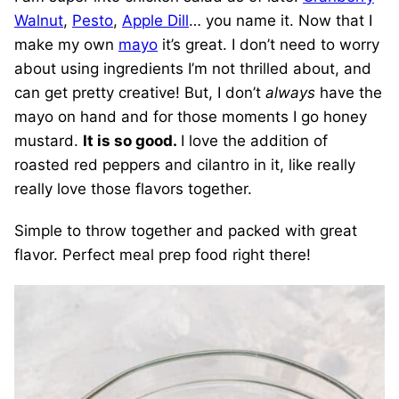
Walnut
,
Pesto
,
Apple Dill
… you name it. Now that I
make my own
mayo
it’s great. I don’t need to worry
about using ingredients I’m not thrilled about, and
can get pretty creative! But, I don’t
always
have the
mayo on hand and for those moments I go honey
mustard.
It is so good.
I love the addition of
roasted red peppers and cilantro in it, like really
really love those flavors together.
Simple to throw together and packed with great
flavor. Perfect meal prep food right there!