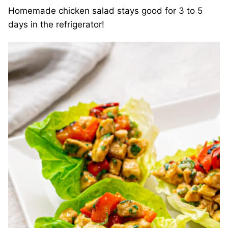
Homemade chicken salad stays good for 3 to 5
days in the refrigerator!