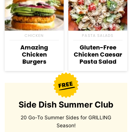
CHICKEN
PASTA SALADS
Amazing
Gluten-Free
Chicken
Chicken Caesar
Burgers
Pasta Salad
Side Dish Summer Club
20 Go-To Summer Sides for GRILLING
Season!