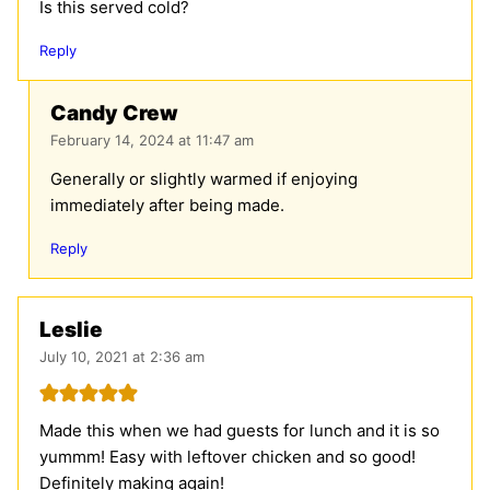
Is this served cold?
Reply
Candy Crew
February 14, 2024 at 11:47 am
Generally or slightly warmed if enjoying
immediately after being made.
Reply
Leslie
July 10, 2021 at 2:36 am
Made this when we had guests for lunch and it is so
yummm! Easy with leftover chicken and so good!
Definitely making again!