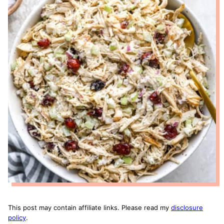
This post may contain affiliate links. Please read my
disclosure
policy
.