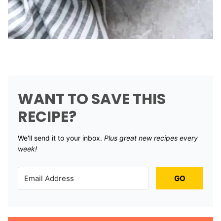
WANT TO SAVE THIS
RECIPE?
We'll send it to your inbox. ​
Plus great new recipes every
week!
GO