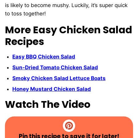
is likely to become mushy. Luckily, it’s super quick
to toss together!
More Easy Chicken Salad
Recipes
Easy BBQ Chicken Salad
Sun-Dried Tomato Chicken Salad
Smoky Chicken Salad Lettuce Boats
Honey Mustard Chicken Salad
Watch The Video
Pin this recipe to save it for later!