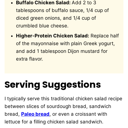
Buffalo Chicken Salad:
Add 2 to 3
tablespoons of buffalo sauce, 1/4 cup of
diced green onions, and 1/4 cup of
crumbled blue cheese.
Higher-Protein Chicken Salad:
Replace half
of the mayonnaise with plain Greek yogurt,
and add 1 tablespoon Dijon mustard for
extra flavor.
Serving Suggestions
I typically serve this traditional chicken salad recipe
between slices of sourdough bread, sandwich
bread,
Paleo bread
, or even a croissant with
lettuce for a filling chicken salad sandwich.