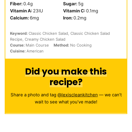
Fiber:
0.4
g
Sugar:
5
g
Vitamin A:
23
IU
Vitamin C:
0.1
mg
Calcium:
6
mg
Iron:
0.2
mg
Keyword:
Classic Chicken Salad, Classic Chicken Salad
Recipe, Creamy Chicken Salad
Course:
Main Course
Method:
No Cooking
Cuisine:
American
Did you make this
recipe?
Share a photo and tag
@lexiscleankitchen
— we can’t
wait to see what you’ve made!