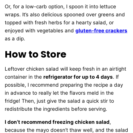
Or, for a low-carb option, I spoon it into lettuce
wraps. It’s also delicious spooned over greens and
topped with fresh herbs for a hearty salad, or
enjoyed with vegetables and
gluten-free crackers
as a dip.
How to Store
Leftover chicken salad will keep fresh in an airtight
container in the
refrigerator for up to 4 days
. If
possible, I recommend preparing the recipe a day
in advance to really let the flavors meld in the
fridge! Then, just give the salad a quick stir to
redistribute the ingredients before serving.
I don’t recommend freezing chicken salad
,
because the mayo doesn’t thaw well, and the salad