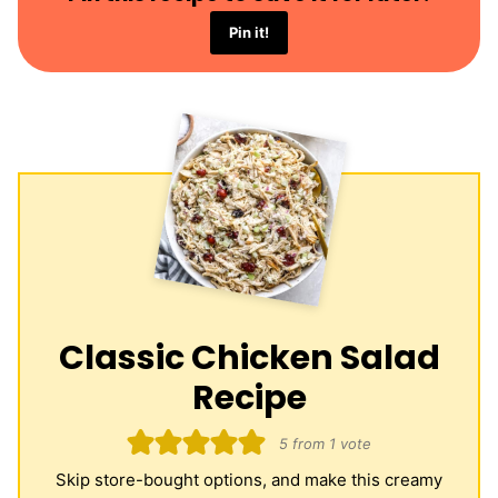
Pin it!
Classic Chicken Salad
Recipe
5
from 1 vote
Skip store-bought options, and make this creamy