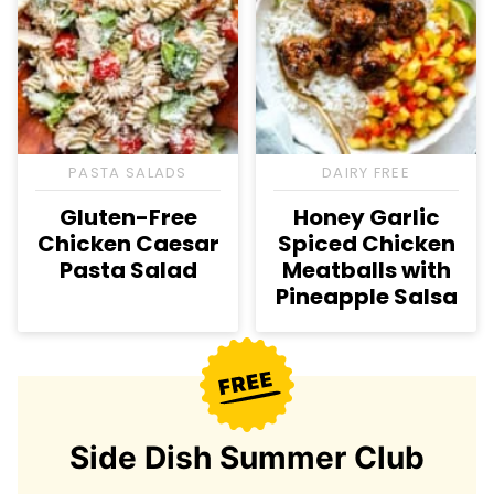
PASTA SALADS
DAIRY FREE
Gluten-Free
Honey Garlic
Chicken Caesar
Spiced Chicken
Pasta Salad
Meatballs with
Pineapple Salsa
Side Dish Summer Club