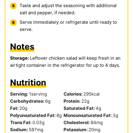
Taste and adjust the seasoning with additional
salt and pepper, if needed.
Serve immediately or refrigerate until ready to
serve.
Notes
Storage:
Leftover chicken salad will keep fresh in an
airtight container in the refrigerator for up to 4 days.
Nutrition
Serving:
1
serving
Calories:
295
kcal
Carbohydrates:
6
g
Protein:
22
g
Fat:
20
g
Saturated Fat:
4
g
Polyunsaturated Fat:
8
g
Monounsaturated Fat:
3
g
Trans Fat:
0.03
g
Cholesterol:
84
mg
Sodium:
587
mg
Potassium:
20
mg