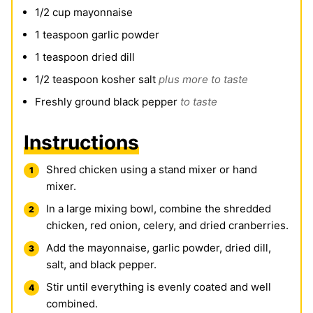
1/2
cup
mayonnaise
1
teaspoon
garlic powder
1
teaspoon
dried dill
1/2
teaspoon
kosher salt
plus more to taste
Freshly ground black pepper
to taste
Instructions
Shred chicken using a stand mixer or hand
mixer.
In a large mixing bowl, combine the shredded
chicken, red onion, celery, and dried cranberries.
Add the mayonnaise, garlic powder, dried dill,
salt, and black pepper.
Stir until everything is evenly coated and well
combined.