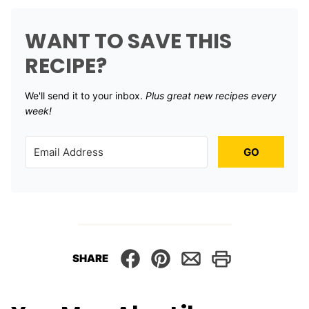
WANT TO SAVE THIS
RECIPE?
We'll send it to your inbox. ​
Plus great new recipes every
week!
GO
SHARE