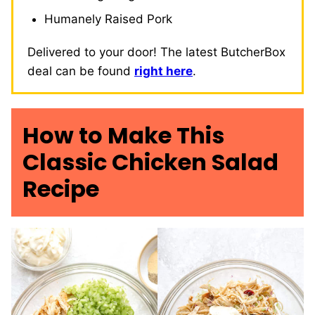
Humanely Raised Pork
Delivered to your door! The latest ButcherBox
deal can be found
right here
.
How to Make This
Classic Chicken Salad
Recipe