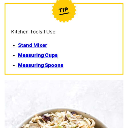
Kitchen Tools I Use
Stand Mixer
Measuring Cups
Measuring Spoons