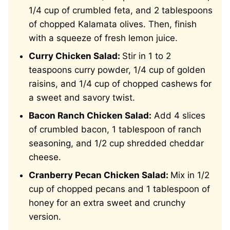
1/4 cup of crumbled feta, and 2 tablespoons
of chopped Kalamata olives. Then, finish
with a squeeze of fresh lemon juice.
Curry Chicken Salad:
Stir in 1 to 2
teaspoons curry powder, 1/4 cup of golden
raisins, and 1/4 cup of chopped cashews for
a sweet and savory twist.
Bacon Ranch Chicken Salad:
Add 4 slices
of crumbled bacon, 1 tablespoon of ranch
seasoning, and 1/2 cup shredded cheddar
cheese.
Cranberry Pecan Chicken Salad:
Mix in 1/2
cup of chopped pecans and 1 tablespoon of
honey for an extra sweet and crunchy
version.