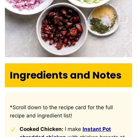
Ingredients and Notes
*Scroll down to the recipe card for the full
recipe and ingredient list!
Cooked Chicken:
I make
Instant Pot