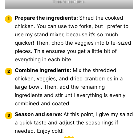
Toss to combine.
Prepare the ingredients:
Shred the cooked
chicken. You can use two forks, but I prefer to
use my stand mixer, because it’s so much
quicker! Then, chop the veggies into bite-sized
pieces. This ensures you get a little bit of
everything in each bite.
Combine ingredients:
Mix the shredded
chicken, veggies, and dried cranberries in a
large bowl. Then, add the remaining
ingredients and stir until everything is evenly
combined and coated
Season and serve:
At this point, I give my salad
a quick taste and adjust the seasonings if
needed. Enjoy cold!