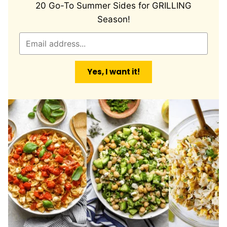
20 Go-To Summer Sides for GRILLING
Season!
E
m
a
Yes, I want it!
i
l
*