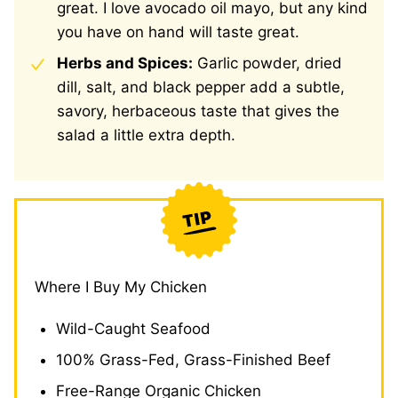
great. I love avocado oil mayo, but any kind
you have on hand will taste great.
Herbs and Spices:
Garlic powder, dried
dill, salt, and black pepper add a subtle,
savory, herbaceous taste that gives the
salad a little extra depth.
Where I Buy My Chicken
Wild-Caught Seafood
100% Grass-Fed, Grass-Finished Beef
Free-Range Organic Chicken