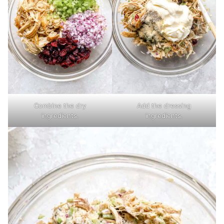
Combine the dry
Add the dressing
ingredients.
ingredients.