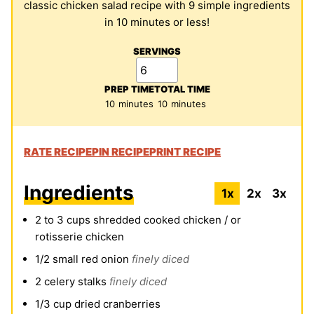
classic chicken salad recipe with 9 simple ingredients
in 10 minutes or less!
SERVINGS
PREP TIME
TOTAL TIME
minutes
minutes
10
minutes
10
minutes
RATE RECIPE
PIN RECIPE
PRINT RECIPE
Ingredients
1x
2x
3x
2 to 3
cups
shredded cooked chicken / or
rotisserie chicken
1/2
small red onion
finely diced
2
celery stalks
finely diced
1/3
cup
dried cranberries