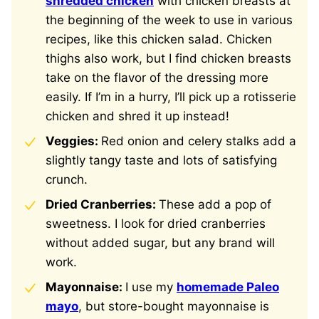
shredded chicken
with chicken breasts at
the beginning of the week to use in various
recipes, like this chicken salad. Chicken
thighs also work, but I find chicken breasts
take on the flavor of the dressing more
easily. If I’m in a hurry, I’ll pick up a rotisserie
chicken and shred it up instead!
Veggies:
Red onion and celery stalks add a
slightly tangy taste and lots of satisfying
crunch.
Dried Cranberries:
These add a pop of
sweetness. I look for dried cranberries
without added sugar, but any brand will
work.
Mayonnaise:
I use my
homemade Paleo
mayo
, but store-bought mayonnaise is