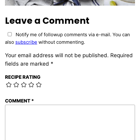
Leave a Comment
Notify me of followup comments via e-mail. You can
also
subscribe
without commenting.
Your email address will not be published.
Required
fields are marked
*
RECIPE RATING
COMMENT
*