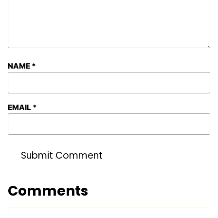
NAME
*
EMAIL
*
Comments