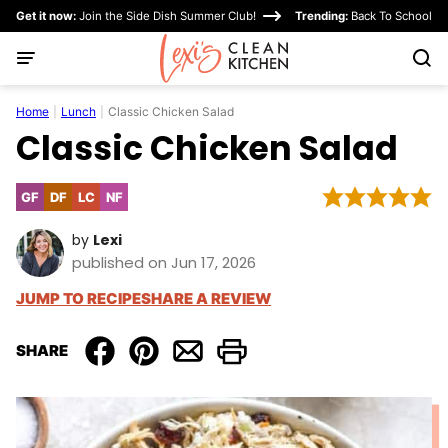
Skip
Get it now:
Join the Side Dish Summer Club!
Trending:
Back To School
to
content
Home
|
Lunch
|
Classic Chicken Salad
Classic Chicken Salad
GF
DF
LC
NF
Gluten
Dairy
Low
Nut-
Free
Free
Carb
Free
by
Lexi
published on Jun 17, 2026
JUMP TO RECIPE
SHARE A REVIEW
SHARE