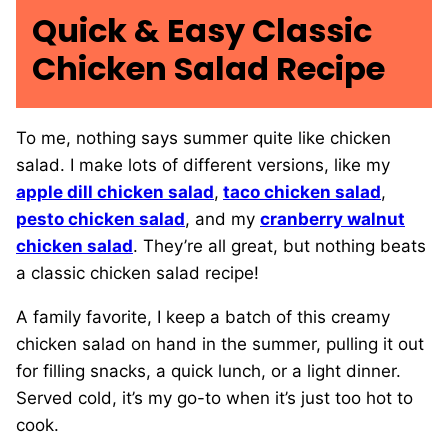
Quick & Easy Classic
Chicken Salad Recipe
To me, nothing says summer quite like chicken
salad. I make lots of different versions, like my
apple dill chicken salad
,
taco chicken salad
,
pesto chicken salad
, and my
cranberry walnut
chicken salad
. They’re all great, but nothing beats
a classic chicken salad recipe!
A family favorite, I keep a batch of this creamy
chicken salad on hand in the summer, pulling it out
for filling snacks, a quick lunch, or a light dinner.
Served cold, it’s my go-to when it’s just too hot to
cook.