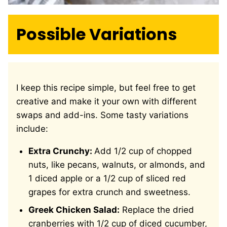
Possible Variations
I keep this recipe simple, but feel free to get
creative and make it your own with different
swaps and add-ins. Some tasty variations
include:
Extra Crunchy:
Add 1/2 cup of chopped
nuts, like pecans, walnuts, or almonds, and
1 diced apple or a 1/2 cup of sliced red
grapes for extra crunch and sweetness.
Greek Chicken Salad:
Replace the dried
cranberries with 1/2 cup of diced cucumber,