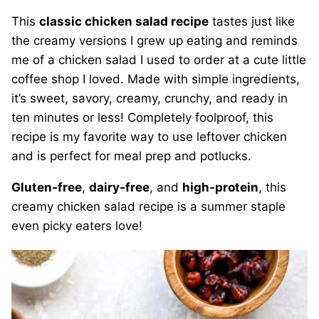
This
classic chicken salad recipe
tastes just like
the creamy versions I grew up eating and reminds
me of a chicken salad I used to order at a cute little
coffee shop I loved. Made with simple ingredients,
it’s sweet, savory, creamy, crunchy, and ready in
ten minutes or less! Completely foolproof, this
recipe is my favorite way to use leftover chicken
and is perfect for meal prep and potlucks.
Gluten-free
,
dairy-free
, and
high-protein
, this
creamy chicken salad recipe is a summer staple
even picky eaters love!