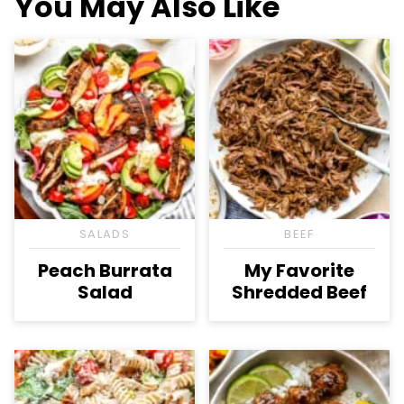
You May Also Like
SALADS
BEEF
Peach Burrata
My Favorite
Salad
Shredded Beef