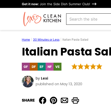
Skip
Get it now:
Join the Side Dish Summer Club!
to
search
content
Home
|
30 Minutes or Less
|
Italian Pasta Salad
Italian Pasta Sa
GF
DF
EF
NF
VE
Gluten
Dairy
Egg-
Nut-
Vegetarian
Free
Free
Free
Free
by
Lexi
published on May 13, 2020
SHARE