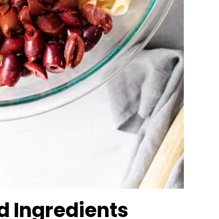
ad Ingredients