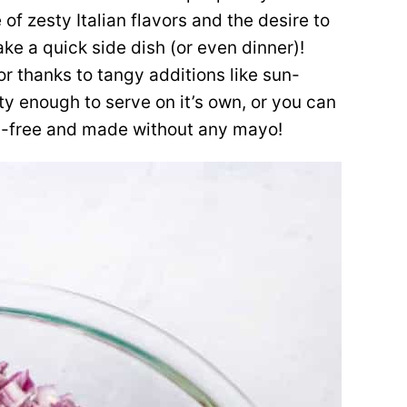
 of zesty Italian flavors and the desire to
ke a quick side dish (or even dinner)!
vor thanks to tangy additions like sun-
ty enough to serve on it’s own, or you can
airy-free and made without any mayo!