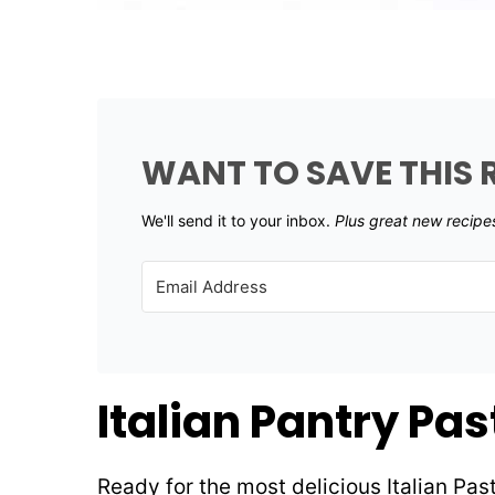
WANT TO SAVE THIS 
We'll send it to your inbox. ​
Plus great new recipe
Italian Pantry Pa
Ready for the most delicious Italian Pa