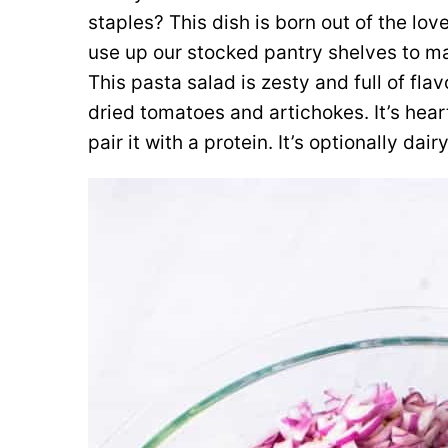
staples? This dish is born out of the love
use up our stocked pantry shelves to ma
This pasta salad is zesty and full of fla
dried tomatoes and artichokes. It’s hear
pair it with a protein. It’s optionally d