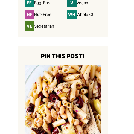
EF
V
Egg-Free
Vegan
Egg-
Vegan
Free
NF
WH
Nut-Free
Whole30
Nut-
Whole30
Free
VE
Vegetarian
Vegetarian
PIN THIS POST!