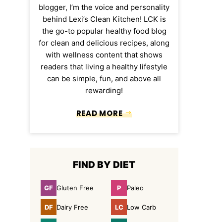
blogger, I’m the voice and personality
behind Lexi’s Clean Kitchen! LCK is
the go-to popular healthy food blog
for clean and delicious recipes, along
with wellness content that shows
readers that living a healthy lifestyle
can be simple, fun, and above all
rewarding!
READ MORE
FIND BY DIET
GF
P
Gluten Free
Paleo
Gluten
Paleo
Free
DF
LC
Dairy Free
Low Carb
Dairy
Low
Free
Carb