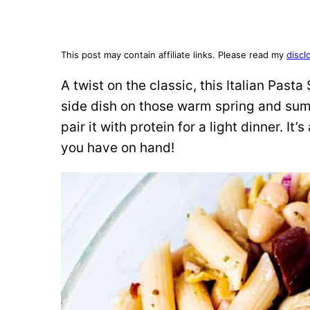
This post may contain affiliate links. Please read my
discl
A twist on the classic, this Italian Past
side dish on those warm spring and summe
pair it with protein for a light dinner. I
you have on hand!