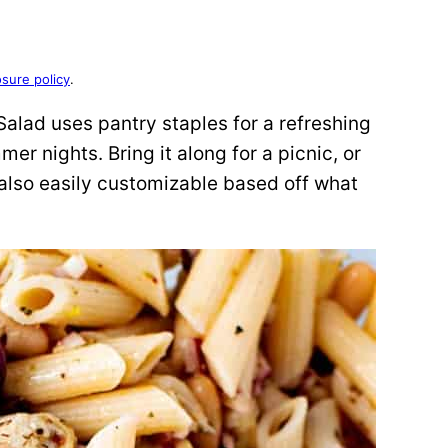
osure policy
.
a Salad uses pantry staples for a refreshing
r nights. Bring it along for a picnic, or
t’s also easily customizable based off what