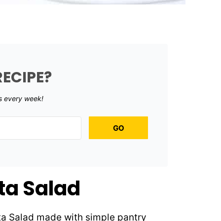
RECIPE?
s every week!
GO
sta Salad
sta Salad made with simple pantry