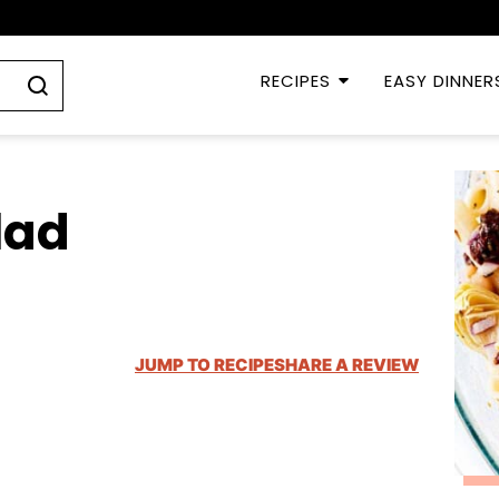
RECIPES
EASY DINNER
lad
JUMP TO RECIPE
SHARE A REVIEW