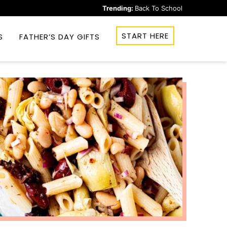
Trending:
Back To School
START HERE
S
FATHER’S DAY GIFTS