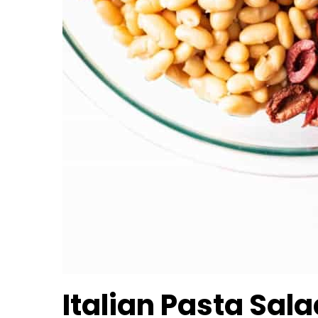
Italian Pasta Sal