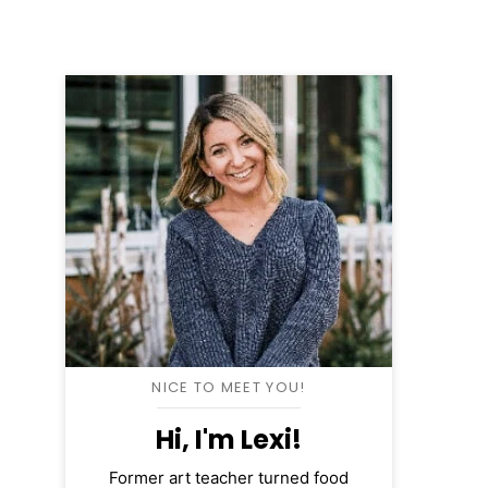
NICE TO MEET YOU!
Hi, I'm Lexi!
Former art teacher turned food