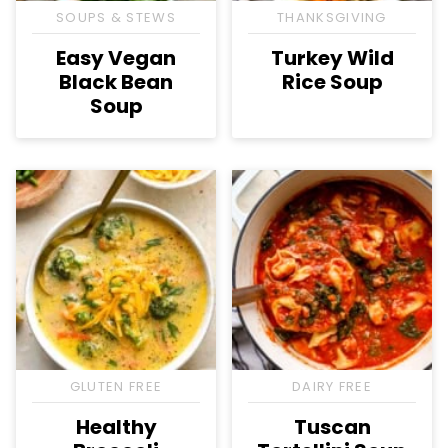
SOUPS & STEWS
THANKSGIVING
Easy Vegan
Turkey Wild
Black Bean
Rice Soup
Soup
GLUTEN FREE
DAIRY FREE
Healthy
Tuscan