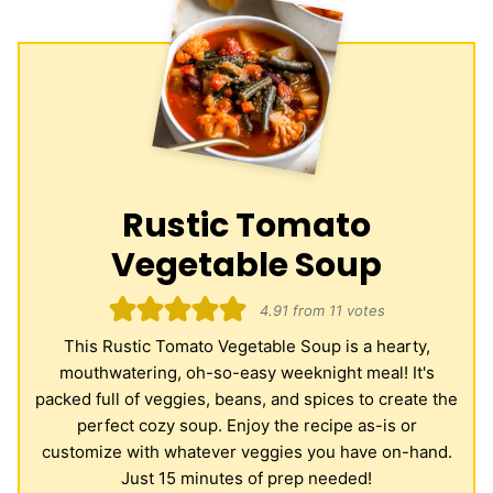
Rustic Tomato
Vegetable Soup
4.91
from
11
votes
This Rustic Tomato Vegetable Soup is a hearty,
mouthwatering, oh-so-easy weeknight meal! It's
packed full of veggies, beans, and spices to create the
perfect cozy soup. Enjoy the recipe as-is or
customize with whatever veggies you have on-hand.
Just 15 minutes of prep needed!