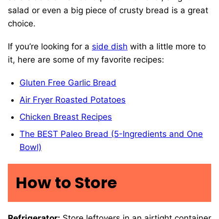
salad or even a big piece of crusty bread is a great
choice.
If you’re looking for a
side dish
with a little more to
it, here are some of my favorite recipes:
Gluten Free Garlic Bread
Air Fryer Roasted Potatoes
Chicken Breast Recipes
The BEST Paleo Bread (5-Ingredients and One
Bowl)
How to Store
Refrigerator:
Store leftovers in an airtight container