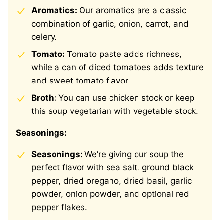
Aromatics:
Our aromatics are a classic
combination of garlic, onion, carrot, and
celery.
Tomato:
Tomato paste adds richness,
while a can of diced tomatoes adds texture
and sweet tomato flavor.
Broth:
You can use chicken stock or keep
this soup vegetarian with vegetable stock.
Seasonings:
Seasonings:
We’re giving our soup the
perfect flavor with sea salt, ground black
pepper, dried oregano, dried basil, garlic
powder, onion powder, and optional red
pepper flakes.