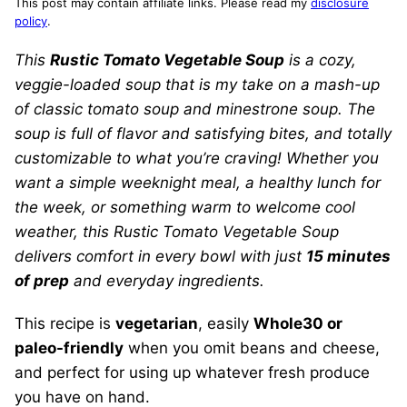
This post may contain affiliate links. Please read my
disclosure
policy
.
This
Rustic Tomato Vegetable Soup
is a cozy,
veggie-loaded soup that is my take on a mash-up
of classic tomato soup and minestrone soup. The
soup is full of flavor and satisfying bites, and totally
customizable to what you’re craving! Whether you
want a simple weeknight meal, a healthy lunch for
the week, or something warm to welcome cool
weather, this Rustic Tomato Vegetable Soup
delivers comfort in every bowl with just
15 minutes
of prep
and everyday ingredients.
This recipe is
vegetarian
, easily
Whole30 or
paleo-friendly
when you omit beans and cheese,
and perfect for using up whatever fresh produce
you have on hand.