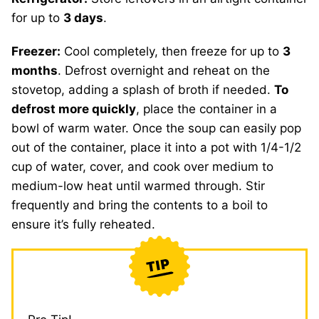
for up to
3 days
.
Freezer:
Cool completely, then freeze for up to
3
months
. Defrost overnight and reheat on the
stovetop, adding a splash of broth if needed.
To
defrost more quickly
, place the container in a
bowl of warm water. Once the soup can easily pop
out of the container, place it into a pot with 1/4-1/2
cup of water, cover, and cook over medium to
medium-low heat until warmed through. Stir
frequently and bring the contents to a boil to
ensure it’s fully reheated.