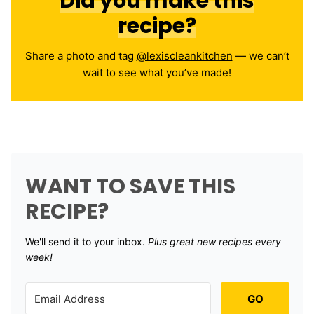
Did you make this
recipe?
Share a photo and tag
@lexiscleankitchen
— we can’t
wait to see what you’ve made!
WANT TO SAVE THIS
RECIPE?
We'll send it to your inbox. ​
Plus great new recipes every
week!
GO