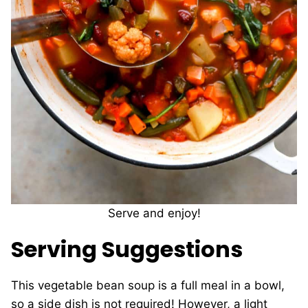
Serve and enjoy!
Serving Suggestions
This vegetable bean soup is a full meal in a bowl,
so a side dish is not required! However, a light