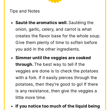
Tips and Notes
Sauté the aromatics well.
Sautéing the
onion, garlic, celery, and carrot is what
creates the flavor base for the whole soup.
Give them plenty of time to soften before
you add in the other ingredients.
Simmer until the veggies are cooked
through.
The best way to tell if the
veggies are done is to check the potatoes
with a fork. If it easily pierces through the
potatoes, then they’re good to go! If there
is any resistance, then give the veggies a
little more time.
If you notice too much of the liquid being