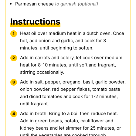
Parmesan cheese
to garnish (optional)
Instructions
Heat oil over medium heat in a dutch oven. Once
hot, add onion and garlic, and cook for 3
minutes, until beginning to soften.
Add in carrots and celery, let cook over medium
heat for 8-10 minutes, until soft and fragrant,
stirring occasionally.
Add in salt, pepper, oregano, basil, garlic powder,
onion powder, red pepper flakes, tomato paste
and diced tomatoes and cook for 1-2 minutes,
until fragrant.
Add in broth. Bring to a boil then reduce heat.
Add in green beans, potato, cauliflower and
kidney beans and let simmer for 25 minutes, or
until the vegetables are cooked through.