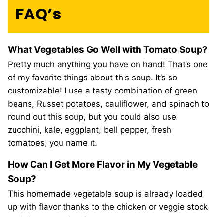
FAQ’s
What Vegetables Go Well with Tomato Soup?
Pretty much anything you have on hand! That’s one
of my favorite things about this soup. It’s so
customizable! I use a tasty combination of green
beans, Russet potatoes, cauliflower, and spinach to
round out this soup, but you could also use
zucchini, kale, eggplant, bell pepper, fresh
tomatoes, you name it.
How Can I Get More Flavor in My Vegetable
Soup?
This homemade vegetable soup is already loaded
up with flavor thanks to the chicken or veggie stock