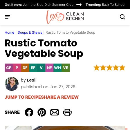
Skip
Get it now:
Join the Side Dish Summer Club!
Trending:
Back To School
to
content
Home
|
Soups & Stews
|
Rustic Tomato Vegetable Soup
Rustic Tomato
Vegetable Soup
GF
P
DF
EF
V
NF
WH
VE
Gluten
Paleo
Dairy
Egg-
Vegan
Nut-
Whole30
Vegetarian
Free
Free
Free
Free
by
Lexi
published on Jan 27, 2026
JUMP TO RECIPE
SHARE A REVIEW
SHARE