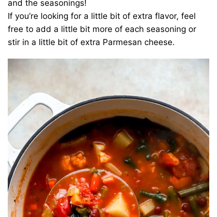
and the seasonings!
If you’re looking for a little bit of extra flavor, feel
free to add a little bit more of each seasoning or
stir in a little bit of extra Parmesan cheese.