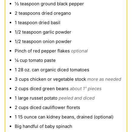
½
teaspoon
ground black pepper
2
teaspoons
dried oregano
1
teaspoon
dried basil
1/2
teaspoon
garlic powder
1/2
teaspoon
onion powder
Pinch
of red pepper flakes
optional
¼
cup
tomato paste
1
28 oz. can organic diced tomatoes
3
cups
chicken or vegetable stock
more as needed
2
cups
diced green beans
about 1” pieces
1
large russet potato
peeled and diced
2
cups
diced cauliflower florets
1
15 ounce can kidney beans, drained (optional)
Big handful of baby spinach