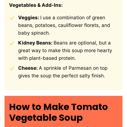
Vegetables & Add-Ins:
Veggies:
I use a combination of green
beans, potatoes, cauliflower florets, and
baby spinach.
Kidney Beans:
Beans are optional, but a
great way to make this soup more hearty
with plant-based protein.
Cheese:
A sprinkle of Parmesan on top
gives the soup the perfect salty finish.
How to Make Tomato
Vegetable Soup