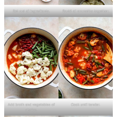
Set out all ingredients.
Sauté all aromatics together.
Add broth and vegetables of
Cook until tender.
choice.