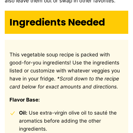
also leave them out or swap in other favorites.
Ingredients Needed
This vegetable soup recipe is packed with
good-for-you ingredients! Use the ingredients
listed or customize with whatever veggies you
have in your fridge.
*Scroll down to the recipe
card below for exact amounts and directions.
Flavor Base:
Oil:
Use extra-virgin olive oil to sauté the
aromatics before adding the other
ingredients.