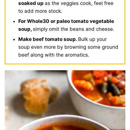
soaked up
as the veggies cook, feel free
to add more stock.
For Whole30 or paleo tomato vegetable
soup,
simply omit the beans and cheese.
Make beef tomato soup.
Bulk up your
soup even more by browning some ground
beef along with the aromatics.