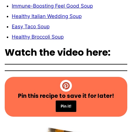
Immune-Boosting Feel Good Soup
Healthy Italian Wedding Soup
Easy Taco Soup
Healthy Broccoli Soup
Watch the video here:
Pin this recipe to save it for later!
Pin it!