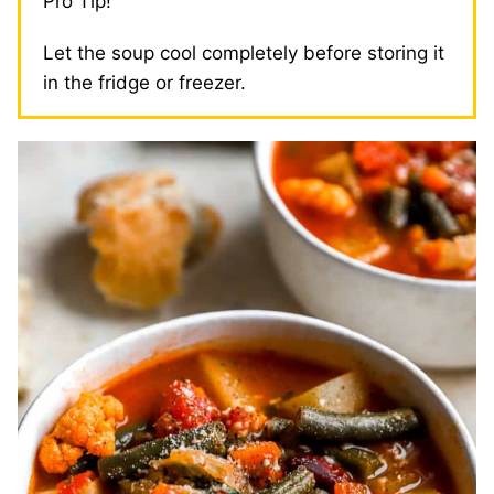
Pro Tip!
Let the soup cool completely before storing it
in the fridge or freezer.