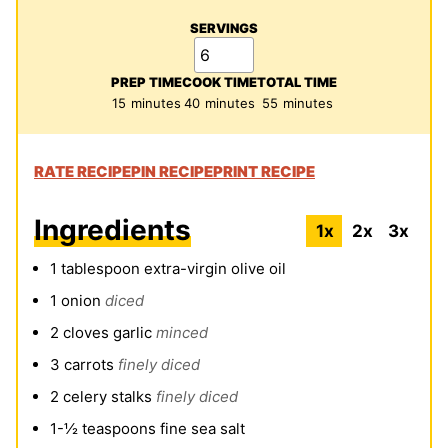
SERVINGS
PREP TIME
COOK TIME
TOTAL TIME
minutes
minutes
minutes
15
minutes
40
minutes
55
minutes
RATE RECIPE
PIN RECIPE
PRINT RECIPE
Ingredients
1x
2x
3x
1
tablespoon
extra-virgin olive oil
1
onion
diced
2
cloves
garlic
minced
3
carrots
finely diced
2
celery stalks
finely diced
1-½
teaspoons
fine sea salt