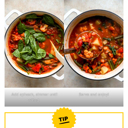
Add spinach, simmer until
Serve and enjoy!
wilted.