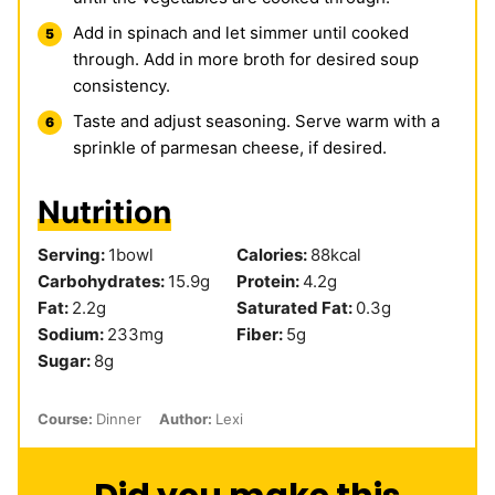
Add in spinach and let simmer until cooked
through. Add in more broth for desired soup
consistency.
Taste and adjust seasoning. Serve warm with a
sprinkle of parmesan cheese, if desired.
Nutrition
Serving:
1
bowl
Calories:
88
kcal
Carbohydrates:
15.9
g
Protein:
4.2
g
Fat:
2.2
g
Saturated Fat:
0.3
g
Sodium:
233
mg
Fiber:
5
g
Sugar:
8
g
Course:
Dinner
Author:
Lexi