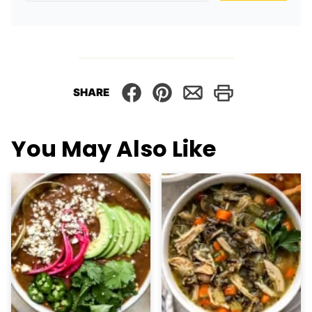
SHARE
You May Also Like