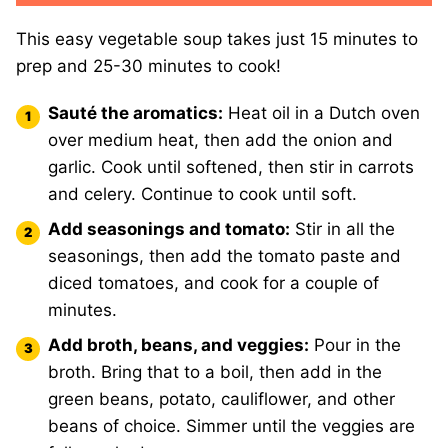
This easy vegetable soup takes just 15 minutes to
prep and 25-30 minutes to cook!
Sauté the aromatics:
Heat oil in a Dutch oven
over medium heat, then add the onion and
garlic.
Cook until softened, then stir in carrots
and celery. Continue to cook until soft.
Add seasonings and tomato:
Stir in all the
seasonings, then add the tomato paste and
diced tomatoes, and cook for a couple of
minutes.
Add broth, beans, and veggies:
Pour in the
broth. Bring that to a boil, then add in the
green beans, potato, cauliflower, and other
beans of choice. Simmer until the veggies are