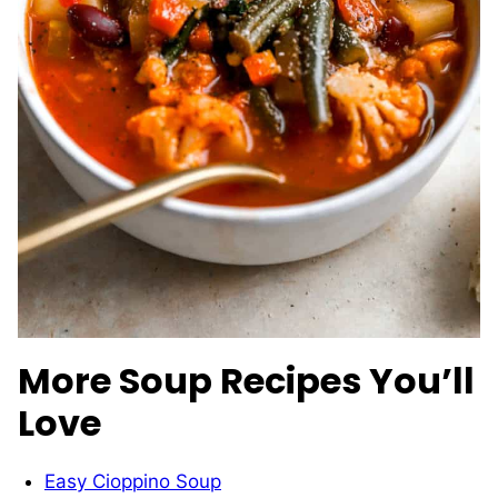
More Soup Recipes You’ll
Love
Easy Cioppino Soup