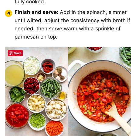
fully cooked.
Finish and serve:
Add in the spinach, simmer
until wilted, adjust the consistency with broth if
needed, then serve warm with a sprinkle of
parmesan on top.
Save