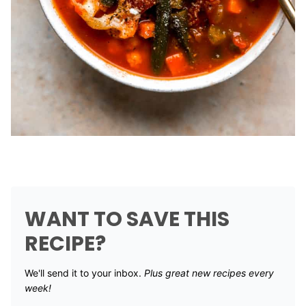
WANT TO SAVE THIS
RECIPE?
We'll send it to your inbox. ​
Plus great new recipes every
week!