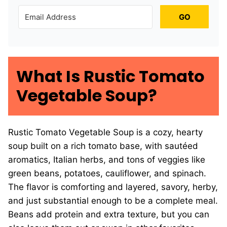
GO
What Is Rustic Tomato
Vegetable Soup?
Rustic Tomato Vegetable Soup is a cozy, hearty
soup built on a rich tomato base, with sautéed
aromatics, Italian herbs, and tons of veggies like
green beans, potatoes, cauliflower, and spinach.
The flavor is comforting and layered, savory, herby,
and just substantial enough to be a complete meal.
Beans add protein and extra texture, but you can