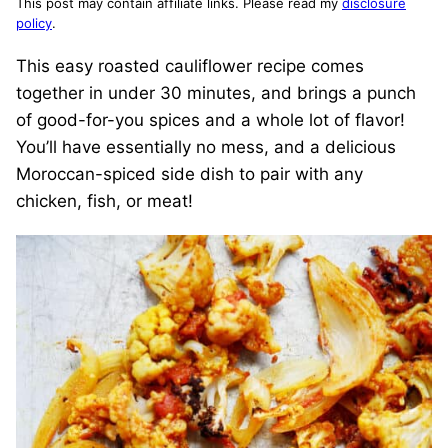
This post may contain affiliate links. Please read my
disclosure
policy
.
This easy roasted cauliflower recipe comes
together in under 30 minutes, and brings a punch
of good-for-you spices and a whole lot of flavor!
You’ll have essentially no mess, and a delicious
Moroccan-spiced side dish to pair with any
chicken, fish, or meat!