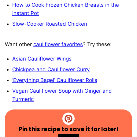
How to Cook Frozen Chicken Breasts in the
Instant Pot
Slow-Cooker Roasted Chicken
Want other
cauliflower favorites
? Try these:
Asian Cauliflower Wings
Chickpea and Cauliflower Curry
‘Everything Bagel’ Cauliflower Rolls
Vegan Cauliflower Soup with Ginger and
Turmeric
Pin this recipe to save it for later!