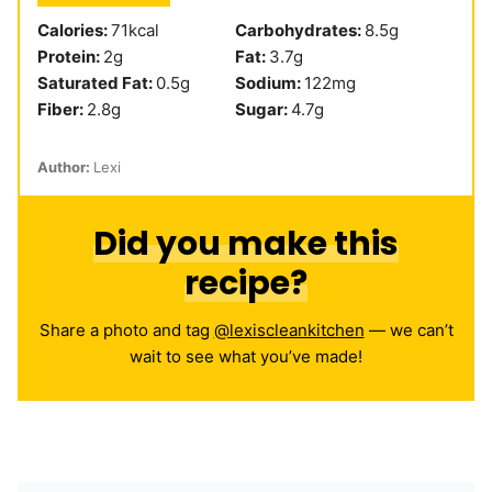
Calories:
71
kcal
Carbohydrates:
8.5
g
Protein:
2
g
Fat:
3.7
g
Saturated Fat:
0.5
g
Sodium:
122
mg
Fiber:
2.8
g
Sugar:
4.7
g
Author:
Lexi
Did you make this
recipe?
Share a photo and tag
@lexiscleankitchen
— we can’t
wait to see what you’ve made!