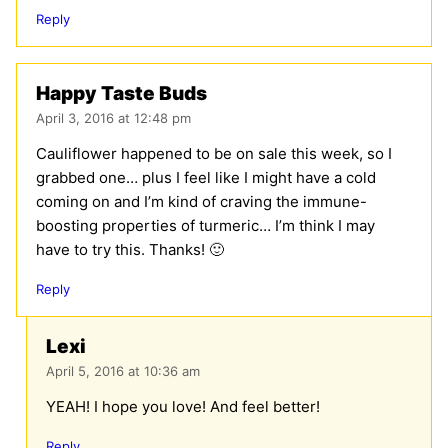
Reply
Happy Taste Buds
April 3, 2016 at 12:48 pm
Cauliflower happened to be on sale this week, so I
grabbed one… plus I feel like I might have a cold
coming on and I’m kind of craving the immune-
boosting properties of turmeric… I’m think I may
have to try this. Thanks! 🙂
Reply
Lexi
April 5, 2016 at 10:36 am
YEAH! I hope you love! And feel better!
Reply