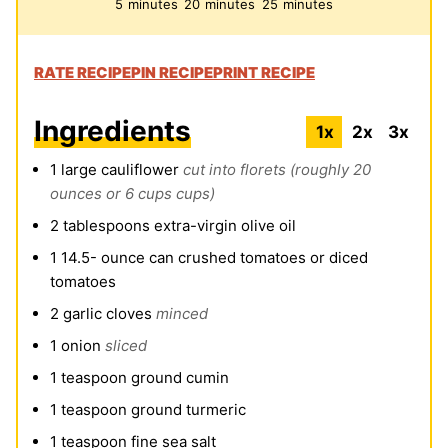
minutes
minutes
minutes
5
minutes
20
minutes
25
minutes
RATE RECIPE
PIN RECIPE
PRINT RECIPE
Ingredients
1x
2x
3x
1
large cauliflower
cut into florets (roughly 20
ounces or 6 cups cups)
2
tablespoons
extra-virgin olive oil
1 14.5-
ounce
can crushed tomatoes or diced
tomatoes
2
garlic cloves
minced
1
onion
sliced
1
teaspoon
ground cumin
1
teaspoon
ground turmeric
1
teaspoon
fine sea salt