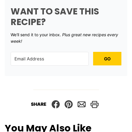
WANT TO SAVE THIS
RECIPE?
We'll send it to your inbox. ​
Plus great new recipes every
week!
GO
SHARE
You May Also Like