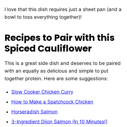
I love that this dish requires just a sheet pan (and a
bowl to toss everything together)!
Recipes to Pair with this
Spiced Cauliflower
This is a great side dish and deserves to be paired
with an equally as delicious and simple to put
together protein. Here are some suggestions:
Slow Cooker Chicken Curry
How to Make a Spatchcock Chicken
Horseradish Salmon
3-Ingredient Dijon Salmon (In 10 Minutes!)