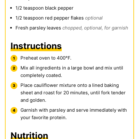
1/2
teaspoon
black pepper
1/2
teaspoon
red pepper flakes
optional
Fresh parsley leaves
chopped, optional, for garnish
Instructions
Preheat oven to 400°F.
Mix all ingredients in a large bowl and mix until
completely coated.
Place cauliflower mixture onto a lined baking
sheet and roast for 20 minutes, until fork tender
and golden.
Garnish with parsley and serve immediately with
your favorite protein.
Nutrition