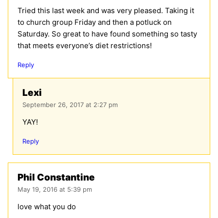
Tried this last week and was very pleased. Taking it
to church group Friday and then a potluck on
Saturday. So great to have found something so tasty
that meets everyone’s diet restrictions!
Reply
Lexi
September 26, 2017 at 2:27 pm
YAY!
Reply
Phil Constantine
May 19, 2016 at 5:39 pm
love what you do