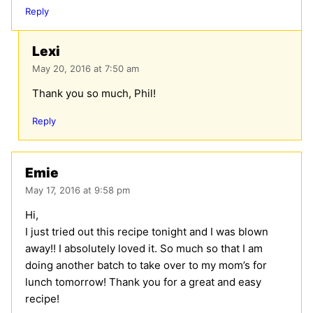
Reply
Lexi
May 20, 2016 at 7:50 am
Thank you so much, Phil!
Reply
Emie
May 17, 2016 at 9:58 pm
Hi,
I just tried out this recipe tonight and I was blown
away!! I absolutely loved it. So much so that I am
doing another batch to take over to my mom’s for
lunch tomorrow! Thank you for a great and easy
recipe!