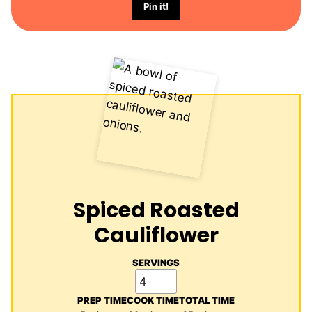
Pin it!
Spiced Roasted
Cauliflower
SERVINGS
PREP TIME
COOK TIME
TOTAL TIME