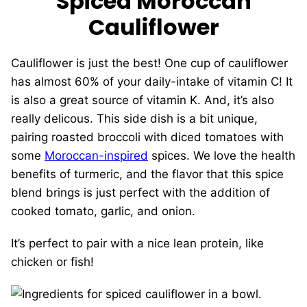
Spiced Moroccan
Cauliflower
Cauliflower is just the best! One cup of cauliflower
has almost 60% of your daily-intake of vitamin C! It
is also a great source of vitamin K. And, it’s also
really delicous. This side dish is a bit unique,
pairing roasted broccoli with diced tomatoes with
some
Moroccan-inspired
spices. We love the health
benefits of turmeric, and the flavor that this spice
blend brings is just perfect with the addition of
cooked tomato, garlic, and onion.
It’s perfect to pair with a nice lean protein, like
chicken or fish!