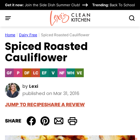
Skip
Get it now:
Join the Side Dish Summer Club!
Trending:
Back To School
to
content
Home
|
Dairy Free
|
Spiced Roasted Cauliflower
Spiced Roasted
Cauliflower
GF
P
DF
LC
EF
V
NF
WH
VE
Gluten
Paleo
Dairy
Low
Egg-
Vegan
Nut-
Whole30
Vegetarian
Free
Free
Carb
Free
Free
by
Lexi
published on Mar 31, 2016
JUMP TO RECIPE
SHARE A REVIEW
SHARE