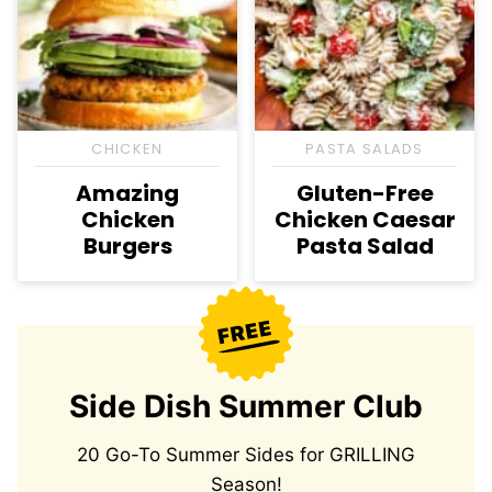
CHICKEN
PASTA SALADS
Amazing
Gluten-Free
Chicken
Chicken Caesar
Burgers
Pasta Salad
Side Dish Summer Club
20 Go-To Summer Sides for GRILLING
Season!