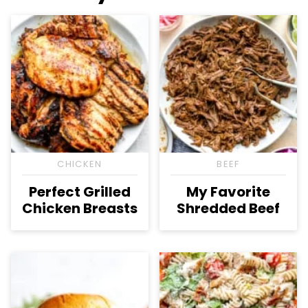
CHICKEN
BEEF
Perfect Grilled
My Favorite
Chicken Breasts
Shredded Beef