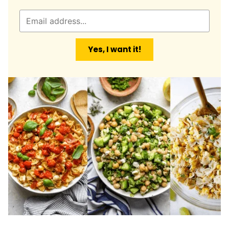
E
m
a
Yes, I want it!
i
l
*