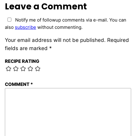
Leave a Comment
Notify me of followup comments via e-mail. You can
also
subscribe
without commenting.
Your email address will not be published.
Required
fields are marked
*
RECIPE RATING
COMMENT
*