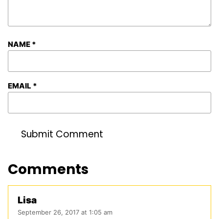
NAME
*
EMAIL
*
Comments
Lisa
September 26, 2017 at 1:05 am