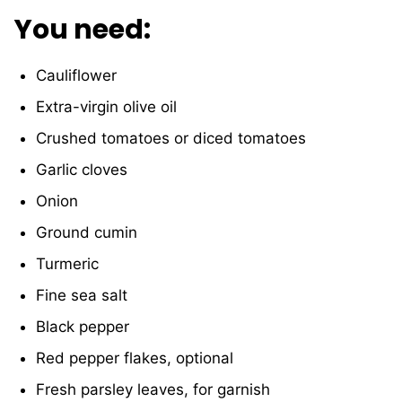
You need:
Cauliflower
Extra
-virgin olive oil
Crushed tomatoes or diced tomatoes
Garlic cloves
Onion
Ground cumin
Turmeric
Fine sea salt
Black pepper
Red pepper flakes, optional
Fresh parsley leaves, for garnish