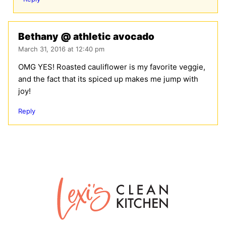
Bethany @ athletic avocado
March 31, 2016 at 12:40 pm
OMG YES! Roasted cauliflower is my favorite veggie,
and the fact that its spiced up makes me jump with
joy!
Reply
Lexi's
Clean
Kitchen