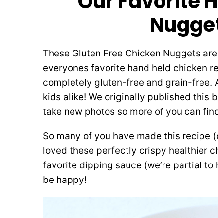
Our Favorite 
Nugget
These Gluten Free Chicken Nuggets are t
everyones favorite hand held chicken rec
completely gluten-free and grain-free. 
kids alike! We originally published this 
take new photos so more of you can find
So many of you have made this recipe 
loved these perfectly crispy healthier 
favorite dipping sauce (we’re partial t
be happy!