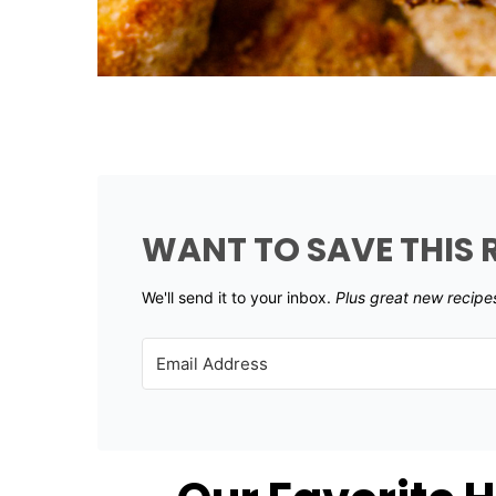
WANT TO SAVE THIS 
We'll send it to your inbox. ​
Plus great new recipe