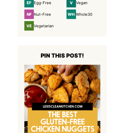
EF
V
Egg-Free
Vegan
Egg-
Vegan
Free
NF
WH
Nut-Free
Whole30
Nut-
Whole30
Free
VE
Vegetarian
Vegetarian
PIN THIS POST!