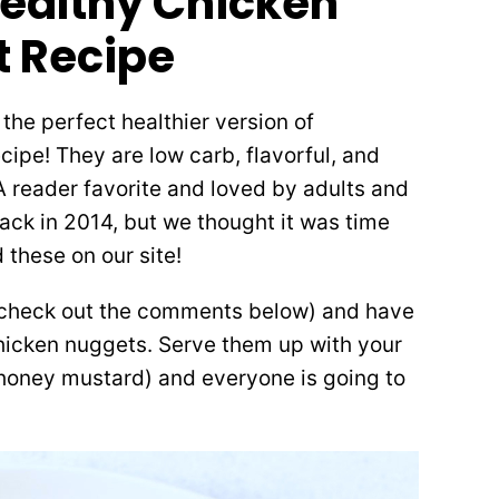
Healthy Chicken
 Recipe
he perfect healthier version of
ipe! They are low carb, flavorful, and
A reader favorite and loved by adults and
back in 2014, but we thought it was time
 these on our site!
(check out the comments below) and have
chicken nuggets. Serve them up with your
o honey mustard) and everyone is going to