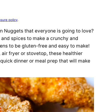
osure policy
.
n Nuggets that everyone is going to love?
r and spices to make a crunchy and
ens to be gluten-free and easy to make!
 air fryer or stovetop, these healthier
 quick dinner or meal prep that will make