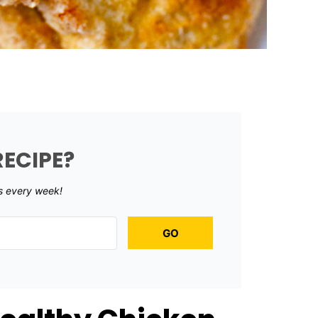
RECIPE?
s every week!
GO