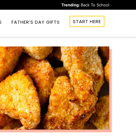
Trending:
Back To School
START HERE
S
FATHER’S DAY GIFTS