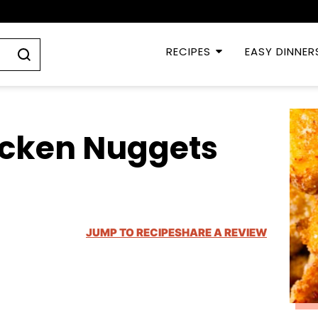
RECIPES
EASY DINNER
icken Nuggets
JUMP TO RECIPE
SHARE A REVIEW