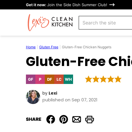
Skip
Get it now:
Join the Side Dish Summer Club!
to
search
content
Home
|
Gluten Free
|
Gluten-Free Chicken Nuggets
Gluten-Free Ch
GF
P
DF
LC
WH
Gluten
Paleo
Dairy
Low
Whole30
Free
Free
Carb
by
Lexi
published on Sep 07, 2021
SHARE