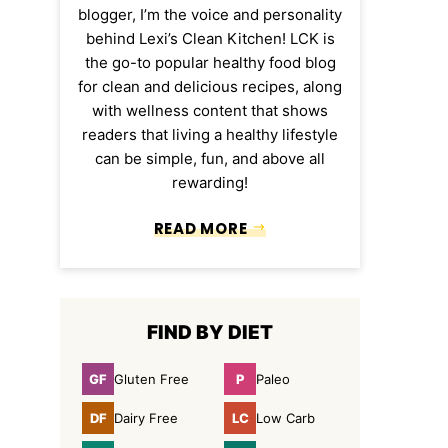
blogger, I’m the voice and personality
behind Lexi’s Clean Kitchen! LCK is
the go-to popular healthy food blog
for clean and delicious recipes, along
with wellness content that shows
readers that living a healthy lifestyle
can be simple, fun, and above all
rewarding!
READ MORE
FIND BY DIET
GF
P
Gluten Free
Paleo
Gluten
Paleo
Free
DF
LC
Dairy Free
Low Carb
Dairy
Low
Free
Carb