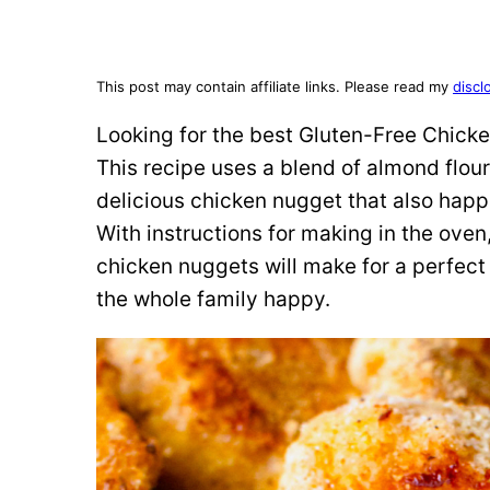
This post may contain affiliate links. Please read my
discl
Looking for the best Gluten-Free Chicke
This recipe uses a blend of almond flou
delicious chicken nugget that also happ
With instructions for making in the oven,
chicken nuggets will make for a perfect
the whole family happy.