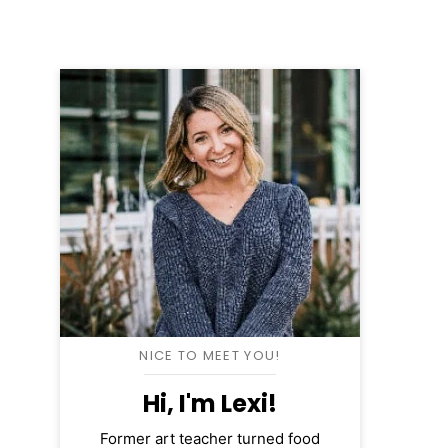
NICE TO MEET YOU!
Hi, I'm Lexi!
Former art teacher turned food