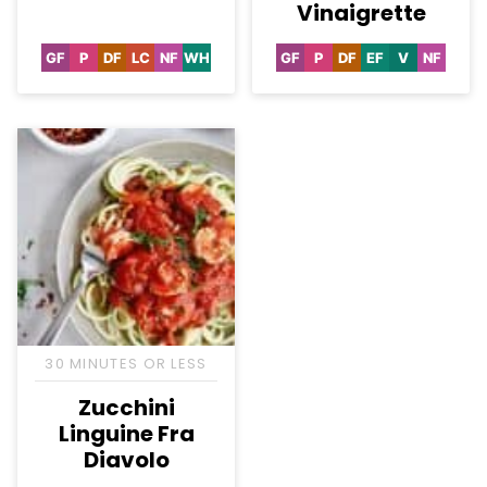
Vinaigrette
GF
P
DF
LC
NF
WH
GF
P
DF
EF
V
NF
Gluten
Paleo
Dairy
Low
Nut-
Whole30
Gluten
Paleo
Dairy
Egg-
Vegan
Nut-
Free
Free
Carb
Free
Free
Free
Free
Free
30 MINUTES OR LESS
Zucchini
Linguine Fra
Diavolo