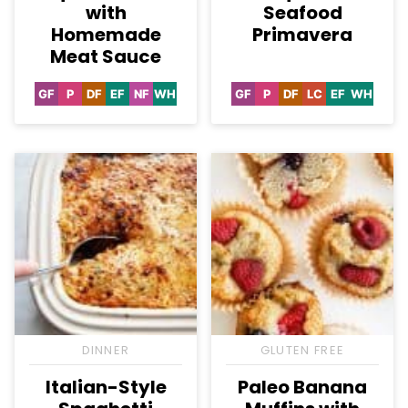
with
Seafood
Homemade
Primavera
Meat Sauce
GF
P
DF
EF
NF
WH
GF
P
DF
LC
EF
WH
Gluten
Paleo
Dairy
Egg-
Nut-
Whole30
Gluten
Paleo
Dairy
Low
Egg-
Whole3
Free
Free
Free
Free
Free
Free
Carb
Free
DINNER
GLUTEN FREE
Italian-Style
Paleo Banana