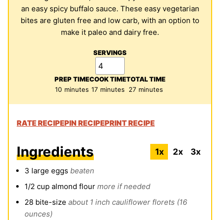
an easy spicy buffalo sauce. These easy vegetarian
bites are gluten free and low carb, with an option to
make it paleo and dairy free.
SERVINGS
PREP TIME
COOK TIME
TOTAL TIME
minutes
minutes
minutes
10
minutes
17
minutes
27
minutes
RATE RECIPE
PIN RECIPE
PRINT RECIPE
Ingredients
1x
2x
3x
3
large eggs
beaten
1/2
cup
almond flour
more if needed
28
bite-size
about 1 inch cauliflower florets (16
ounces)