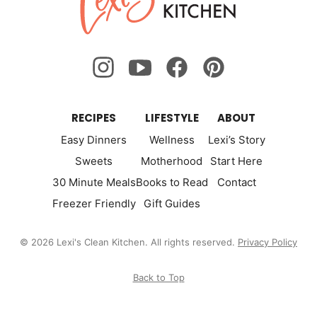
Kitchen
RECIPES
LIFESTYLE
ABOUT
Easy Dinners
Wellness
Lexi’s Story
Sweets
Motherhood
Start Here
30 Minute Meals
Books to Read
Contact
Freezer Friendly
Gift Guides
© 2026 Lexi's Clean Kitchen. All rights reserved.
Privacy Policy
Back to Top