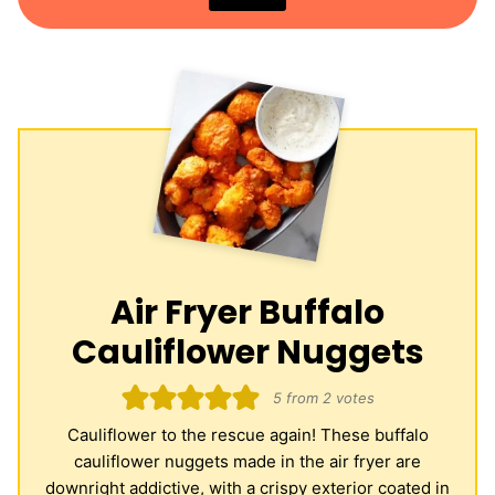
Air Fryer Buffalo
Cauliflower Nuggets
5
from
2
votes
Cauliflower to the rescue again! These buffalo
cauliflower nuggets made in the air fryer are
downright addictive, with a crispy exterior coated in