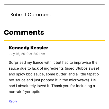
Comments
Kennedy Kessler
July 16, 2019 at 2:01 am
Surprised my fiance with it but had to improvise the
sauce due to lack of ingredients (used Stubbs sweet
and spicy bbq sauce, some butter, and a little tapatio
hot sauce and just popped it in the microwave). He
and I absolutely loved it. Thank you for including a
non-air fryer option!
Reply