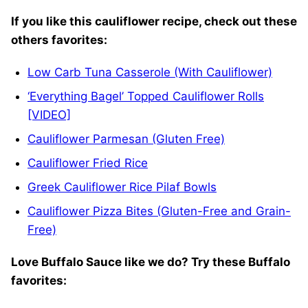
If you like this cauliflower recipe, check out these
others favorites:
Low Carb Tuna Casserole (With Cauliflower)
‘Everything Bagel’ Topped Cauliflower Rolls
[VIDEO]
Cauliflower Parmesan (Gluten Free)
Cauliflower Fried Rice
Greek Cauliflower Rice Pilaf Bowls
Cauliflower Pizza Bites (Gluten-Free and Grain-
Free)
Love Buffalo Sauce like we do? Try these Buffalo
favorites: