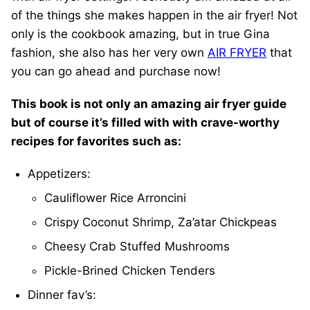
of the things she makes happen in the air fryer! Not
only is the cookbook amazing, but in true Gina
fashion, she also has her very own
AIR FRYER
that
you can go ahead and purchase now!
This book is not only an amazing air fryer guide
but of course it’s filled with with crave-worthy
recipes for favorites such as:
Appetizers:
Cauliflower Rice Arroncini
Crispy Coconut Shrimp, Za’atar Chickpeas
Cheesy Crab Stuffed Mushrooms
Pickle-Brined Chicken Tenders
Dinner fav’s: