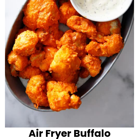
Air Fryer Buffalo