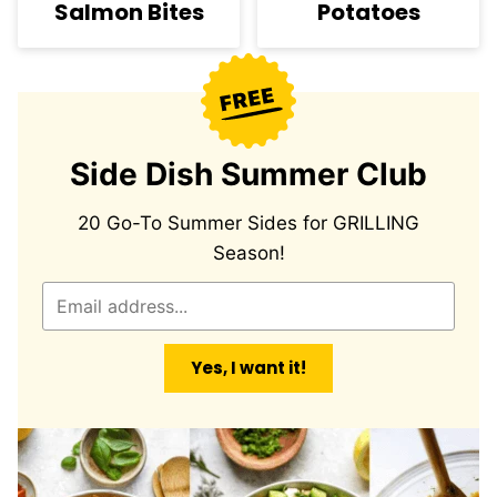
Salmon Bites
Potatoes
Side Dish Summer Club
20 Go-To Summer Sides for GRILLING
Season!
E
m
a
Yes, I want it!
i
l
*