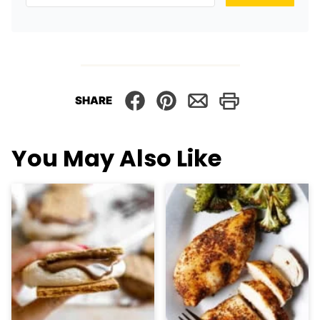
SHARE
You May Also Like