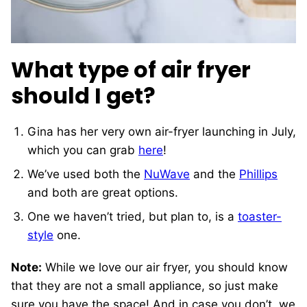
What type of air fryer
should I get?
Gina has her very own air-fryer launching in July,
which you can grab
here
!
We’ve used both the
NuWave
and the
Phillips
and both are great options.
One we haven’t tried, but plan to, is a
toaster-
style
one.
Note:
While we love our air fryer, you should know
that they are not a small appliance, so just make
sure you have the space! And in case you don’t, we