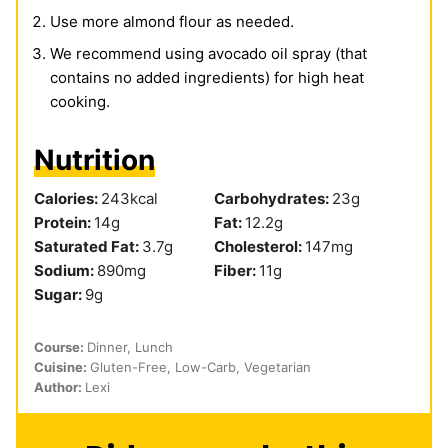
Use more almond flour as needed.
We recommend using avocado oil spray (that
contains no added ingredients) for high heat
cooking.
Nutrition
Calories:
243
kcal
Carbohydrates:
23
g
Protein:
14
g
Fat:
12.2
g
Saturated Fat:
3.7
g
Cholesterol:
147
mg
Sodium:
890
mg
Fiber:
11
g
Sugar:
9
g
Course:
Dinner, Lunch
Cuisine:
Gluten-Free, Low-Carb, Vegetarian
Author:
Lexi