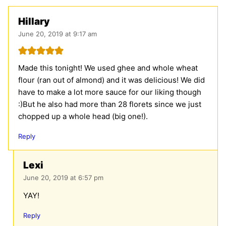
Hillary
June 20, 2019 at 9:17 am
Made this tonight! We used ghee and whole wheat
flour (ran out of almond) and it was delicious! We did
have to make a lot more sauce for our liking though
:)But he also had more than 28 florets since we just
chopped up a whole head (big one!).
Reply
Lexi
June 20, 2019 at 6:57 pm
YAY!
Reply