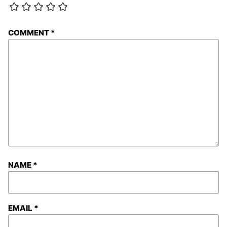
COMMENT
*
NAME
*
EMAIL
*