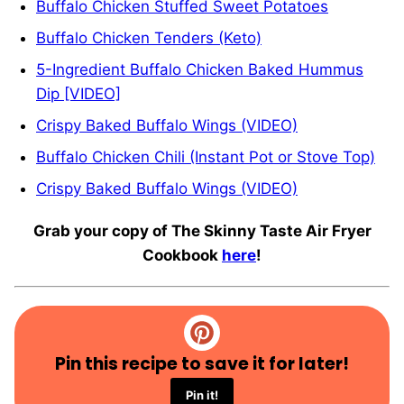
Buffalo Chicken Stuffed Sweet Potatoes
Buffalo Chicken Tenders (Keto)
5-Ingredient Buffalo Chicken Baked Hummus
Dip [VIDEO]
Crispy Baked Buffalo Wings (VIDEO)
Buffalo Chicken Chili (Instant Pot or Stove Top)
Crispy Baked Buffalo Wings (VIDEO)
Grab your copy of The Skinny Taste Air Fryer
Cookbook
here
!
Pin this recipe to save it for later!
Pin it!