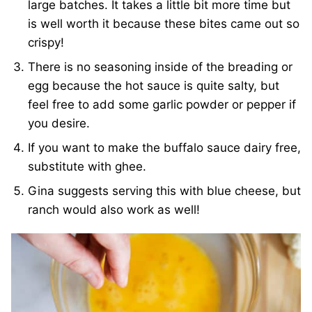
large batches. It takes a little bit more time but
is well worth it because these bites came out so
crispy!
There is no seasoning inside of the breading or
egg because the hot sauce is quite salty, but
feel free to add some garlic powder or pepper if
you desire.
If you want to make the buffalo sauce dairy free,
substitute with ghee.
Gina suggests serving this with blue cheese, but
ranch would also work as well!