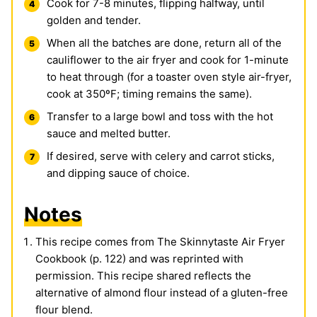
Cook for 7-8 minutes, flipping halfway, until
golden and tender.
When all the batches are done, return all of the
cauliflower to the air fryer and cook for 1-minute
to heat through (for a toaster oven style air-fryer,
cook at 350ºF; timing remains the same).
Transfer to a large bowl and toss with the hot
sauce and melted butter.
If desired, serve with celery and carrot sticks,
and dipping sauce of choice.
Notes
This recipe comes from The Skinnytaste Air Fryer
Cookbook (p. 122) and was reprinted with
permission. This recipe shared reflects the
alternative of almond flour instead of a gluten-free
flour blend.