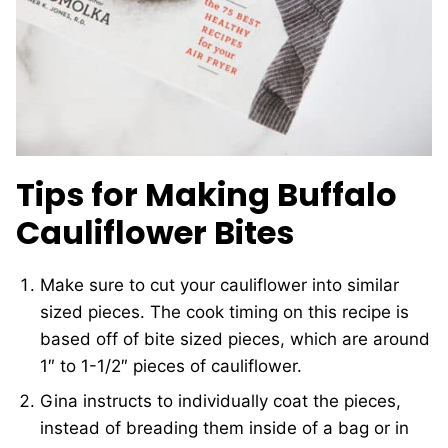
Tips for Making Buffalo
Cauliflower Bites
Make sure to cut your cauliflower into similar
sized pieces. The cook timing on this recipe is
based off of bite sized pieces, which are around
1″ to 1-1/2″ pieces of cauliflower.
Gina instructs to individually coat the pieces,
instead of breading them inside of a bag or in