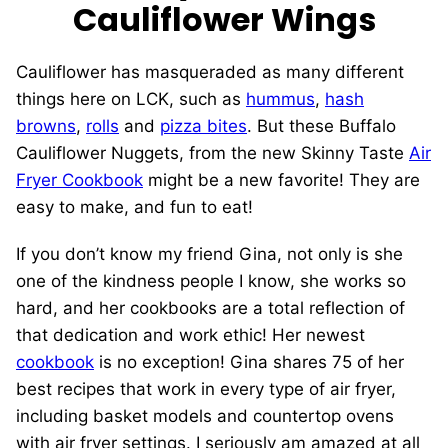
Cauliflower Wings
Cauliflower has masqueraded as many different
things here on LCK, such as
hummus
,
hash
browns
,
rolls
and
pizza bites
. But these Buffalo
Cauliflower Nuggets, from the new Skinny Taste
Air
Fryer Cookbook
might be a new favorite! They are
easy to make, and fun to eat!
If you don’t know my friend Gina, not only is she
one of the kindness people I know, she works so
hard, and her cookbooks are a total reflection of
that dedication and work ethic! Her newest
cookbook
is no exception! Gina shares 75 of her
best recipes that work in every type of air fryer,
including basket models and countertop ovens
with air fryer settings. I seriously am amazed at all