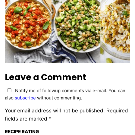
Leave a Comment
Notify me of followup comments via e-mail. You can
also
subscribe
without commenting.
Your email address will not be published.
Required
fields are marked
*
RECIPE RATING