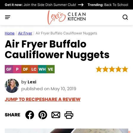
Skip
Get it now:
Join the Side Dish Summer Club!
Trending:
Back To School
to
content
Home
|
Air Fryer
|
Air Fryer Buffalo Cauliflower Nuggets
Air Fryer Buffalo
Cauliflower Nuggets
GF
P
DF
LC
WH
VE
Gluten
Paleo
Dairy
Low
Whole30
Vegetarian
Free
Free
Carb
by
Lexi
published on May 10, 2019
JUMP TO RECIPE
SHARE A REVIEW
SHARE