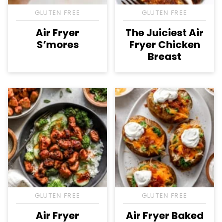
GLUTEN FREE
GLUTEN FREE
Air Fryer
The Juiciest Air
S’mores
Fryer Chicken
Breast
GLUTEN FREE
GLUTEN FREE
Air Fryer
Air Fryer Baked