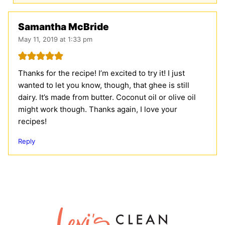
Samantha McBride
May 11, 2019 at 1:33 pm
Thanks for the recipe! I’m excited to try it! I just
wanted to let you know, though, that ghee is still
dairy. It’s made from butter. Coconut oil or olive oil
might work though. Thanks again, I love your
recipes!
Reply
Lexi's
Clean