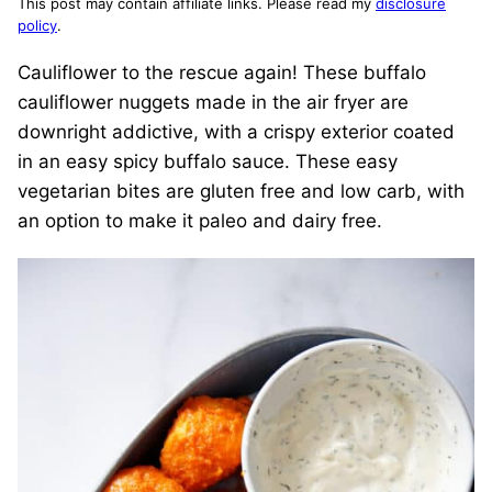
This post may contain affiliate links. Please read my
disclosure
policy
.
Cauliflower to the rescue again! These buffalo
cauliflower nuggets made in the air fryer are
downright addictive, with a crispy exterior coated
in an easy spicy buffalo sauce. These easy
vegetarian bites are gluten free and low carb, with
an option to make it paleo and dairy free.