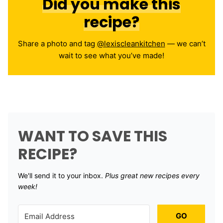
Did you make this
recipe?
Share a photo and tag
@lexiscleankitchen
— we can’t
wait to see what you’ve made!
WANT TO SAVE THIS
RECIPE?
We'll send it to your inbox. ​
Plus great new recipes every
week!
GO