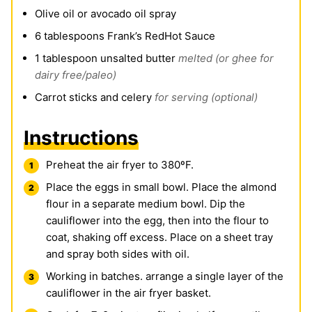
Olive oil or avocado oil spray
6
tablespoons
Frank’s RedHot Sauce
1
tablespoon
unsalted butter
melted (or ghee for
dairy free/paleo)
Carrot sticks and celery
for serving (optional)
Instructions
Preheat the air fryer to 380ºF.
Place the eggs in small bowl. Place the almond
flour in a separate medium bowl. Dip the
cauliflower into the egg, then into the flour to
coat, shaking off excess. Place on a sheet tray
and spray both sides with oil.
Working in batches. arrange a single layer of the
cauliflower in the air fryer basket.