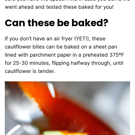
went ahead and tested these baked for you!
Can these be baked?
If you don’t have an air fryer (YET!), these
cauliflower bites can be baked on a sheet pan
lined with parchment paper in a preheated 375ºF
for 25-30 minutes, flipping halfway through, until
cauliflower is tender.