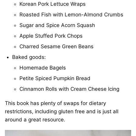
Korean Pork Lettuce Wraps
Roasted Fish with Lemon-Almond Crumbs
Sugar and Spice Acorn Squash
Apple Stuffed Pork Chops
Charred Sesame Green Beans
Baked goods:
Homemade Bagels
Petite Spiced Pumpkin Bread
Cinnamon Rolls with Cream Cheese Icing
This book has plenty of swaps for dietary
restrictions, including gluten free and is just all
around a great resource.