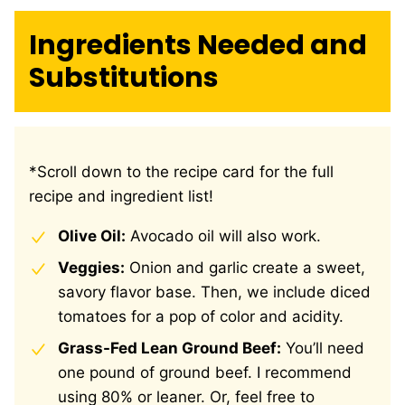
Ingredients Needed and
Substitutions
*Scroll down to the recipe card for the full
recipe and ingredient list!
Olive Oil:
Avocado oil will also work.
Veggies:
Onion and garlic create a sweet,
savory flavor base. Then, we include diced
tomatoes for a pop of color and acidity.
Grass-Fed Lean Ground Beef:
You’ll need
one pound of ground beef. I recommend
using 80% or leaner. Or, feel free to