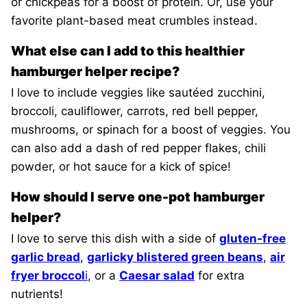
or chickpeas for a boost of protein. Or, use your
favorite plant-based meat crumbles instead.
What else can I add to this healthier
hamburger helper recipe?
I love to include veggies like sautéed zucchini,
broccoli, cauliflower, carrots, red bell pepper,
mushrooms, or spinach for a boost of veggies. You
can also add a dash of red pepper flakes, chili
powder, or hot sauce for a kick of spice!
How should I serve one-pot hamburger
helper?
I love to serve this dish with a side of
gluten-free
garlic bread
,
garlicky blistered green beans
,
air
fryer broccol
i
, or a
Caesar salad
for extra
nutrients!