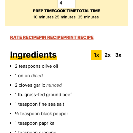
PREP TIME
COOK TIME
TOTAL TIME
minutes
minutes
minutes
10
minutes
25
minutes
35
minutes
RATE RECIPE
PIN RECIPE
PRINT RECIPE
Ingredients
1x
2x
3x
2
teaspoons
olive oil
1
onion
diced
2
cloves
garlic
minced
1
lb.
grass-fed ground beef
1
teaspoon
fine sea salt
½
teaspoon
black pepper
1
teaspoon
paprika
1
teaspoon
oregano