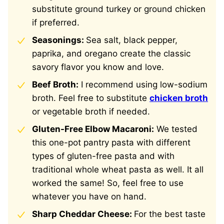
substitute ground turkey or ground chicken
if preferred.
Seasonings:
Sea salt, black pepper,
paprika, and oregano create the classic
savory flavor you know and love.
Beef Broth:
I recommend using low-sodium
broth. Feel free to substitute
chicken broth
or vegetable broth if needed.
Gluten-Free Elbow Macaroni:
We tested
this one-pot pantry pasta with different
types of gluten-free pasta and with
traditional whole wheat pasta as well. It all
worked the same! So, feel free to use
whatever you have on hand.
Sharp Cheddar Cheese:
For the best taste