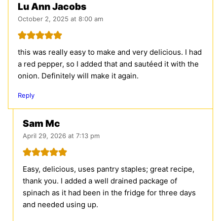
Lu Ann Jacobs
October 2, 2025 at 8:00 am
this was really easy to make and very delicious. I had
a red pepper, so I added that and sautéed it with the
onion. Definitely will make it again.
Reply
Sam Mc
April 29, 2026 at 7:13 pm
Easy, delicious, uses pantry staples; great recipe,
thank you. I added a well drained package of
spinach as it had been in the fridge for three days
and needed using up.