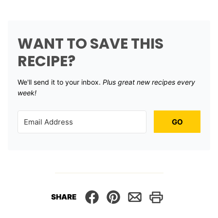
WANT TO SAVE THIS
RECIPE?
We'll send it to your inbox. ​
Plus great new recipes every
week!
GO
SHARE