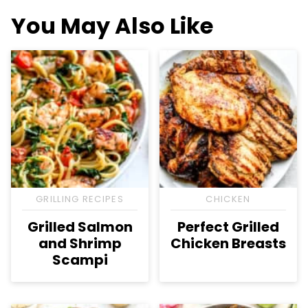
You May Also Like
GRILLING RECIPES
CHICKEN
Grilled Salmon
Perfect Grilled
and Shrimp
Chicken Breasts
Scampi