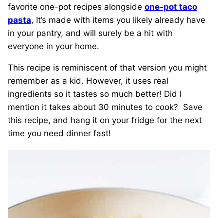
favorite one-pot recipes alongside
one-pot taco
pasta
, It’s made with items you likely already have
in your pantry, and will surely be a hit with
everyone in your home.
This recipe is reminiscent of that version you might
remember as a kid. However, it uses real
ingredients so it tastes so much better! Did I
mention it takes about 30 minutes to cook? Save
this recipe, and hang it on your fridge for the next
time you need dinner fast!