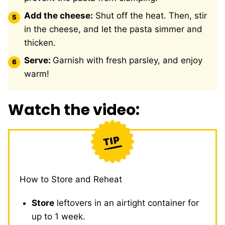
Add the cheese:
Shut off the heat. Then, stir
in the cheese, and let the pasta simmer and
thicken.
Serve:
Garnish with fresh parsley, and enjoy
warm!
Watch the video:
How to Store and Reheat
Store
leftovers in an airtight container for
up to 1 week.