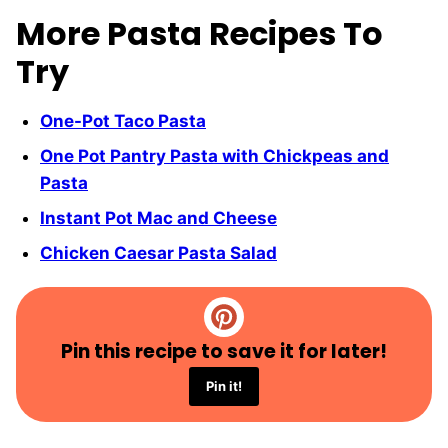
More Pasta Recipes To
Try
One-Pot Taco Pasta
One Pot Pantry Pasta with Chickpeas and
Pasta
Instant Pot Mac and Cheese
Chicken Caesar Pasta Salad
Pin this recipe to save it for later!
Pin it!