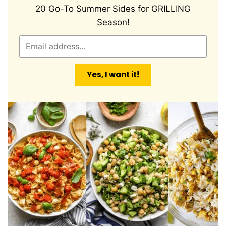
20 Go-To Summer Sides for GRILLING
Season!
E
m
a
Yes, I want it!
i
l
*