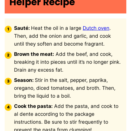
Helper Recipe
Sauté:
Heat the oil in a large
Dutch oven
.
Then, add the onion and garlic, and cook
until they soften and become fragrant.
Brown the meat:
Add the beef, and cook,
breaking it into pieces until it’s no longer pink.
Drain any excess fat.
Season:
Stir in the salt, pepper, paprika,
oregano, diced tomatoes, and broth. Then,
bring the liquid to a boil.
Cook the pasta:
Add the pasta, and cook to
al dente according to the package
instructions. Be sure to stir frequently to
prevent the pasta from clumping!