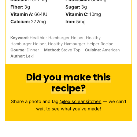
Fiber:
3
g
Sugar:
3
g
Vitamin A:
664
IU
Vitamin C:
10
mg
Calcium:
272
mg
Iron:
5
mg
Keyword:
Healthier Hamburger Helper, Healthy
Hamburger Helper, Healthy Hamburger Helper Recipe
Course:
Dinner
Method:
Stove Top
Cuisine:
American
Author:
Lexi
Did you make this
recipe?
Share a photo and tag
@lexiscleankitchen
— we can’t
wait to see what you’ve made!