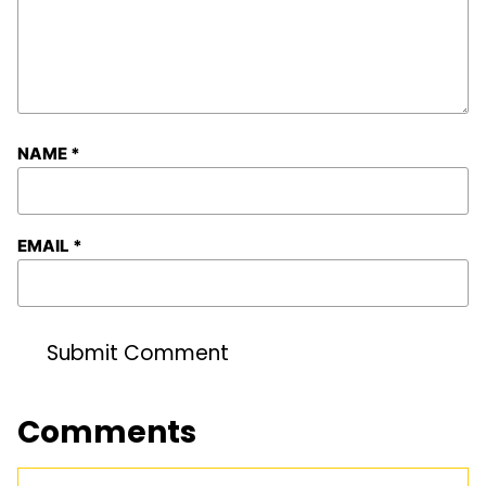
NAME
*
EMAIL
*
Comments