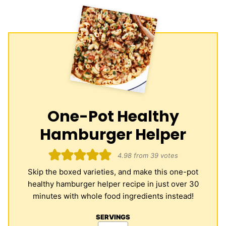
One-Pot Healthy
Hamburger Helper
4.98
from
39
votes
Skip the boxed varieties, and make this one-pot
healthy hamburger helper recipe in just over 30
minutes with whole food ingredients instead!
SERVINGS