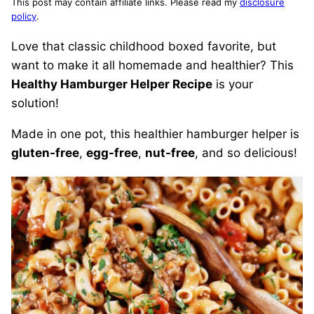
This post may contain affiliate links. Please read my
disclosure
policy
.
Love that classic childhood boxed favorite, but
want to make it all homemade and healthier? This
Healthy Hamburger Helper Recipe
is your
solution!
Made in one pot, this healthier hamburger helper is
gluten-free
,
egg-free
,
nut-free
, and so delicious!