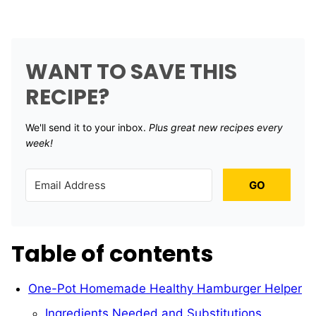
WANT TO SAVE THIS
RECIPE?
We'll send it to your inbox. ​
Plus great new recipes every
week!
GO
Table of contents
One-Pot Homemade Healthy Hamburger Helper
Ingredients Needed and Substitutions