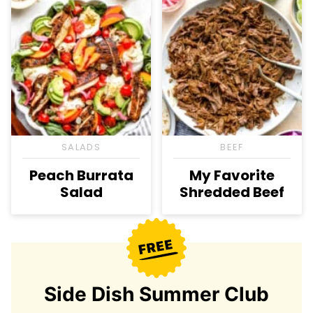
SALADS
BEEF
Peach Burrata
My Favorite
Salad
Shredded Beef
Side Dish Summer Club