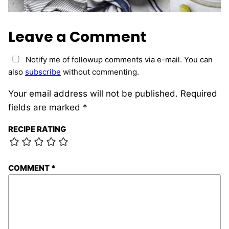
Leave a Comment
Notify me of followup comments via e-mail. You can
also
subscribe
without commenting.
Your email address will not be published.
Required
fields are marked
*
RECIPE RATING
COMMENT
*