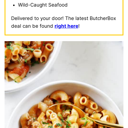
Wild-Caught Seafood
Delivered to your door! The latest ButcherBox
deal can be found
right here
!