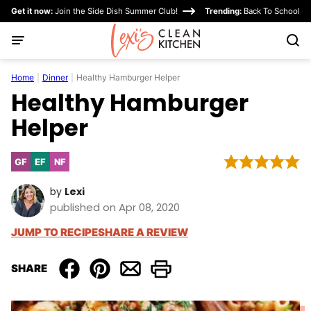
Skip
Get it now:
Join the Side Dish Summer Club!
Trending:
Back To School
to
content
Home
|
Dinner
|
Healthy Hamburger Helper
Healthy Hamburger
Helper
GF
EF
NF
Gluten
Egg-
Nut-
Free
Free
Free
by
Lexi
published on Apr 08, 2020
JUMP TO RECIPE
SHARE A REVIEW
SHARE