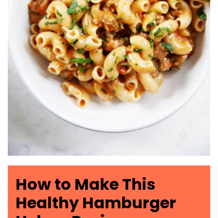
How to Make This
Healthy Hamburger