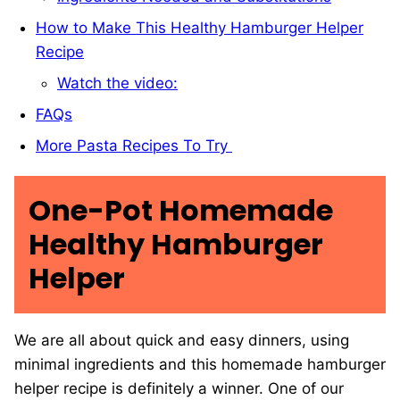
How to Make This Healthy Hamburger Helper
Recipe
Watch the video:
FAQs
More Pasta Recipes To Try
One-Pot Homemade
Healthy Hamburger
Helper
We are all about quick and easy dinners, using
minimal ingredients and this homemade hamburger
helper recipe is definitely a winner. One of our