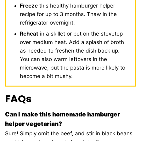
Freeze
this healthy hamburger helper
recipe for up to 3 months. Thaw in the
refrigerator overnight.
Reheat
in a skillet or pot on the stovetop
over medium heat. Add a splash of broth
as needed to freshen the dish back up.
You can also warm leftovers in the
microwave, but the pasta is more likely to
become a bit mushy.
FAQs
Can I make this homemade hamburger
helper vegetarian?
Sure! Simply omit the beef, and stir in black beans