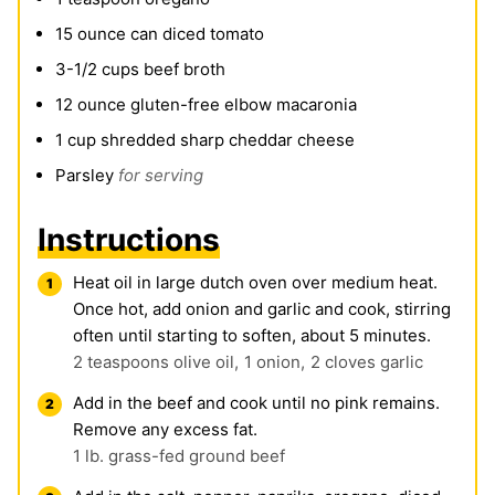
15
ounce
can diced tomato
3-1/2
cups
beef broth
12
ounce
gluten-free elbow macaronia
1
cup
shredded sharp cheddar cheese
Parsley
for serving
Instructions
Heat oil in large dutch oven over medium heat.
Once hot, add onion and garlic and cook, stirring
often until starting to soften, about 5 minutes.
2 teaspoons olive oil,
1 onion,
2 cloves garlic
Add in the beef and cook until no pink remains.
Remove any excess fat.
1 lb. grass-fed ground beef