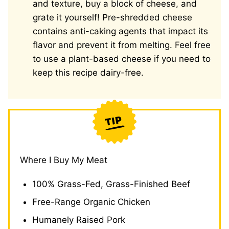
and texture, buy a block of cheese, and
grate it yourself! Pre-shredded cheese
contains anti-caking agents that impact its
flavor and prevent it from melting. Feel free
to use a plant-based cheese if you need to
keep this recipe dairy-free.
Where I Buy My Meat
100% Grass-Fed, Grass-Finished Beef
Free-Range Organic Chicken
Humanely Raised Pork