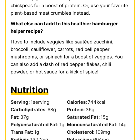
chickpeas for a boost of protein. Or, use your favorite
plant-based meat crumbles instead.
What else can I add to this healthier hamburger
helper recipe?
I love to include veggies like sautéed zucchini,
broccoli, cauliflower, carrots, red bell pepper,
mushrooms, or spinach for a boost of veggies. You
can also add a dash of red pepper flakes, chili
powder, or hot sauce for a kick of spice!
Nutrition
Serving:
1
serving
Calories:
744
kcal
Carbohydrates:
68
g
Protein:
36
g
Fat:
37
g
Saturated Fat:
15
g
Polyunsaturated Fat:
1
g
Monounsaturated Fat:
14
g
Trans Fat:
1
g
Cholesterol:
109
mg
Sodium:
1377
mg
Potassium:
604
mg