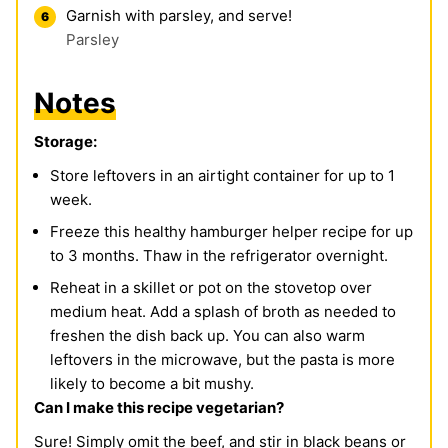
Garnish with parsley, and serve!
Parsley
Notes
Storage:
Store
leftovers in an airtight container for up to 1
week.
Freeze
this healthy hamburger helper recipe for up
to 3 months. Thaw in the refrigerator overnight.
Reheat
in a skillet or pot on the stovetop over
medium heat. Add a splash of broth as needed to
freshen the dish back up. You can also warm
leftovers in the microwave, but the pasta is more
likely to become a bit mushy.
Can I make this recipe vegetarian?
Sure! Simply omit the beef, and stir in black beans or