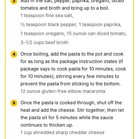
Add in the salt, pepper, paprika, oregano, diced
tomatos and broth and bring up to a boil.
1 teaspoon fine sea salt,
½ teaspoon black pepper,
1 teaspoon paprika,
1 teaspoon oregano,
15 ounce can diced tomato,
3-1/2 cups beef broth
Once boiling, add the pasta to the pot and cook
for as long as the package instruction states (if
package says to cook pasta for 10 minutes, cook
for 10 minutes), stirring every few minutes to
prevent the pasta from sticking to the bottom.
12 ounce gluten-free elbow macaronia
Once the pasta is cooked through, shut off the
heat and add the cheese. Stir together, then let
the pasta sit for 5 minutes while the sauce
continues to thicken up.
1 cup shredded sharp cheddar cheese