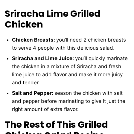
Sriracha Lime Grilled
Chicken
Chicken Breasts:
you’ll need 2 chicken breasts
to serve 4 people with this delicious salad.
Sriracha and Lime Juice:
you’ll quickly marinate
the chicken in a mixture of Sriracha and fresh
lime juice to add flavor and make it more juicy
and tender.
Salt and Pepper:
season the chicken with salt
and pepper before marinating to give it just the
right amount of extra flavor.
The Rest of This Grilled