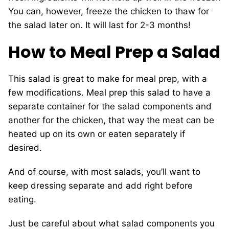
You can, however, freeze the chicken to thaw for
the salad later on. It will last for 2-3 months!
How to Meal Prep a Salad
This salad is great to make for meal prep, with a
few modifications. Meal prep this salad to have a
separate container for the salad components and
another for the chicken, that way the meat can be
heated up on its own or eaten separately if
desired.
And of course, with most salads, you’ll want to
keep dressing separate and add right before
eating.
Just be careful about what salad components you