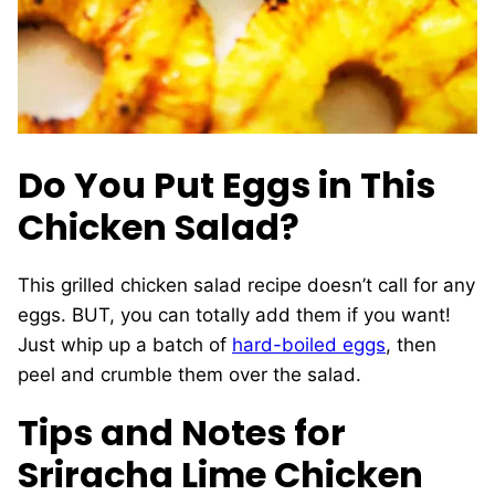
Do You Put Eggs in This
Chicken Salad?
This grilled chicken salad recipe doesn’t call for any
eggs. BUT, you can totally add them if you want!
Just whip up a batch of
hard-boiled eggs
, then
peel and crumble them over the salad.
Tips and Notes for
Sriracha Lime Chicken