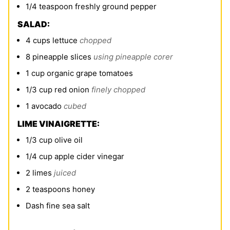
1/4
teaspoon
freshly ground pepper
SALAD:
4
cups
lettuce
chopped
8
pineapple slices
using pineapple corer
1
cup
organic grape tomatoes
1/3
cup
red onion
finely chopped
1
avocado
cubed
LIME VINAIGRETTE:
1/3
cup
olive oil
1/4
cup
apple cider vinegar
2
limes
juiced
2
teaspoons
honey
Dash fine sea salt