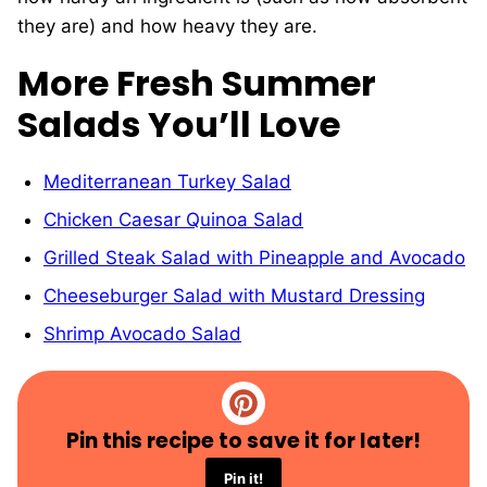
they are) and how heavy they are.
More Fresh Summer
Salads You’ll Love
Mediterranean Turkey Salad
Chicken Caesar Quinoa Salad
Grilled Steak Salad with Pineapple and Avocado
Cheeseburger Salad with Mustard Dressing
Shrimp Avocado Salad
Pin this recipe to save it for later!
Pin it!