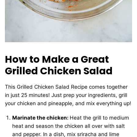
How to Make a Great
Grilled Chicken Salad
This Grilled Chicken Salad Recipe comes together
in just 25 minutes! Just prep your ingredients, grill
your chicken and pineapple, and mix everything up!
Marinate the chicken:
Heat the grill to medium
heat and season the chicken all over with salt
and pepper. In a dish, mix sriracha and lime