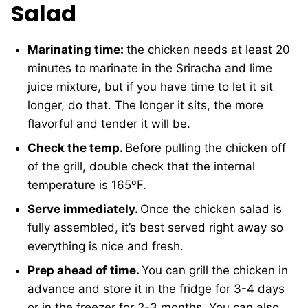
Salad
Marinating time:
the chicken needs at least 20
minutes to marinate in the Sriracha and lime
juice mixture, but if you have time to let it sit
longer, do that. The longer it sits, the more
flavorful and tender it will be.
Check the temp.
Before pulling the chicken off
of the grill, double check that the internal
temperature is 165ºF.
Serve immediately.
Once the chicken salad is
fully assembled, it’s best served right away so
everything is nice and fresh.
Prep ahead of time.
You can grill the chicken in
advance and store it in the fridge for 3-4 days
or in the freezer for 2-3 months. You can also