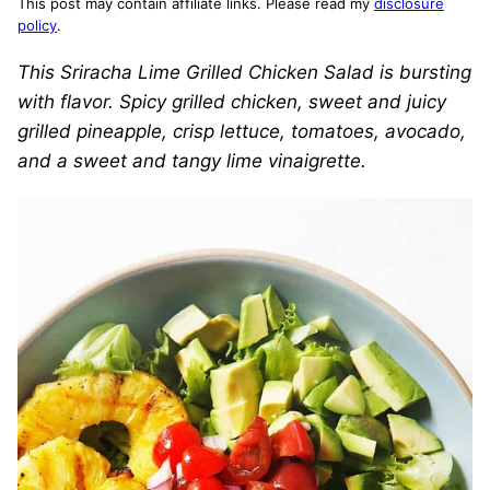
This post may contain affiliate links. Please read my
disclosure
policy
.
This Sriracha Lime Grilled Chicken Salad is bursting
with flavor. Spicy grilled chicken, sweet and juicy
grilled pineapple, crisp lettuce, tomatoes, avocado,
and a sweet and tangy lime vinaigrette.