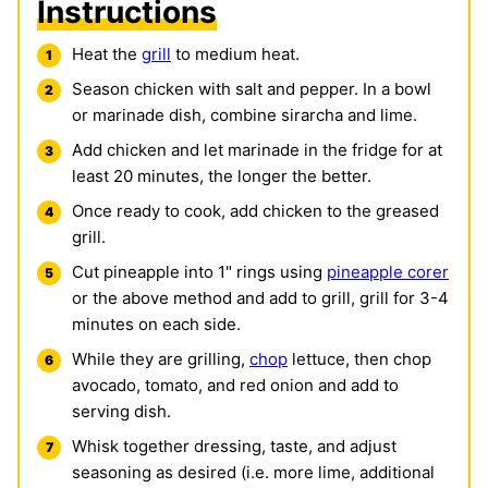
Instructions
Heat the
grill
to medium heat.
Season chicken with salt and pepper. In a bowl
or marinade dish, combine sirarcha and lime.
Add chicken and let marinade in the fridge for at
least 20 minutes, the longer the better.
Once ready to cook, add chicken to the greased
grill.
Cut pineapple into 1" rings using
pineapple corer
or the above method and add to grill, grill for 3-4
minutes on each side.
While they are grilling,
chop
lettuce, then chop
avocado, tomato, and red onion and add to
serving dish.
Whisk together dressing, taste, and adjust
seasoning as desired (i.e. more lime, additional