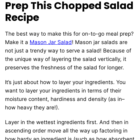
Prep This Chopped Salad
Recipe
The best way to make this for on-to-go meal prep?
Make it a
Mason Jar Salad
! Mason jar salads are
not just a trendy way to serve a salad! Because of
the unique way of layering the salad vertically, it
preserves the freshness of the salad for longer.
It’s just about how to layer your ingredients. You
want to layer your ingredients in terms of their
moisture content, hardiness and density (as in–
how heavy they are!).
Layer in the wettest ingredients first. And then in
ascending order move all the way up factoring in
how hardy an ingredient is (such as how absorbent