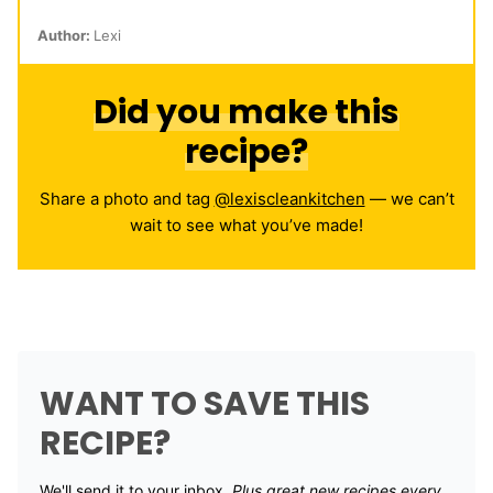
Author:
Lexi
Did you make this
recipe?
Share a photo and tag
@lexiscleankitchen
— we can’t
wait to see what you’ve made!
WANT TO SAVE THIS
RECIPE?
We'll send it to your inbox. ​
Plus great new recipes every