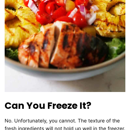
Can You Freeze It?
No. Unfortunately, you cannot. The texture of the
fresh ingredients will not hold up well in the freezer.