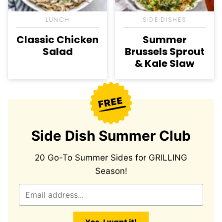
LUNCH
SIDE DISHES
Classic Chicken
Summer
Salad
Brussels Sprout
& Kale Slaw
Side Dish Summer Club
20 Go-To Summer Sides for GRILLING
Season!
E
m
a