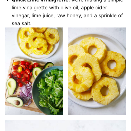
lime vinaigrette with olive oil, apple cider
vinegar, lime juice, raw honey, and a sprinkle of
sea salt.