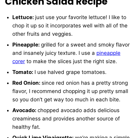
Chicken Salad Recipe
Lettuce:
just use your favorite lettuce! I like to
chop it up so it incorporates well with all of the
other fruits and veggies.
Pineapple:
grilled for a sweet and smoky flavor
and insanely juicy texture. I use a
pineapple
corer
to make the slices just the right size.
Tomato:
I use halved grape tomatoes.
Red Onion:
since red onion has a pretty strong
flavor, I recommend chopping it up pretty small
so you don’t get way too much in each bite.
Avocado:
chopped avocado adds delicious
creaminess and provides another source of
healthy fat.
Quick Lime Vinaigrette:
we’re making a simple