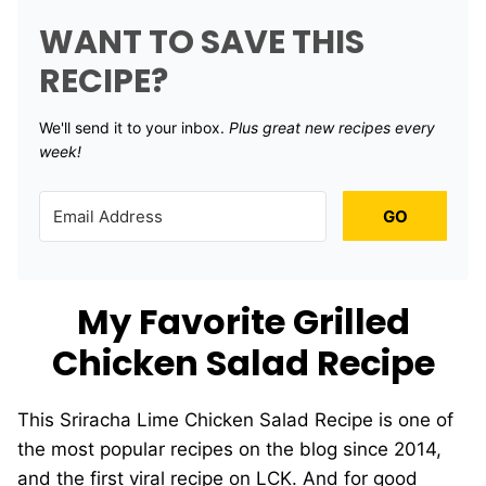
WANT TO SAVE THIS
RECIPE?
We'll send it to your inbox. ​
Plus great new recipes every
week!
GO
My Favorite Grilled
Chicken Salad Recipe
This Sriracha Lime Chicken Salad Recipe is one of
the most popular recipes on the blog since 2014,
and the first viral recipe on LCK. And for good