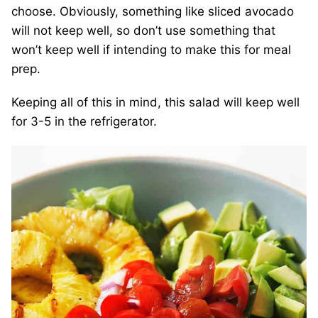
choose. Obviously, something like sliced avocado
will not keep well, so don’t use something that
won’t keep well if intending to make this for meal
prep.
Keeping all of this in mind, this salad will keep well
for 3-5 in the refrigerator.