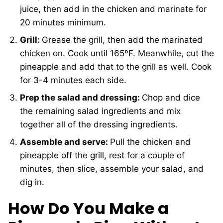
juice, then add in the chicken and marinate for
20 minutes minimum.
Grill:
Grease the grill, then add the marinated
chicken on. Cook until 165ºF. Meanwhile, cut the
pineapple and add that to the grill as well. Cook
for 3-4 minutes each side.
Prep the salad and dressing:
Chop and dice
the remaining salad ingredients and mix
together all of the dressing ingredients.
Assemble and serve:
Pull the chicken and
pineapple off the grill, rest for a couple of
minutes, then slice, assemble your salad, and
dig in.
How Do You Make a