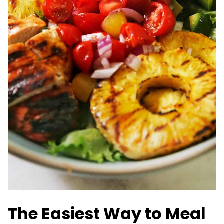
The Easiest Way to Meal