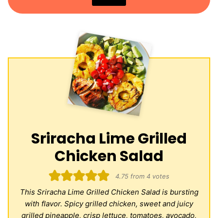
Sriracha Lime Grilled
Chicken Salad
4.75
from
4
votes
This Sriracha Lime Grilled Chicken Salad is bursting
with flavor. Spicy grilled chicken, sweet and juicy
grilled pineapple, crisp lettuce, tomatoes, avocado,