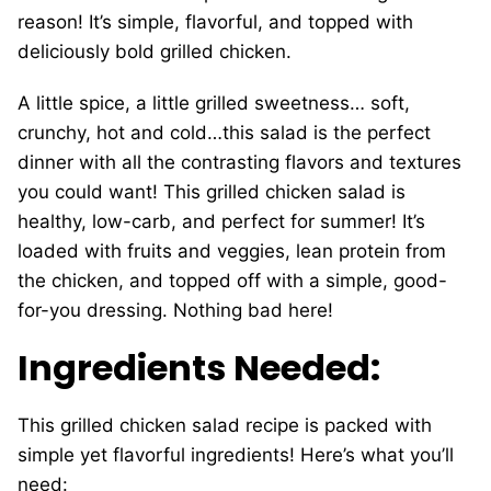
reason! It’s simple, flavorful, and topped with
deliciously bold grilled chicken.
A little spice, a little grilled sweetness… soft,
crunchy, hot and cold…this salad is the perfect
dinner with all the contrasting flavors and textures
you could want! This grilled chicken salad is
healthy, low-carb, and perfect for summer! It’s
loaded with fruits and veggies, lean protein from
the chicken, and topped off with a simple, good-
for-you dressing. Nothing bad here!
Ingredients Needed:
This grilled chicken salad recipe is packed with
simple yet flavorful ingredients! Here’s what you’ll
need: