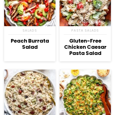
SALADS
PASTA SALADS
Peach Burrata
Gluten-Free
Salad
Chicken Caesar
Pasta Salad