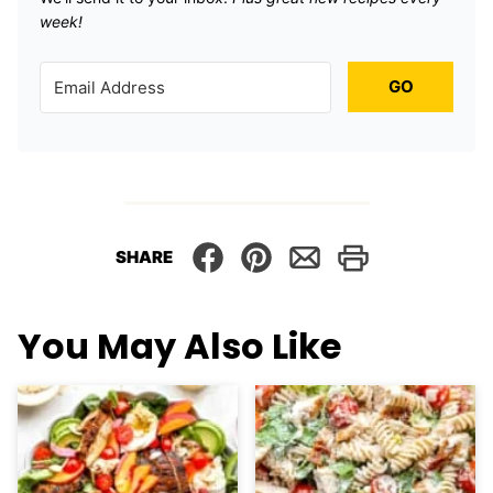
week!
GO
SHARE
You May Also Like