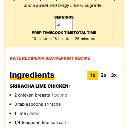
and a sweet and tangy lime vinaigrette.
SERVINGS
PREP TIME
COOK TIME
TOTAL TIME
minutes
minutes
minutes
10
minutes
15
minutes
25
minutes
RATE RECIPE
PIN RECIPE
PRINT RECIPE
Ingredients
1x
2x
3x
SRIRACHA LIME CHICKEN:
2
chicken breasts
1 pound
3
tablespoons
sriracha
1
lime
juiced
1/4
teaspoon
fine sea salt