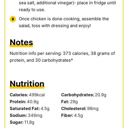
sea salt, additional vinegar)- place in fridge until
ready to use.
Once chicken is done cooking, assemble the
salad, toss with dressing and enjoy!
Notes
Nutrition info per serving: 373 calories, 38 grams of
protein, and 30 carbohydrates*
Nutrition
Calories:
499
kcal
Carbohydrates:
20.9
g
Protein:
40.9
g
Fat:
29
g
Saturated Fat:
4.5
g
Cholesterol:
98
mg
Sodium:
346
mg
Fiber:
4.5
g
Sugar:
11.8
g