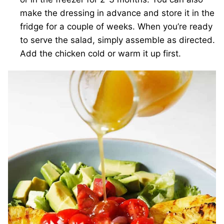
make the dressing in advance and store it in the
fridge for a couple of weeks. When you’re ready
to serve the salad, simply assemble as directed.
Add the chicken cold or warm it up first.