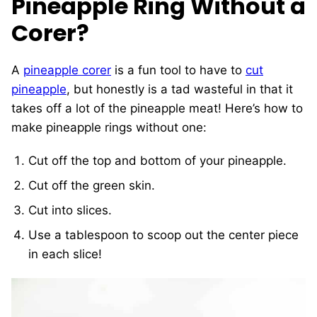
Pineapple Ring Without a
Corer?
A
pineapple corer
is a fun tool to have to
cut
pineapple
, but honestly is a tad wasteful in that it
takes off a lot of the pineapple meat! Here’s how to
make pineapple rings without one:
Cut off the top and bottom of your pineapple.
Cut off the green skin.
Cut into slices.
Use a tablespoon to scoop out the center piece
in each slice!