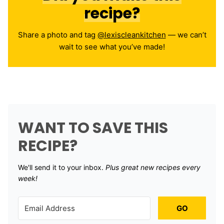
recipe?
Share a photo and tag
@lexiscleankitchen
— we can’t
wait to see what you’ve made!
WANT TO SAVE THIS
RECIPE?
We'll send it to your inbox. ​
Plus great new recipes every
week!
GO