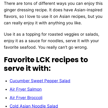
There are tons of different ways you can enjoy this
ginger dressing recipe. It does have Asian-inspired
flavors, so I love to use it on Asian recipes, but you
can really enjoy it with anything you like.
Use it as a topping for roasted veggies or salads,
enjoy it as a sauce for noodles, serve it with your
favorite seafood. You really can’t go wrong.
Favorite LCK recipes to
serve it with:
Cucumber Sweet Pepper Salad
Air Fryer Salmon
Air Fryer Broccoli
Cold Asian Noodle Salad