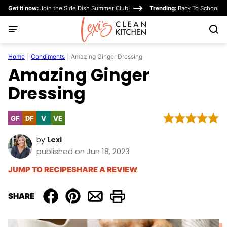
Skip
Get it now:
Join the Side Dish Summer Club!
Trending:
Back To School
to
content
Home
|
Condiments
|
Amazing Ginger Dressing
Amazing Ginger
Dressing
GF
DF
V
VE
Gluten
Dairy
Vegan
Vegetarian
Free
Free
by
Lexi
published on Jun 18, 2023
JUMP TO RECIPE
SHARE A REVIEW
SHARE