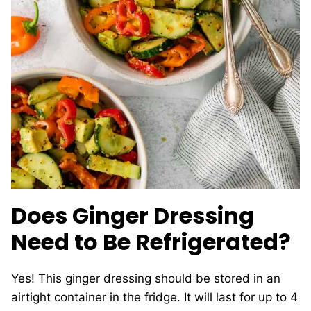
Does Ginger Dressing
Need to Be Refrigerated?
Yes! This ginger dressing should be stored in an
airtight container in the fridge. It will last for up to 4