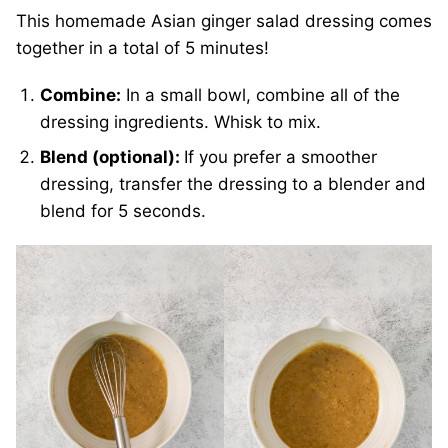
This homemade Asian ginger salad dressing comes
together in a total of 5 minutes!
Combine:
In a small bowl, combine all of the
dressing ingredients. Whisk to mix.
Blend (optional):
If you prefer a smoother
dressing, transfer the dressing to a blender and
blend for 5 seconds.