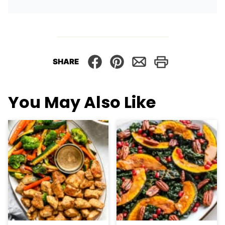
SHARE
You May Also Like