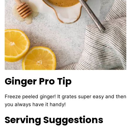
Ginger Pro Tip
Freeze peeled ginger! It grates super easy and then
you always have it handy!
Serving Suggestions