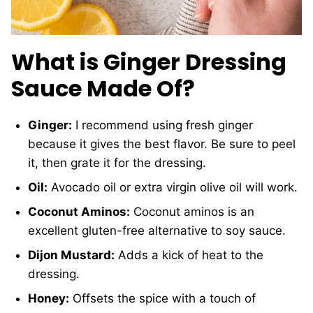
What is Ginger Dressing
Sauce Made Of?
Ginger:
I recommend using fresh ginger
because it gives the best flavor. Be sure to peel
it, then grate it for the dressing.
Oil:
Avocado oil or extra virgin olive oil will work.
Coconut Aminos:
Coconut aminos is an
excellent gluten-free alternative to soy sauce.
Dijon Mustard:
Adds a kick of heat to the
dressing.
Honey:
Offsets the spice with a touch of