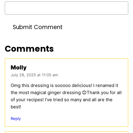
Comments
Molly
July 28, 2025 at 11:05 am
Omg this dressing is sooooo delicious! I renamed it
the most magical ginger dressing 😊Thank you for all
of your recipes! I’ve tried so many and all are the
best!
Reply