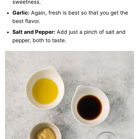
sweetness.
Garlic:
Again, fresh is best so that you get the
best flavor.
Salt and Pepper:
Add just a pinch of salt and
pepper, both to taste.