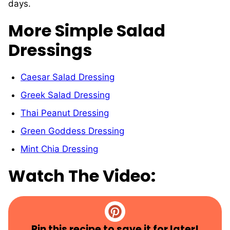
days.
More Simple Salad
Dressings
Caesar Salad Dressing
Greek Salad Dressing
Thai Peanut Dressing
Green Goddess Dressing
Mint Chia Dressing
Watch The Video:
Pin this recipe to save it for later!