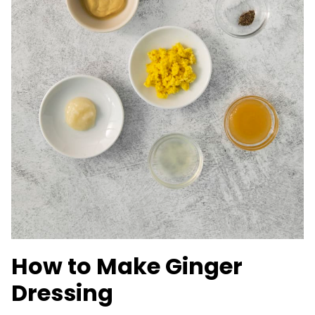
How to Make Ginger
Dressing