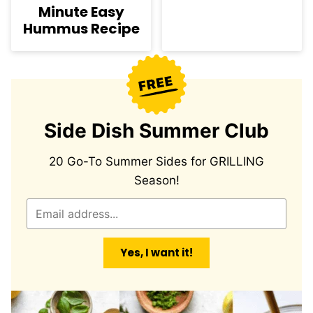
Minute Easy
Hummus Recipe
Side Dish Summer Club
20 Go-To Summer Sides for GRILLING
Season!
E
m
a
Yes, I want it!
i
l
*