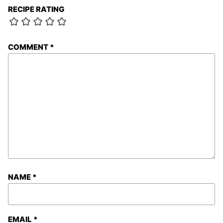
RECIPE RATING
COMMENT
*
NAME
*
EMAIL
*