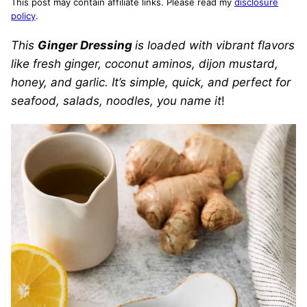
This post may contain affiliate links. Please read my
disclosure
policy
.
This
Ginger Dressing
is loaded with vibrant flavors
like fresh ginger, coconut aminos, dijon mustard,
honey, and garlic. It’s simple, quick, and perfect for
seafood, salads, noodles, you name it
!