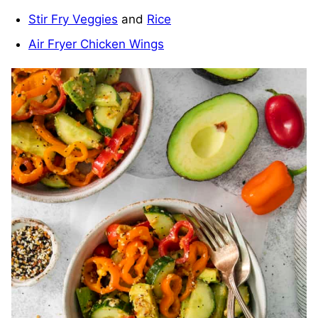
Stir Fry Veggies
and
Rice
Air Fryer Chicken Wings