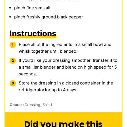
pinch
fine sea salt
pinch
freshly ground black pepper
Instructions
Place all of the ingredients in a small bowl and
whisk together until blended.
If you'd like your dressing smoother, transfer it to
a small jar blender and blend on high speed for 5
seconds.
Store the dressing in a closed contrainer in the
refridgeratorfor up to 4 days.
Course:
Dressing, Salad
Did you make this