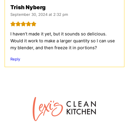
Trish Nyberg
September 30, 2024 at 2:32 pm
I haven’t made it yet, but it sounds so delicious.
Would it work to make a larger quantity so I can use
my blender, and then freeze it in portions?
Reply
Lexi's
Clean
Kitchen