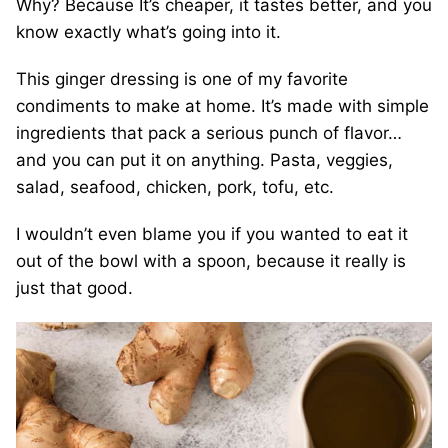
Why? Because It’s cheaper, it tastes better, and you
know exactly what’s going into it.
This ginger dressing is one of my favorite
condiments to make at home. It’s made with simple
ingredients that pack a serious punch of flavor…
and you can put it on anything. Pasta, veggies,
salad, seafood, chicken, pork, tofu, etc.
I wouldn’t even blame you if you wanted to eat it
out of the bowl with a spoon, because it really is
just that good.