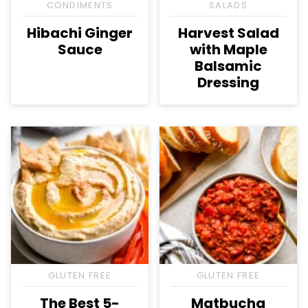
CONDIMENTS
SALADS
Hibachi Ginger
Harvest Salad
Sauce
with Maple
Balsamic
Dressing
GLUTEN FREE
GLUTEN FREE
The Best 5-
Matbucha