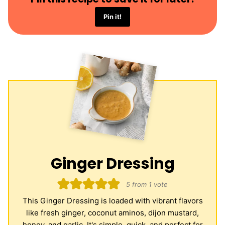
Pin it!
Ginger Dressing
5
from 1 vote
This Ginger Dressing is loaded with vibrant flavors
like fresh ginger, coconut aminos, dijon mustard,
honey, and garlic. It's simple, quick, and perfect for