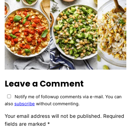
Leave a Comment
Notify me of followup comments via e-mail. You can
also
subscribe
without commenting.
Your email address will not be published.
Required
fields are marked
*