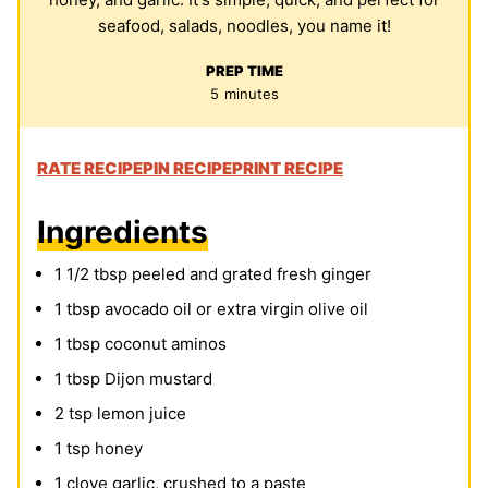
seafood, salads, noodles, you name it!
PREP TIME
minutes
5
minutes
RATE RECIPE
PIN RECIPE
PRINT RECIPE
Ingredients
1 1/2
tbsp
peeled and grated fresh ginger
1
tbsp
avocado oil or extra virgin olive oil
1
tbsp
coconut aminos
1
tbsp
Dijon mustard
2
tsp
lemon juice
1
tsp
honey
1
clove
garlic, crushed to a paste