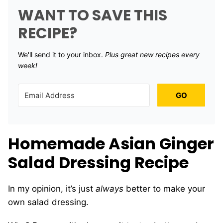
WANT TO SAVE THIS
RECIPE?
We'll send it to your inbox. ​
Plus great new recipes every
week!
GO
Homemade Asian Ginger
Salad Dressing Recipe
In my opinion, it’s just
always
better to make your
own salad dressing.