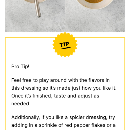
Pro Tip!
Feel free to play around with the flavors in
this dressing so it’s made just how you like it.
Once it’s finished, taste and adjust as
needed.
Additionally, if you like a spicier dressing, try
adding in a sprinkle of red pepper flakes or a