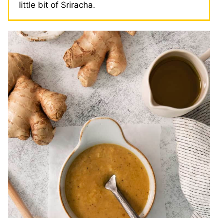
little bit of Sriracha.