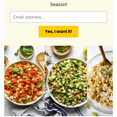
Season!
E
m
a
Yes, I want it!
i
l
*