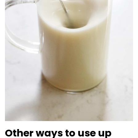
Other ways to use up