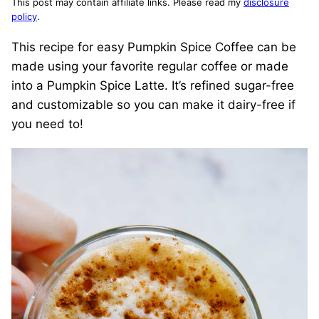
This post may contain affiliate links. Please read my
disclosure
policy
.
This recipe for easy Pumpkin Spice Coffee can be
made using your favorite regular coffee or made
into a Pumpkin Spice Latte. It’s refined sugar-free
and customizable so you can make it dairy-free if
you need to!