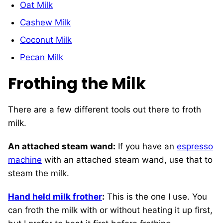
Oat Milk
Cashew Milk
Coconut Milk
Pecan Milk
Frothing the Milk
There are a few different tools out there to froth
milk.
An attached steam wand:
If you have an
espresso
machine
with an attached steam wand, use that to
steam the milk.
Hand held milk frother
:
This is the one I use. You
can froth the milk with or without heating it up first,