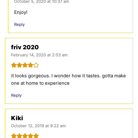
October 5, 2020 at 10:37 am
Enjoy!
Reply
friv 2020
February 14, 2020 at 2:53 am
it looks gorgeous. I wonder how it tastes. gotta make
one at home to experience
Reply
Kiki
October 12, 2019 at 9:22 am