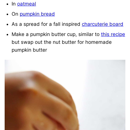
In
oatmeal
On
pumpkin bread
As a spread for a fall inspired
charcuterie board
Make a pumpkin butter cup, similar to
this recipe
but swap out the nut butter for homemade
pumpkin butter