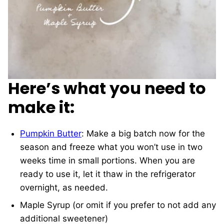
Here’s what you need to
make it:
Pumpkin Butter
: Make a big batch now for the
season and freeze what you won’t use in two
weeks time in small portions. When you are
ready to use it, let it thaw in the refrigerator
overnight, as needed.
Maple Syrup (or omit if you prefer to not add any
additional sweetener)