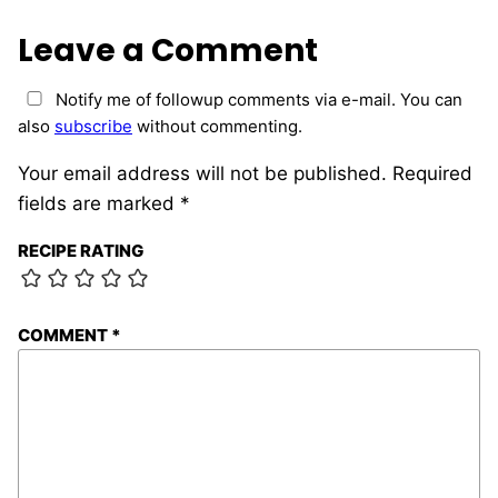
Leave a Comment
Notify me of followup comments via e-mail. You can
also
subscribe
without commenting.
Your email address will not be published.
Required
fields are marked
*
RECIPE RATING
COMMENT
*