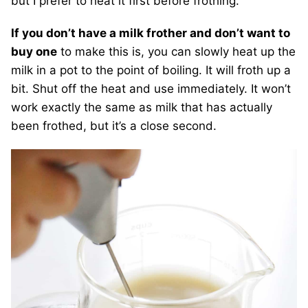
but I prefer to heat it first before frothing.
If you don’t have a milk frother and don’t want to
buy one
to make this is, you can slowly heat up the
milk in a pot to the point of boiling. It will froth up a
bit. Shut off the heat and use immediately. It won’t
work exactly the same as milk that has actually
been frothed, but it’s a close second.