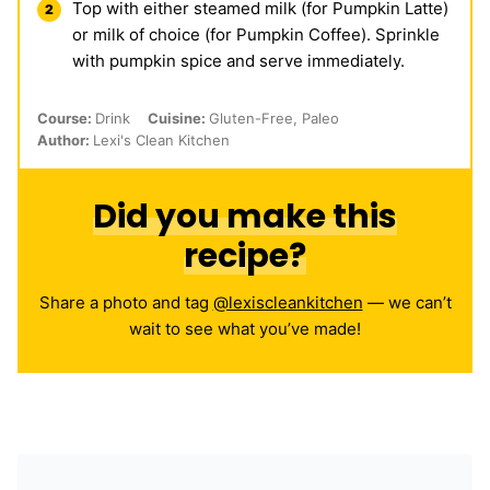
Top with either steamed milk (for Pumpkin Latte)
or milk of choice (for Pumpkin Coffee). Sprinkle
with pumpkin spice and serve immediately.
Course:
Drink
Cuisine:
Gluten-Free, Paleo
Author:
Lexi's Clean Kitchen
Did you make this
recipe?
Share a photo and tag
@lexiscleankitchen
— we can’t
wait to see what you’ve made!