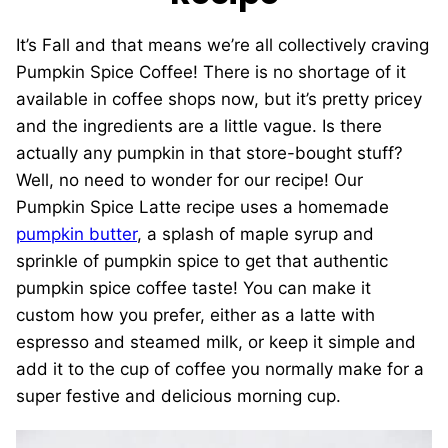
It’s Fall and that means we’re all collectively craving
Pumpkin Spice Coffee! There is no shortage of it
available in coffee shops now, but it’s pretty pricey
and the ingredients are a little vague. Is there
actually any pumpkin in that store-bought stuff?
Well, no need to wonder for our recipe! Our
Pumpkin Spice Latte recipe uses a homemade
pumpkin butter
, a splash of maple syrup and
sprinkle of pumpkin spice to get that authentic
pumpkin spice coffee taste! You can make it
custom how you prefer, either as a latte with
espresso and steamed milk, or keep it simple and
add it to the cup of coffee you normally make for a
super festive and delicious morning cup.