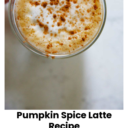
Pumpkin Spice Latte
Recipe