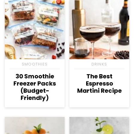
SMOOTHIES
DRINKS
30 Smoothie
The Best
Freezer Packs
Espresso
(Budget-
Martini Recipe
Friendly)