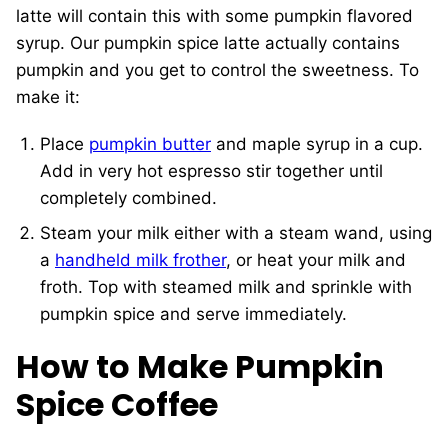
latte will contain this with some pumpkin flavored
syrup. Our pumpkin spice latte actually contains
pumpkin and you get to control the sweetness. To
make it:
Place
pumpkin butter
and maple syrup in a cup.
Add in very hot espresso stir together until
completely combined.
Steam your milk either with a steam wand, using
a
handheld milk frother
, or heat your milk and
froth. Top with steamed milk and sprinkle with
pumpkin spice and serve immediately.
How to Make Pumpkin
Spice Coffee