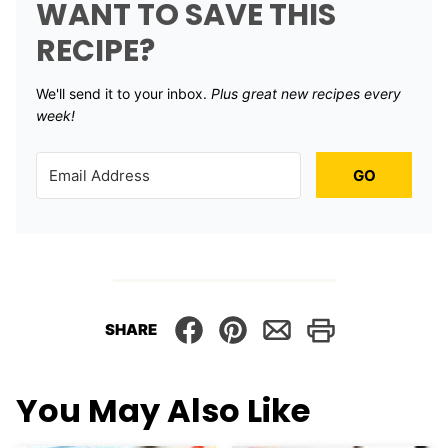
WANT TO SAVE THIS
RECIPE?
We'll send it to your inbox. ​
Plus great new recipes every
week!
GO
SHARE
You May Also Like