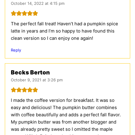
October 14, 2022 at 4:15 pm
The perfect fall treat! Haven’t had a pumpkin spice
latte in years and I’m so happy to have found this
clean version so I can enjoy one again!
Reply
Becks Berton
October 9, 2021 at 3:26 pm
I made the coffee version for breakfast. It was so
easy and delicious! The pumpkin butter combines
with coffee beautifully and adds a perfect fall flavor.
My pumpkin butter was from another blogger and
was already pretty sweet so I omitted the maple