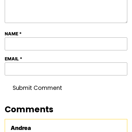
NAME
*
EMAIL
*
Comments
Andrea