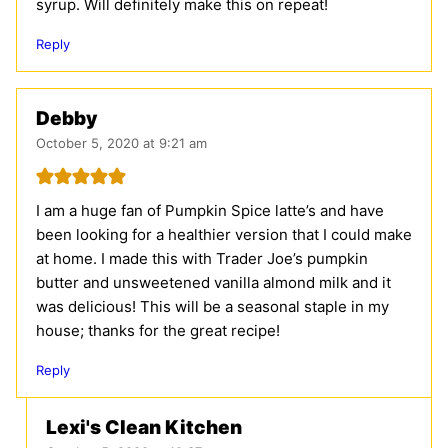
syrup. Will definitely make this on repeat!
Reply
Debby
October 5, 2020 at 9:21 am
I am a huge fan of Pumpkin Spice latte’s and have
been looking for a healthier version that I could make
at home. I made this with Trader Joe’s pumpkin
butter and unsweetened vanilla almond milk and it
was delicious! This will be a seasonal staple in my
house; thanks for the great recipe!
Reply
Lexi's Clean Kitchen