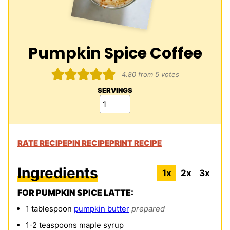
Pumpkin Spice Coffee
4.80
from
5
votes
SERVINGS
RATE RECIPE
PIN RECIPE
PRINT RECIPE
Ingredients
1x
2x
3x
FOR PUMPKIN SPICE LATTE:
1
tablespoon
pumpkin butter
prepared
1-2
teaspoons
maple syrup