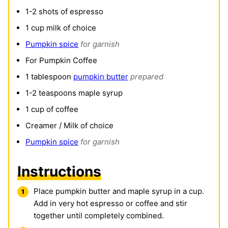
1-2
shots of espresso
1
cup
milk of choice
Pumpkin spice
for garnish
For Pumpkin Coffee
1
tablespoon
pumpkin butter
prepared
1-2
teaspoons
maple syrup
1
cup
of coffee
Creamer / Milk of choice
Pumpkin spice
for garnish
Instructions
Place pumpkin butter and maple syrup in a cup.
Add in very hot espresso or coffee and stir
together until completely combined.