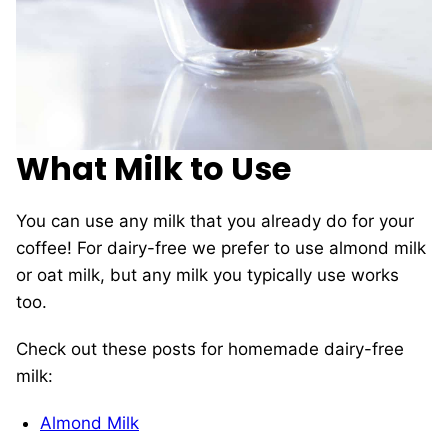
What Milk to Use
You can use any milk that you already do for your
coffee! For dairy-free we prefer to use almond milk
or oat milk, but any milk you typically use works
too.
Check out these posts for homemade dairy-free
milk:
Almond Milk