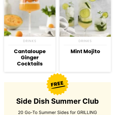
DRINKS
DRINKS
Cantaloupe
Mint Mojito
Ginger
Cocktails
Side Dish Summer Club
20 Go-To Summer Sides for GRILLING