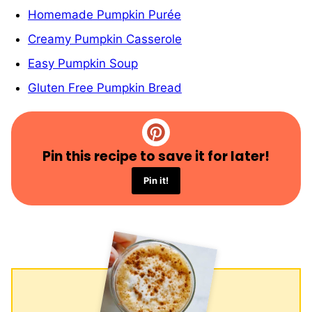
Homemade Pumpkin Purée
Creamy Pumpkin Casserole
Easy Pumpkin Soup
Gluten Free Pumpkin Bread
Pin this recipe to save it for later!
Pin it!