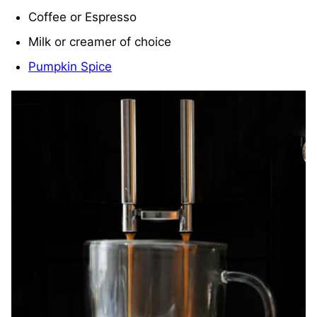
Coffee or Espresso
Milk or creamer of choice
Pumpkin Spice