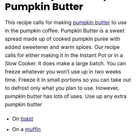
Pumpkin Butter
This recipe calls for making
pumpkin butter
to use
in the pumpkin coffee. Pumpkin Butter is a sweet
spread made up of cooked pumpkin puree with
added sweetener and warm spices. Our recipe
calls for either making it in the Instant Pot or in a
Slow Cooker. It does make a large batch. You can
freeze whatever you won’t use up in two weeks
time. Freeze it in small portions so you can take out
to defrost only what you plan to use. However,
pumpkin butter has lots of uses. Use up any extra
pumpkin butter
On
toast
On a
muffin