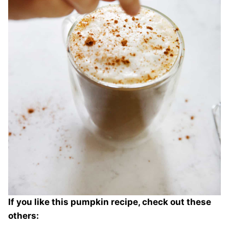
If you like this pumpkin recipe, check out these
others: