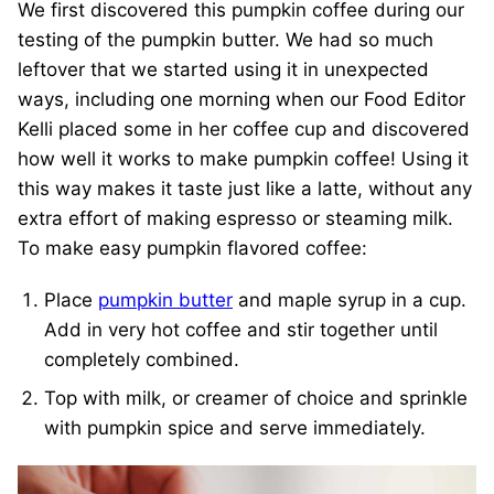
We first discovered this pumpkin coffee during our
testing of the pumpkin butter. We had so much
leftover that we started using it in unexpected
ways, including one morning when our Food Editor
Kelli placed some in her coffee cup and discovered
how well it works to make pumpkin coffee! Using it
this way makes it taste just like a latte, without any
extra effort of making espresso or steaming milk.
To make easy pumpkin flavored coffee:
Place
pumpkin butter
and maple syrup in a cup.
Add in very hot coffee and stir together until
completely combined.
Top with milk, or creamer of choice and sprinkle
with pumpkin spice and serve immediately.