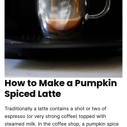
How to Make a Pumpkin
Spiced Latte
Traditionally a latte contains a shot or two of
espresso (or very strong coffee) topped with
steamed milk. In the coffee shop, a pumpkin spice