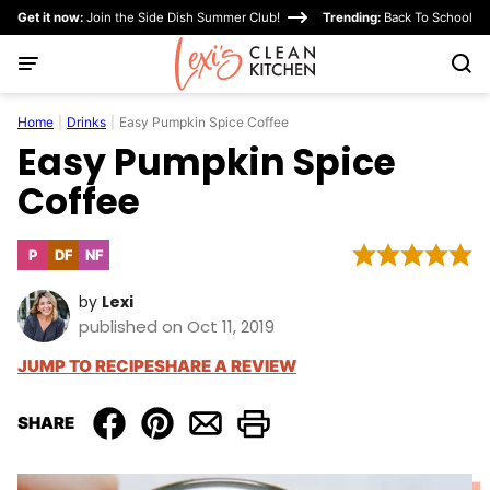
Skip
Get it now:
Join the Side Dish Summer Club!
Trending:
Back To School
to
content
Home
|
Drinks
|
Easy Pumpkin Spice Coffee
Easy Pumpkin Spice
Coffee
P
DF
NF
Paleo
Dairy
Nut-
Free
Free
by
Lexi
published on Oct 11, 2019
JUMP TO RECIPE
SHARE A REVIEW
SHARE