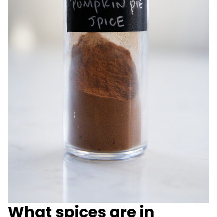
What spices are in