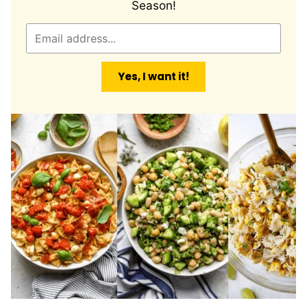
Season!
E
m
a
Yes, I want it!
i
l
*