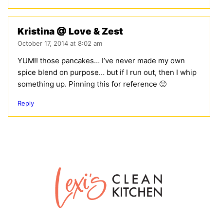
Kristina @ Love & Zest
October 17, 2014 at 8:02 am
YUM!! those pancakes… I’ve never made my own
spice blend on purpose… but if I run out, then I whip
something up. Pinning this for reference 🙂
Reply
Lexi's
Clean
Kitchen