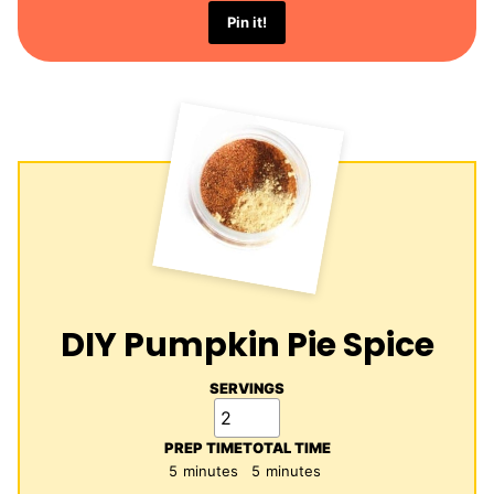
Pin it!
DIY Pumpkin Pie Spice
SERVINGS
PREP TIME
TOTAL TIME
minutes
minutes
5
minutes
5
minutes