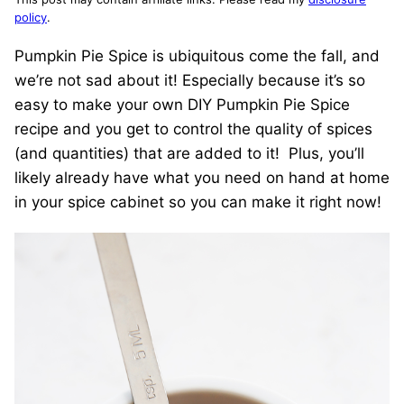
policy
.
Pumpkin Pie Spice is ubiquitous come the fall, and
we’re not sad about it! Especially because it’s so
easy to make your own DIY Pumpkin Pie Spice
recipe and you get to control the quality of spices
(and quantities) that are added to it! Plus, you’ll
likely already have what you need on hand at home
in your spice cabinet so you can make it right now!