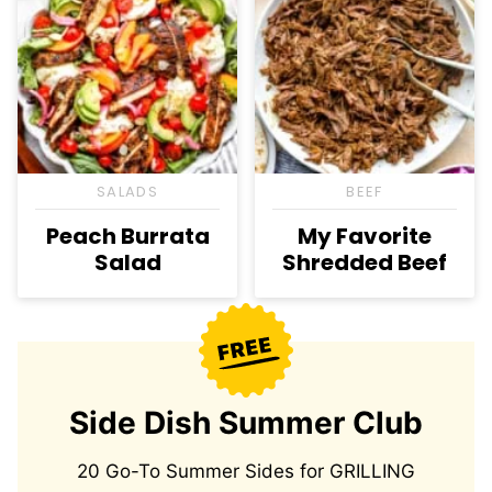
SALADS
BEEF
Peach Burrata
My Favorite
Salad
Shredded Beef
Side Dish Summer Club
20 Go-To Summer Sides for GRILLING