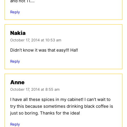
and not 11….
Reply
Nakia
October 17, 2014 at 10:53 am
Didn’t know it was that easy!!! Ha!!
Reply
Anne
October 17, 2014 at 8:55 am
I have all these spices in my cabinet! I can’t wait to
try this because sometimes drinking black coffee is
just so boring. Thanks for the idea!
Reply