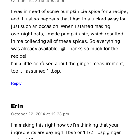
October 14, 2015 at 9:25 pm
I was in need of some pumpkin pie spice for a recipe,
and it just so happens that I had this tucked away for
just such an occasion! When I started making
overnight oats, I made pumpkin pie, which resulted
in me collecting all of these spices. So everything
was already available. 😀 Thanks so much for the
recipe!
I’m a little confused about the ginger measurement,
too… I assumed 1 tbsp.
Reply
Erin
October 22, 2014 at 12:38 pm
I’m making this right now 🙂 I’m thinking that your
ingredients are saying 1 Tbsp or 1 1/2 Tbsp ginger