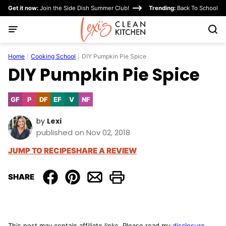
Skip
Get it now:
Join the Side Dish Summer Club!
Trending:
Back To School
to
content
Home
|
Cooking School
|
DIY Pumpkin Pie Spice
DIY Pumpkin Pie Spice
GF
P
DF
EF
V
NF
Gluten
Paleo
Dairy
Egg-
Vegan
Nut-
Free
Free
Free
Free
by
Lexi
published on Nov 02, 2018
JUMP TO RECIPE
SHARE A REVIEW
SHARE
This post may contain affiliate links. Please read my
disclosure