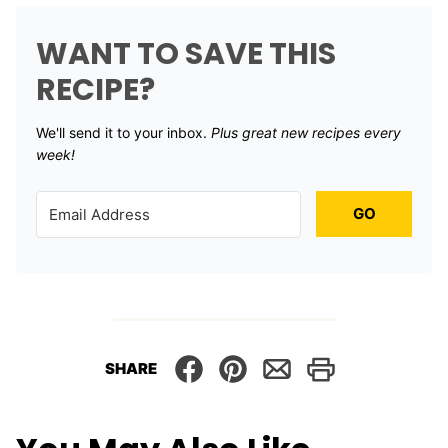
WANT TO SAVE THIS
RECIPE?
We'll send it to your inbox. ​
Plus great new recipes every
week!
GO
SHARE