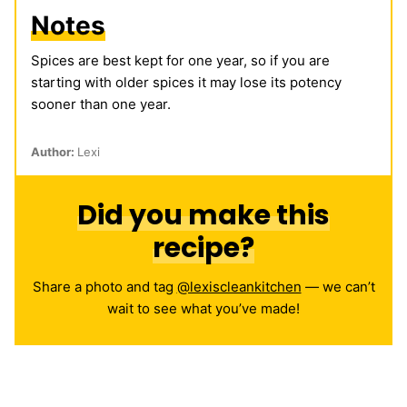
Notes
Spices are best kept for one year, so if you are
starting with older spices it may lose its potency
sooner than one year.
Author:
Lexi
Did you make this
recipe?
Share a photo and tag
@lexiscleankitchen
— we can’t
wait to see what you’ve made!