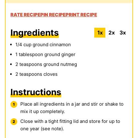
RATE RECIPE
PIN RECIPE
PRINT RECIPE
Ingredients
1x
2x
3x
1/4
cup
ground cinnamon
1
tablespoon
ground ginger
2
teaspoons
ground nutmeg
2
teaspoons
cloves
Instructions
Place all ingredients in a jar and stir or shake to
mix it up completely.
Close with a tight fitting lid and store for up to
one year (see note).