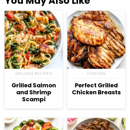
You May Also Like
GRILLING RECIPES
CHICKEN
Grilled Salmon
Perfect Grilled
and Shrimp
Chicken Breasts
Scampi