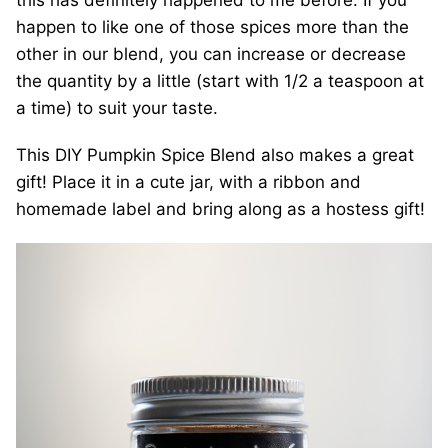
this has definitely happened to me before. If you
happen to like one of those spices more than the
other in our blend, you can increase or decrease
the quantity by a little (start with 1/2 a teaspoon at
a time) to suit your taste.
This DIY Pumpkin Spice Blend also makes a great
gift! Place it in a cute jar, with a ribbon and
homemade label and bring along as a hostess gift!