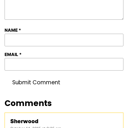
NAME
*
EMAIL
*
Comments
Sherwood