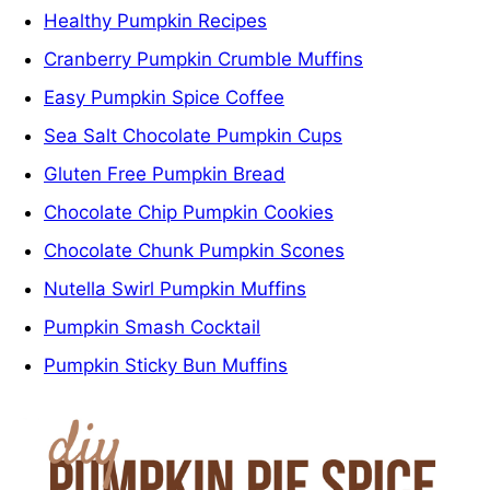
Healthy Pumpkin Recipes
Cranberry Pumpkin Crumble Muffins
Easy Pumpkin Spice Coffee
Sea Salt Chocolate Pumpkin Cups
Gluten Free Pumpkin Bread
Chocolate Chip Pumpkin Cookies
Chocolate Chunk Pumpkin Scones
Nutella Swirl Pumpkin Muffins
Pumpkin Smash Cocktail
Pumpkin Sticky Bun Muffins