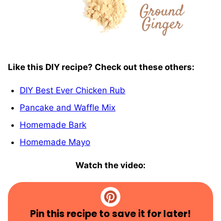
Like this DIY recipe? Check out these others:
DIY Best Ever Chicken Rub
Pancake and Waffle Mix
Homemade Bark
Homemade Mayo
Watch the video:
Pin this recipe to save it for later!