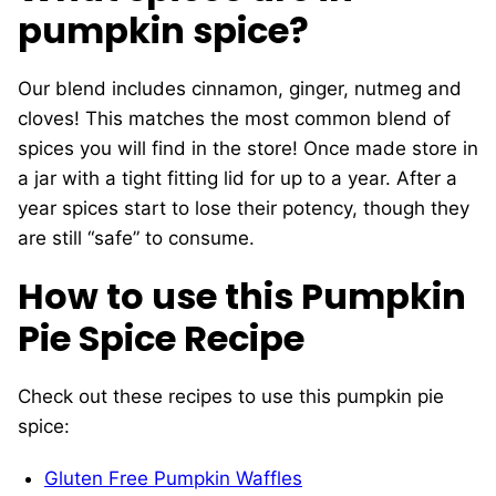
pumpkin spice?
Our blend includes cinnamon, ginger, nutmeg and
cloves! This matches the most common blend of
spices you will find in the store! Once made store in
a jar with a tight fitting lid for up to a year. After a
year spices start to lose their potency, though they
are still “safe” to consume.
How to use this Pumpkin
Pie Spice Recipe
Check out these recipes to use this pumpkin pie
spice:
Gluten Free Pumpkin Waffles