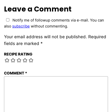
Leave a Comment
Notify me of followup comments via e-mail. You can
also
subscribe
without commenting.
Your email address will not be published.
Required
fields are marked
*
RECIPE RATING
COMMENT
*