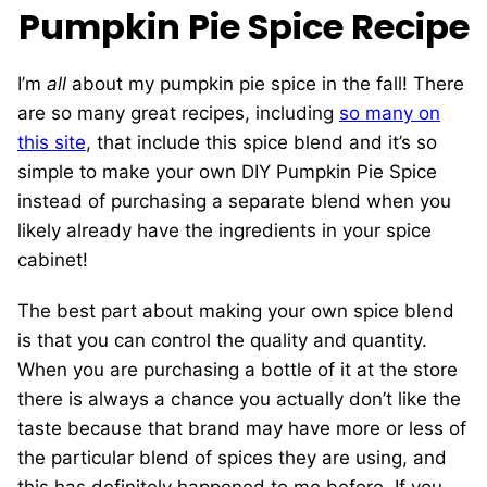
Pumpkin Pie Spice Recipe
I’m
all
about my pumpkin pie spice in the fall! There
are so many great recipes, including
so many on
this site
, that include this spice blend and it’s so
simple to make your own DIY Pumpkin Pie Spice
instead of purchasing a separate blend when you
likely already have the ingredients in your spice
cabinet!
The best part about making your own spice blend
is that you can control the quality and quantity.
When you are purchasing a bottle of it at the store
there is always a chance you actually don’t like the
taste because that brand may have more or less of
the particular blend of spices they are using, and