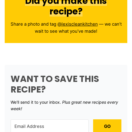
Did you make this
recipe?
Share a photo and tag
@lexiscleankitchen
— we can’t
wait to see what you’ve made!
WANT TO SAVE THIS
RECIPE?
We'll send it to your inbox. ​
Plus great new recipes every
week!
GO