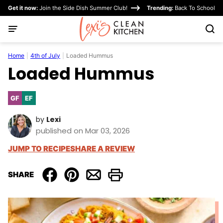
Skip
Get it now:
Join the Side Dish Summer Club!
Trending:
Back To School
to
content
Home
|
4th of July
|
Loaded Hummus
Loaded Hummus
GF
EF
Gluten
Egg-
Free
Free
by
Lexi
published on Mar 03, 2026
JUMP TO RECIPE
SHARE A REVIEW
SHARE