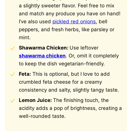
a slightly sweeter flavor. Feel free to mix
and match any produce you have on hand!
I’ve also used
pickled red onions
, bell
peppers, and fresh herbs, like parsley or
mint.
Shawarma Chicken:
Use leftover
shawarma chicken
. Or, omit it completely
to keep the dish vegetarian-friendly.
Feta:
This is optional, but I love to add
crumbled feta cheese for a creamy
consistency and salty, slightly tangy taste.
Lemon Juice:
The finishing touch, the
acidity adds a pop of brightness, creating a
well-rounded taste.