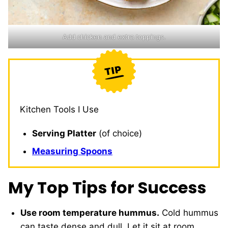
Add chicken and extra toppings.
Kitchen Tools I Use
Serving Platter
(of choice)
Measuring Spoons
My Top Tips for Success
Use room temperature hummus.
Cold hummus
can taste dense and dull. Let it sit at room