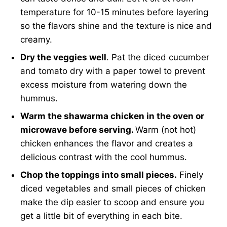
temperature for 10-15 minutes before layering
so the flavors shine and the texture is nice and
creamy.
Dry the veggies well
. Pat the diced cucumber
and tomato dry with a paper towel to prevent
excess moisture from watering down the
hummus.
Warm the shawarma chicken in the oven or
microwave before serving.
Warm (not hot)
chicken enhances the flavor and creates a
delicious contrast with the cool hummus.
Chop the toppings into small pieces.
Finely
diced vegetables and small pieces of chicken
make the dip easier to scoop and ensure you
get a little bit of everything in each bite.