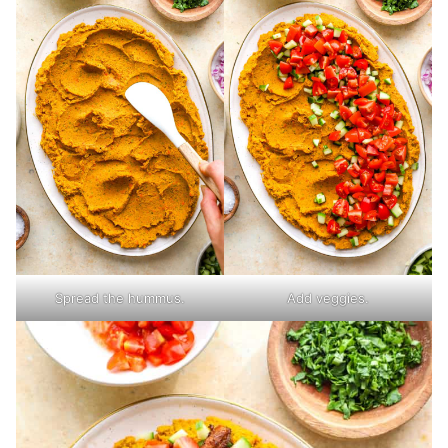
Spread the hummus.
Add veggies.