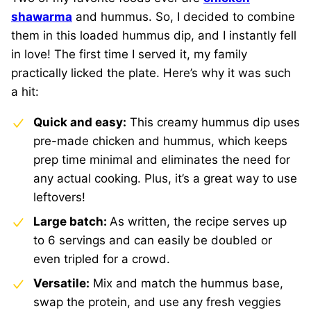
shawarma
and hummus. So, I decided to combine
them in this loaded hummus dip, and I instantly fell
in love! The first time I served it, my family
practically licked the plate. Here’s why it was such
a hit:
Quick and easy:
This creamy hummus dip uses
pre-made chicken and hummus, which keeps
prep time minimal and eliminates the need for
any actual cooking. Plus, it’s a great way to use
leftovers!
Large batch:
As written, the recipe serves up
to 6 servings and can easily be doubled or
even tripled for a crowd.
Versatile:
Mix and match the hummus base,
swap the protein, and use any fresh veggies