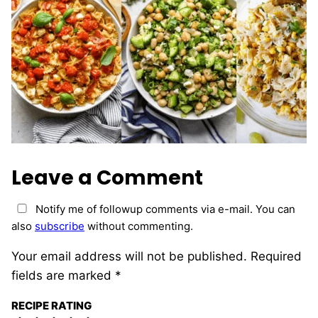
Leave a Comment
Notify me of followup comments via e-mail. You can
also
subscribe
without commenting.
Your email address will not be published.
Required
fields are marked
*
RECIPE RATING