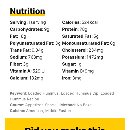
Nutrition
Serving:
1
serving
Calories:
524
kcal
Carbohydrates:
9
g
Protein:
78
g
Fat:
18
g
Saturated Fat:
5
g
Polyunsaturated Fat:
3
g
Monounsaturated Fat:
6
g
Trans Fat:
0.04
g
Cholesterol:
234
mg
Sodium:
768
mg
Potassium:
1472
mg
Fiber:
3
g
Sugar:
1
g
Vitamin A:
529
IU
Vitamin C:
9
mg
Calcium:
132
mg
Iron:
3
mg
Keyword:
Loaded Hummus, Loaded Hummus Dip, Loaded
Hummus Recipe
Course:
Appetizer, Snack
Method:
No Bake
Cuisine:
American, Middle Eastern