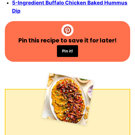
5-Ingredient Buffalo Chicken Baked Hummus
Dip
Pin this recipe to save it for later!
Pin it!