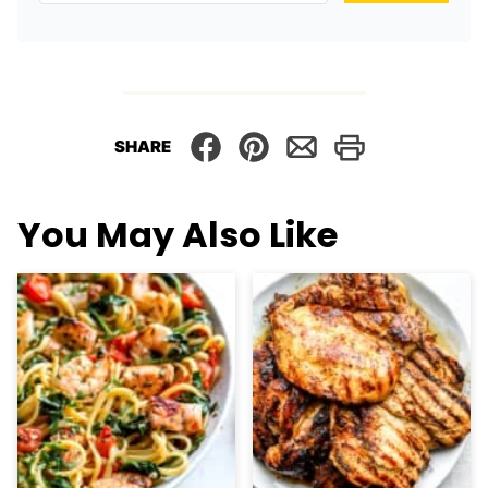
SHARE
You May Also Like