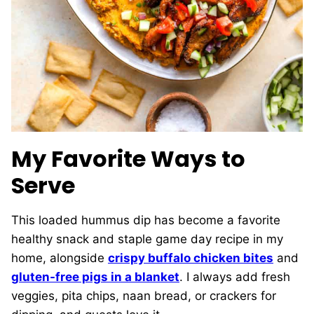
My Favorite Ways to
Serve
This loaded hummus dip has become a favorite
healthy snack and staple game day recipe in my
home, alongside
crispy buffalo chicken bites
and
gluten-free pigs in a blanket
. I always add fresh
veggies, pita chips, naan bread, or crackers for