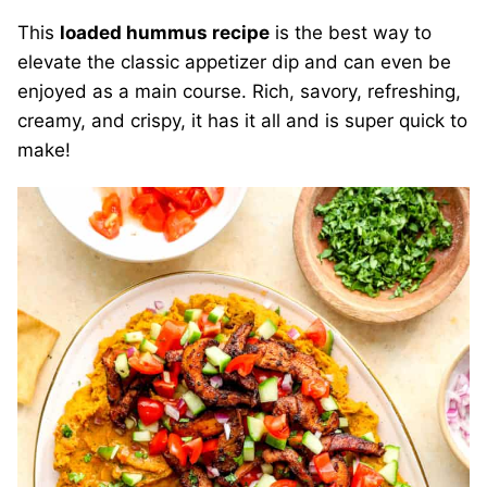
This
loaded hummus recipe
is the best way to
elevate the classic appetizer dip and can even be
enjoyed as a main course. Rich, savory, refreshing,
creamy, and crispy, it has it all and is super quick to
make!