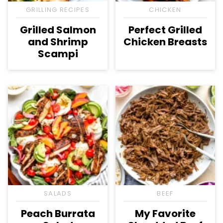
GRILLING RECIPES
CHICKEN
Grilled Salmon
Perfect Grilled
and Shrimp
Chicken Breasts
Scampi
SALADS
BEEF
Peach Burrata
My Favorite