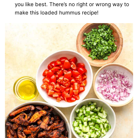
you like best. There’s no right or wrong way to
make this loaded hummus recipe!