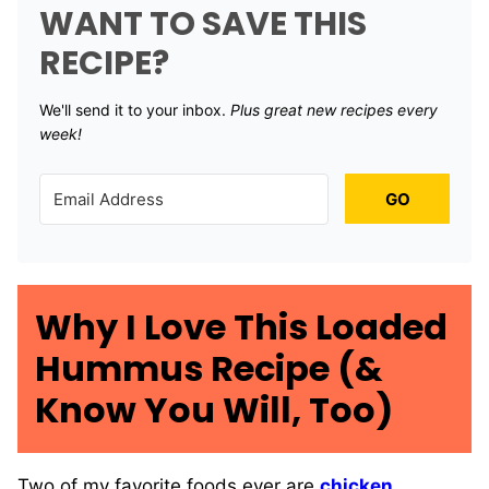
WANT TO SAVE THIS
RECIPE?
We'll send it to your inbox. ​
Plus great new recipes every
week!
GO
Why I Love This Loaded
Hummus Recipe (&
Know You Will, Too)
Two of my favorite foods ever are
chicken