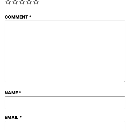
COMMENT
*
NAME
*
EMAIL
*