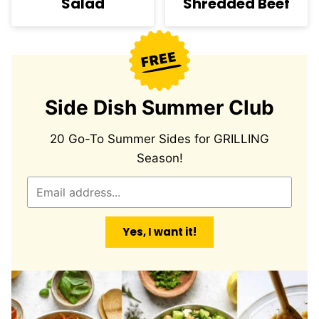
Salad
Shredded Beef
Side Dish Summer Club
20 Go-To Summer Sides for GRILLING
Season!
E
m
a
Yes, I want it!
i
l
*