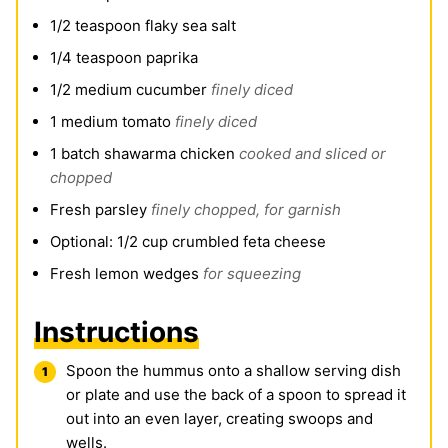
1/2
teaspoon
flaky sea salt
1/4
teaspoon
paprika
1/2
medium cucumber
finely diced
1
medium tomato
finely diced
1
batch shawarma chicken
cooked and sliced or
chopped
Fresh parsley
finely chopped, for garnish
Optional: 1/2 cup crumbled feta cheese
Fresh lemon wedges
for squeezing
Instructions
Spoon the hummus onto a shallow serving dish
or plate and use the back of a spoon to spread it
out into an even layer, creating swoops and
wells.