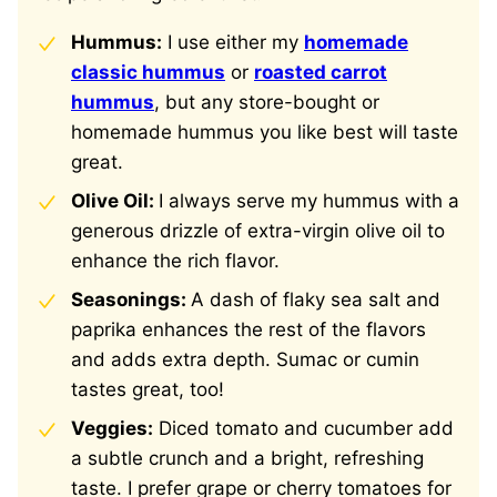
Hummus:
I use either my
homemade
classic hummus
or
roasted carrot
hummus
, but any store-bought or
homemade hummus you like best will taste
great.
Olive Oil:
I always serve my hummus with a
generous drizzle of extra-virgin olive oil to
enhance the rich flavor.
Seasonings:
A dash of flaky sea salt and
paprika enhances the rest of the flavors
and adds extra depth. Sumac or cumin
tastes great, too!
Veggies:
Diced tomato and cucumber add
a subtle crunch and a bright, refreshing
taste. I prefer grape or cherry tomatoes for