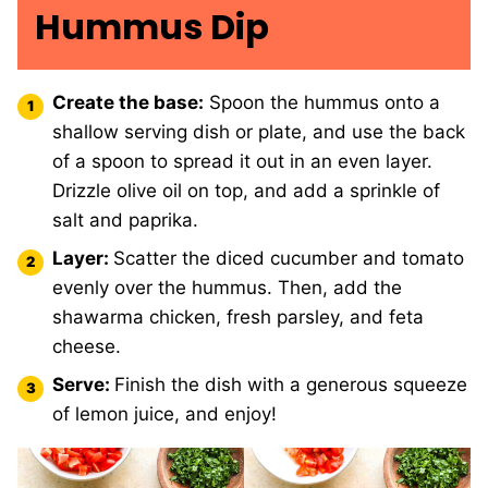
Hummus Dip
Create the base:
Spoon the hummus onto a
shallow serving dish or plate, and use the back
of a spoon to spread it out in an even layer.
Drizzle olive oil on top, and add a sprinkle of
salt and paprika.
Layer:
Scatter the diced cucumber and tomato
evenly over the hummus. Then, add the
shawarma chicken, fresh parsley, and feta
cheese.
Serve:
Finish the dish with a generous squeeze
of lemon juice, and enjoy!