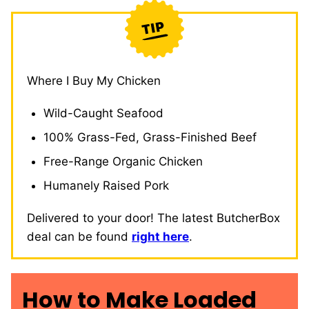
Where I Buy My Chicken
Wild-Caught Seafood
100% Grass-Fed, Grass-Finished Beef
Free-Range Organic Chicken
Humanely Raised Pork
Delivered to your door! The latest ButcherBox
deal can be found
right here
.
How to Make Loaded