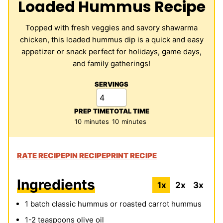
Loaded Hummus Recipe
Topped with fresh veggies and savory shawarma
chicken, this loaded hummus dip is a quick and easy
appetizer or snack perfect for holidays, game days,
and family gatherings!
SERVINGS
PREP TIME
TOTAL TIME
minutes
minutes
10
minutes
10
minutes
RATE RECIPE
PIN RECIPE
PRINT RECIPE
Ingredients
1x
2x
3x
1
batch classic hummus or roasted carrot hummus
1-2
teaspoons
olive oil