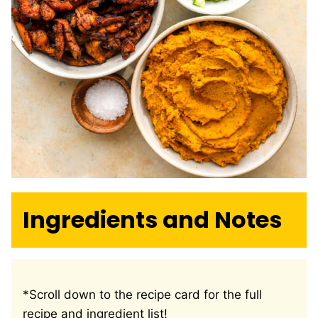
Ingredients and Notes
*Scroll down to the recipe card for the full
recipe and ingredient list!