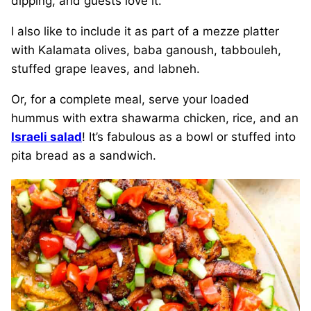
dipping, and guests love it.
I also like to include it as part of a mezze platter
with Kalamata olives, baba ganoush, tabbouleh,
stuffed grape leaves, and labneh.
Or, for a complete meal, serve your loaded
hummus with extra shawarma chicken, rice, and an
Israeli salad
! It’s fabulous as a bowl or stuffed into
pita bread as a sandwich.