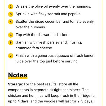
Drizzle the olive oil evenly over the hummus.
Sprinkle with flaky sea salt and paprika.
Scatter the diced cucumber and tomato evenly
over the hummus.
Top with the shawarma chicken.
Garnish with fresh parsley and, if using,
crumbled feta cheese.
Finish with a generous squeeze of fresh lemon
juice over the top just before serving.
Notes
Storage:
For the best results, store all the
components in separate airtight containers. The
chicken and hummus will keep fresh in the fridge for
up to 4 days, and the veggies will last for 2-3 days.