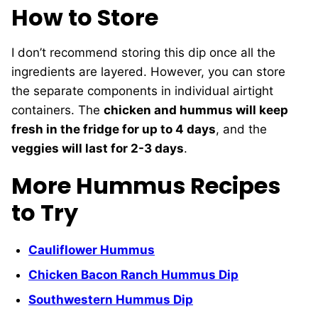
How to Store
I don’t recommend storing this dip once all the
ingredients are layered. However, you can store
the separate components in individual airtight
containers. The
chicken and hummus will keep
fresh in the fridge for up to 4 days
, and the
veggies will last for 2-3 days
.
More Hummus Recipes
to Try
Cauliflower Hummus
Chicken Bacon Ranch Hummus Dip
Southwestern Hummus Dip