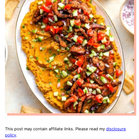
This post may contain affiliate links. Please read my
disclosure
policy
.