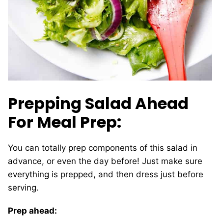
Prepping Salad Ahead
For Meal Prep:
You can totally prep components of this salad in
advance, or even the day before! Just make sure
everything is prepped, and then dress just before
serving.
Prep ahead: