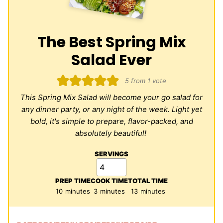
The Best Spring Mix
Salad Ever
5
from 1 vote
This Spring Mix Salad will become your go salad for
any dinner party, or any night of the week. Light yet
bold, it's simple to prepare, flavor-packed, and
absolutely beautiful!
SERVINGS
PREP TIME
COOK TIME
TOTAL TIME
minutes
minutes
minutes
10
minutes
3
minutes
13
minutes