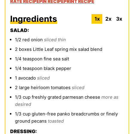
RATE RECIPE
PIN RECIPE
PRINT RECIPE
Ingredients
1x
2x
3x
SALAD:
1/2
red onion
sliced thin
2
boxes Little Leaf spring mix salad blend
1/4
teaspoon
fine sea salt
1/4
teaspoon
black pepper
1
avocado
sliced
2
large heirloom tomatoes
sliced
1/3
cup
freshly grated parmesan cheese
more as
desired
1/3
cup
gluten-free panko breadcrumbs or finely
ground pecans
toasted
DRESSING: