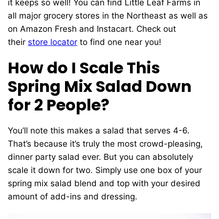
it keeps so well! You can find Little Leaf Farms in
all major grocery stores in the Northeast as well as
on Amazon Fresh and Instacart. Check out
their
store locator
to find one near you!
How do I Scale This
Spring Mix Salad Down
for 2 People?
You’ll note this makes a salad that serves 4-6.
That’s because it’s truly the most crowd-pleasing,
dinner party salad ever. But you can absolutely
scale it down for two. Simply use one box of your
spring mix salad blend and top with your desired
amount of add-ins and dressing.