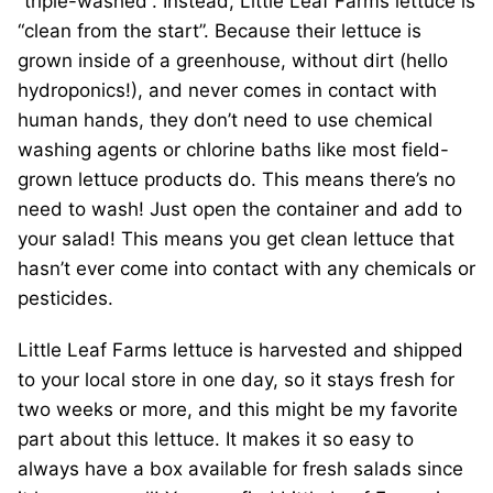
“triple-washed”. Instead, Little Leaf Farms lettuce is
“clean from the start”. Because their lettuce is
grown inside of a greenhouse, without dirt (hello
hydroponics!), and never comes in contact with
human hands, they don’t need to use chemical
washing agents or chlorine baths like most field-
grown lettuce products do. This means there’s no
need to wash! Just open the container and add to
your salad! This means you get clean lettuce that
hasn’t ever come into contact with any chemicals or
pesticides.
Little Leaf Farms lettuce is harvested and shipped
to your local store in one day, so it stays fresh for
two weeks or more, and this might be my favorite
part about this lettuce. It makes it so easy to
always have a box available for fresh salads since