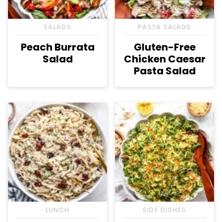
SALADS
PASTA SALADS
Peach Burrata
Gluten-Free
Salad
Chicken Caesar
Pasta Salad
LUNCH
SIDE DISHES