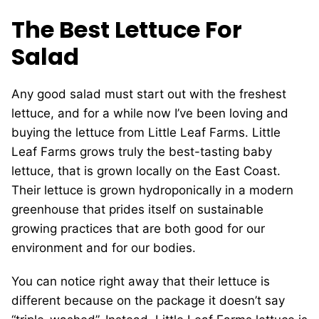
The Best Lettuce For
Salad
Any good salad must start out with the freshest
lettuce, and for a while now I’ve been loving and
buying the lettuce from Little Leaf Farms. Little
Leaf Farms grows truly the best-tasting baby
lettuce, that is grown locally on the East Coast.
Their lettuce is grown hydroponically in a modern
greenhouse that prides itself on sustainable
growing practices that are both good for our
environment and for our bodies.
You can notice right away that their lettuce is
different because on the package it doesn’t say