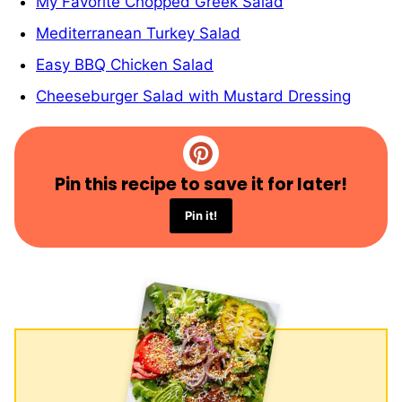
My Favorite Chopped Greek Salad
Mediterranean Turkey Salad
Easy BBQ Chicken Salad
Cheeseburger Salad with Mustard Dressing
Pin this recipe to save it for later!
Pin it!