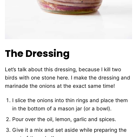
The Dressing
Let’s talk about this dressing, because I kill two
birds with one stone here. I make the dressing and
marinade the onions at the exact same time!
I slice the onions into thin rings and place them
in the bottom of a mason jar (or a bowl).
Pour over the oil, lemon, garlic and spices.
Give it a mix and set aside while preparing the