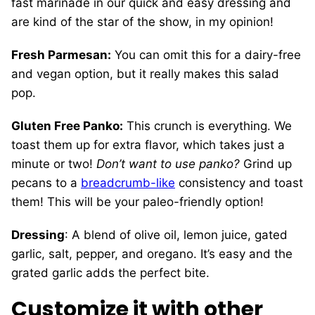
fast marinade in our quick and easy dressing and
are kind of the star of the show, in my opinion!
Fresh Parmesan:
You can omit this for a dairy-free
and vegan option, but it really makes this salad
pop.
Gluten Free Panko:
This crunch is everything. We
toast them up for extra flavor, which takes just a
minute or two!
Don’t want to use panko?
Grind up
pecans to a
breadcrumb-like
consistency and toast
them! This will be your paleo-friendly option!
Dressing
: A blend of olive oil, lemon juice, gated
garlic, salt, pepper, and oregano. It’s easy and the
grated garlic adds the perfect bite.
Customize it
with other