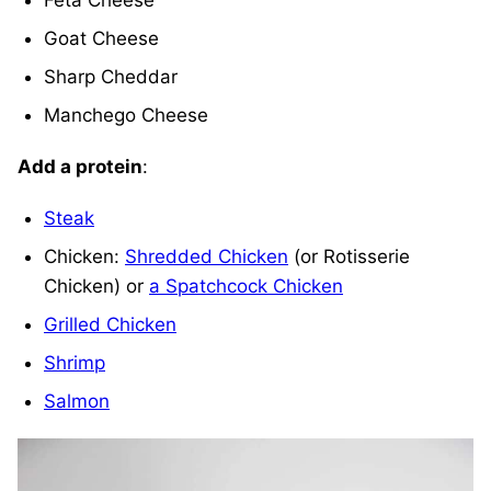
Feta Cheese
Goat Cheese
Sharp Cheddar
Manchego Cheese
Add a protein
:
Steak
Chicken:
Shredded Chicken
(or Rotisserie
Chicken) or
a Spatchcock Chicken
Grilled Chicken
Shrimp
Salmon