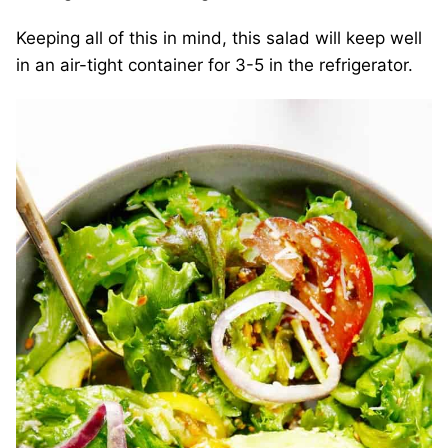
Keeping all of this in mind, this salad will keep well
in an air-tight container for 3-5 in the refrigerator.