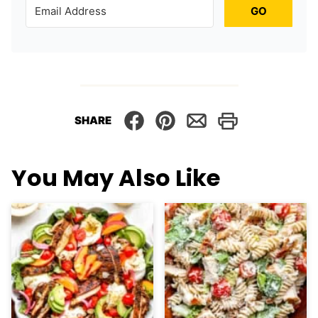
GO
SHARE
You May Also Like