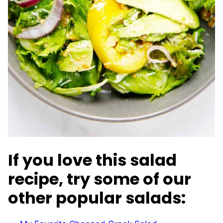
If you love this salad
recipe, try some of our
other popular salads: