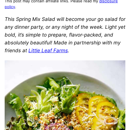
This post may contain affiliate links. Please read my
disclosure
policy
.
This Spring Mix Salad will become your go salad for
any dinner party, or any night of the week. Light yet
bold, it’s simple to prepare, flavor-packed, and
absolutely beautiful! Made in partnership with my
friends at
Little Leaf Farms
.