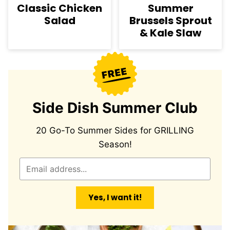
Classic Chicken
Summer
Salad
Brussels Sprout
& Kale Slaw
Side Dish Summer Club
20 Go-To Summer Sides for GRILLING
Season!
E
m
a
Yes, I want it!
i
l
*