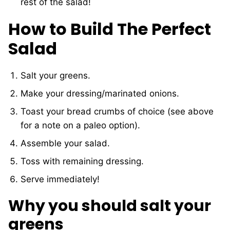
rest of the salad!
How to Build The Perfect
Salad
Salt your greens.
Make your dressing/marinated onions.
Toast your bread crumbs of choice (see above
for a note on a paleo option).
Assemble your salad.
Toss with remaining dressing.
Serve immediately!
Why you should salt your
greens