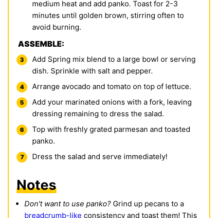
medium heat and add panko. Toast for 2-3
minutes until golden brown, stirring often to
avoid burning.
ASSEMBLE:
Add Spring mix blend to a large bowl or serving
dish. Sprinkle with salt and pepper.
Arrange avocado and tomato on top of lettuce.
Add your marinated onions with a fork, leaving
dressing remaining to dress the salad.
Top with freshly grated parmesan and toasted
panko.
Dress the salad and serve immediately!
Notes
Don't want to use panko?
Grind up pecans to a
breadcrumb-like
consistency and toast them! This