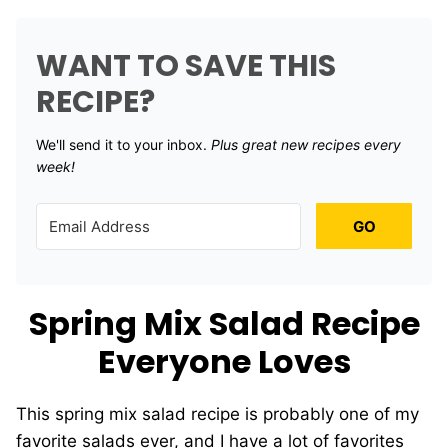
WANT TO SAVE THIS
RECIPE?
We'll send it to your inbox. ​
Plus great new recipes every
week!
GO
Spring Mix Salad Recipe
Everyone Loves
This spring mix salad recipe is probably one of my
favorite salads ever, and I have a lot of favorites