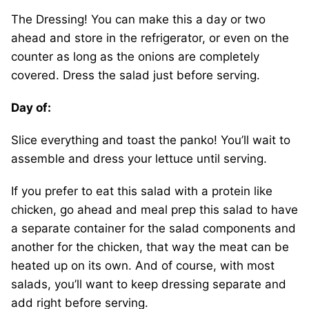
The Dressing! You can make this a day or two
ahead and store in the refrigerator, or even on the
counter as long as the onions are completely
covered. Dress the salad just before serving.
Day of:
Slice everything and toast the panko! You’ll wait to
assemble and dress your lettuce until serving.
If you prefer to eat this salad with a protein like
chicken, go ahead and meal prep this salad to have
a separate container for the salad components and
another for the chicken, that way the meat can be
heated up on its own. And of course, with most
salads, you’ll want to keep dressing separate and
add right before serving.