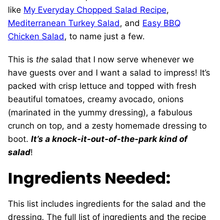
like
My Everyday Chopped Salad Recipe
,
Mediterranean Turkey Salad
, and
Easy BBQ
Chicken Salad
, to name just a few.
This is
the
salad that I now serve whenever we
have guests over and I want a salad to impress! It’s
packed with crisp lettuce and topped with fresh
beautiful tomatoes, creamy avocado, onions
(marinated in the yummy dressing), a fabulous
crunch on top, and a zesty homemade dressing to
boot.
It’s a knock-it-out-of-the-park kind of
salad
!
Ingredients Needed:
This list includes ingredients for the salad and the
dressing. The full list of ingredients and the recipe