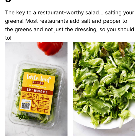
The key to a restaurant-worthy salad… salting your
greens! Most restaurants add salt and pepper to
the greens and not just the dressing, so you should
to!