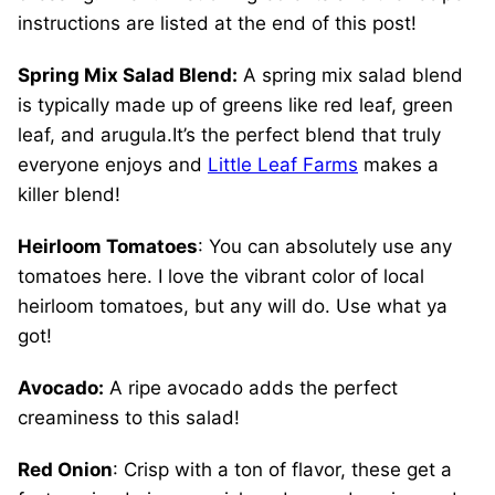
instructions are listed at the end of this post!
Spring Mix Salad Blend:
A spring mix salad blend
is typically made up of greens like red leaf, green
leaf, and arugula.It’s the perfect blend that truly
everyone enjoys and
Little Leaf Farms
makes a
killer blend!
Heirloom Tomatoes
: You can absolutely use any
tomatoes here. I love the vibrant color of local
heirloom tomatoes, but any will do. Use what ya
got!
Avocado:
A ripe avocado adds the perfect
creaminess to this salad!
Red Onion
: Crisp with a ton of flavor, these get a