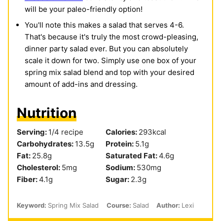
will be your paleo-friendly option!
You'll note this makes a salad that serves 4-6.
That's because it's truly the most crowd-pleasing,
dinner party salad ever. But you can absolutely
scale it down for two. Simply use one box of your
spring mix salad blend and top with your desired
amount of add-ins and dressing.
Nutrition
Serving:
1
/4 recipe
Calories:
293
kcal
Carbohydrates:
13.5
g
Protein:
5.1
g
Fat:
25.8
g
Saturated Fat:
4.6
g
Cholesterol:
5
mg
Sodium:
530
mg
Fiber:
4.1
g
Sugar:
2.3
g
Keyword:
Spring Mix Salad
Course:
Salad
Author:
Lexi