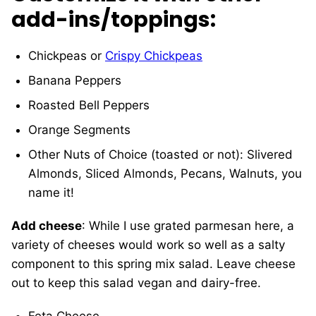
add-ins/toppings
:
Chickpeas or
Crispy Chickpeas
Banana Peppers
Roasted Bell Peppers
Orange Segments
Other Nuts of Choice (toasted or not): Slivered
Almonds, Sliced Almonds, Pecans, Walnuts, you
name it!
Add cheese
: While I use grated parmesan here, a
variety of cheeses would work so well as a salty
component to this spring mix salad. Leave cheese
out to keep this salad vegan and dairy-free.