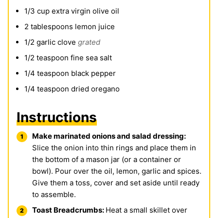
1/3
cup
extra virgin olive oil
2
tablespoons
lemon juice
1/2
garlic clove
grated
1/2
teaspoon
fine sea salt
1/4
teaspoon
black pepper
1/4
teaspoon
dried oregano
Instructions
Make marinated onions and salad dressing:
Slice the onion into thin rings and place them in
the bottom of a mason jar (or a container or
bowl). Pour over the oil, lemon, garlic and spices.
Give them a toss, cover and set aside until ready
to assemble.
Toast Breadcrumbs:
Heat a small skillet over