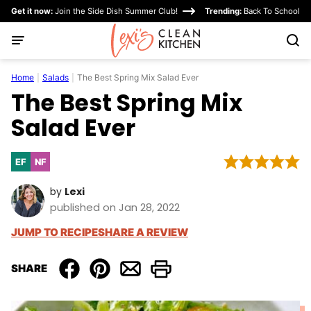
Skip
Get it now:
Join the Side Dish Summer Club!
Trending:
Back To School
to
content
Home
|
Salads
|
The Best Spring Mix Salad Ever
The Best Spring Mix
Salad Ever
EF
NF
Egg-
Nut-
Free
Free
by
Lexi
published on Jan 28, 2022
JUMP TO RECIPE
SHARE A REVIEW
SHARE