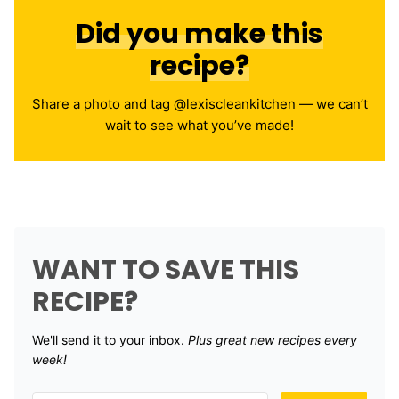
Did you make this
recipe?
Share a photo and tag
@lexiscleankitchen
— we can’t
wait to see what you’ve made!
WANT TO SAVE THIS
RECIPE?
We'll send it to your inbox. ​
Plus great new recipes every
week!