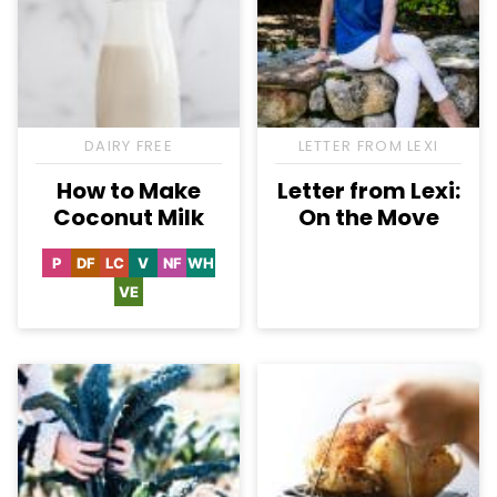
DAIRY FREE
LETTER FROM LEXI
How to Make
Letter from Lexi:
Coconut Milk
On the Move
P
DF
LC
V
NF
WH
Paleo
Dairy
Low
Vegan
Nut-
Whole30
Free
Carb
Free
VE
Vegetarian