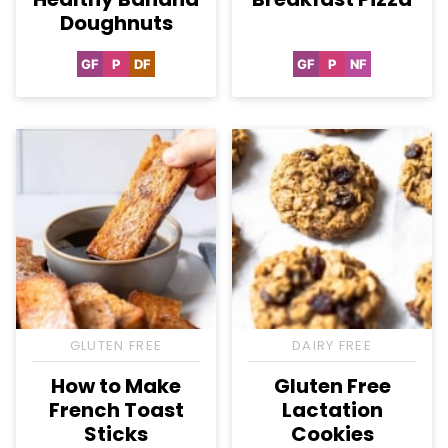
Doughnuts
GF
P
DF
GF
P
NF
Gluten
Paleo
Dairy
Gluten
Paleo
Nut-
Free
Free
Free
Free
GLUTEN FREE
DAIRY FREE
How to Make
Gluten Free
French Toast
Lactation
Sticks
Cookies