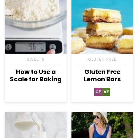
SWEETS
GLUTEN FREE
How to Use a
Gluten Free
Scale for Baking
Lemon Bars
GF
VE
Gluten
Vegetarian
Free