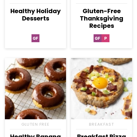
Healthy Holiday
Gluten-Free
Desserts
Thanksgiving
Recipes
GF
GF
P
Gluten
Gluten
Paleo
Free
Free
GLUTEN FREE
BREAKFAST
Healthy Banana
Breakfast Pizza