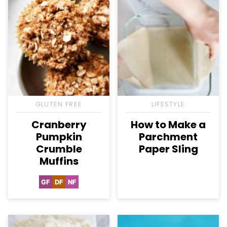
GLUTEN FREE
LIFESTYLE
Cranberry
How to Make a
Pumpkin
Parchment
Crumble
Paper Sling
Muffins
GF
DF
NF
Gluten
Dairy
Nut-
Free
Free
Free