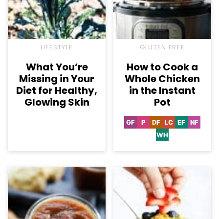
LIFESTYLE
GLUTEN FREE
What You’re
How to Cook a
Missing in Your
Whole Chicken
Diet for Healthy,
in the Instant
Glowing Skin
Pot
GF
P
DF
LC
EF
NF
Gluten
Paleo
Dairy
Low
Egg-
Nut-
Free
Free
Carb
Free
Free
WH
Whole30