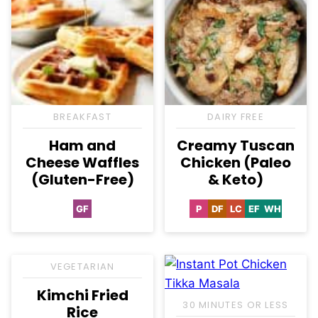
BREAKFAST
DAIRY FREE
Ham and
Creamy Tuscan
Cheese Waffles
Chicken (Paleo
(Gluten-Free)
& Keto)
GF
P
DF
LC
EF
WH
Gluten
Paleo
Dairy
Low
Egg-
Whole30
Free
Free
Carb
Free
VEGETARIAN
Kimchi Fried
30 MINUTES OR LESS
Rice