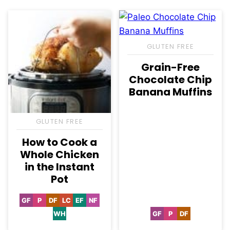
GLUTEN FREE
Grain-Free
Chocolate Chip
Banana Muffins
GLUTEN FREE
How to Cook a
Whole Chicken
in the Instant
Pot
GF
P
DF
LC
EF
NF
Gluten
Paleo
Dairy
Low
Egg-
Nut-
Free
Free
Carb
Free
Free
WH
GF
P
DF
Whole30
Gluten
Paleo
Dairy
Free
Free