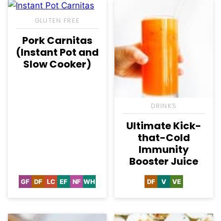
GLUTEN FREE
Pork Carnitas
(Instant Pot and
Slow Cooker)
DRINKS
Ultimate Kick-
that-Cold
Immunity
Booster Juice
GF
DF
LC
EF
NF
WH
DF
V
VE
Gluten
Dairy
Low
Egg-
Nut-
Whole30
Dairy
Vegan
Vegetarian
Free
Free
Carb
Free
Free
Free