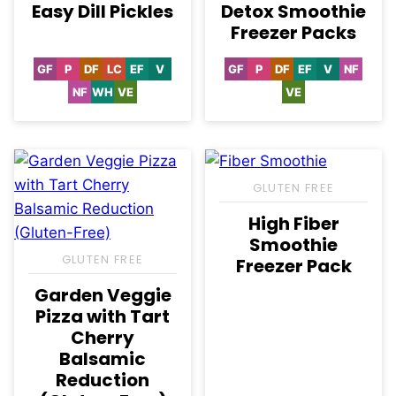
Easy Dill Pickles
Detox Smoothie
Freezer Packs
GF
P
DF
LC
EF
V
GF
P
DF
EF
V
NF
Gluten
Paleo
Dairy
Low
Egg-
Vegan
Gluten
Paleo
Dairy
Egg-
Vegan
Nut-
Free
Free
Carb
Free
Free
Free
Free
Free
NF
WH
VE
VE
Nut-
Whole30
Vegetarian
Vegetarian
Free
GLUTEN FREE
High Fiber
Smoothie
GLUTEN FREE
Freezer Pack
Garden Veggie
Pizza with Tart
Cherry
Balsamic
Reduction