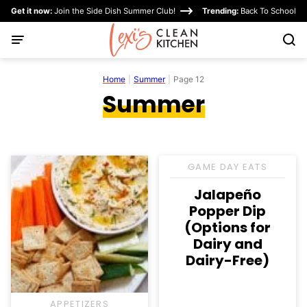
Skip
Get it now:
Join the Side Dish Summer Club!
Trending:
Back To School
to
content
Home
|
Summer
|
Page 12
Summer
GAME DAY EATS
Jalapeño
Popper Dip
(Options for
Dairy and
Dairy-Free)
APPETIZERS