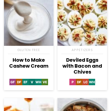
GLUTEN FREE
APPETIZERS
How to Make
Deviled Eggs
Cashew Cream
with Bacon and
Chives
GF
DF
EF
V
WH
VE
P
DF
LC
WH
Gluten
Dairy
Egg-
Vegan
Whole30
Vegetarian
Paleo
Dairy
Low
Whole30
Free
Free
Free
Free
Carb