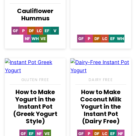
Cauliflower
Hummus
GF
P
DF
LC
EF
V
Gluten
Paleo
Dairy
Low
Egg-
Vegan
Free
Free
Carb
Free
NF
WH
VE
GF
P
DF
LC
EF
WH
Nut-
Whole30
Vegetarian
Gluten
Paleo
Dairy
Low
Egg-
Whole3
Free
Free
Free
Carb
Free
GLUTEN FREE
DAIRY FREE
How to Make
How to Make
Yogurt in the
Coconut Milk
Instant Pot
Yogurt in the
(Greek Yogurt
Instant Pot
Style)
(Dairy Free)
GF
EF
NF
VE
GF
P
DF
LC
EF
NF
Gluten
Egg-
Nut-
Vegetarian
Gluten
Paleo
Dairy
Low
Egg-
Nut-