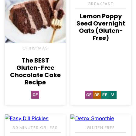
BREAKFAST
Lemon Poppy
Seed Overnight
Oats (Gluten-
Free)
CHRISTMAS
The BEST
Gluten-Free
Chocolate Cake
Recipe
GF
GF
DF
EF
V
Gluten
Gluten
Dairy
Egg-
Vegan
Free
Free
Free
Free
30 MINUTES OR LESS
GLUTEN FREE