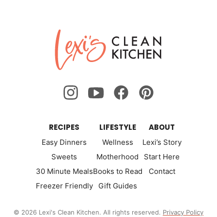
omitted
omitted
to
to
to
to
to
to
to
Previous
Nex
page
page
page
page
page
page
page
Lexi's
Page
Pa
Clean
Kitchen
RECIPES
LIFESTYLE
ABOUT
Easy Dinners
Wellness
Lexi’s Story
Sweets
Motherhood
Start Here
30 Minute Meals
Books to Read
Contact
Freezer Friendly
Gift Guides
© 2026 Lexi's Clean Kitchen. All rights reserved.
Privacy Policy