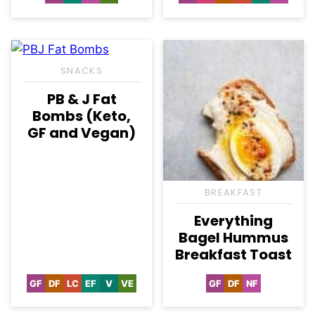
Free
Free
Free
Free
Free
Carb
Free
Free
SNACKS
PB & J Fat
Bombs (Keto,
GF and Vegan)
BREAKFAST
Everything
Bagel Hummus
Breakfast Toast
GF
DF
LC
EF
V
VE
GF
DF
NF
Gluten
Dairy
Low
Egg-
Vegan
Vegetarian
Gluten
Dairy
Nut-
Free
Free
Carb
Free
Free
Free
Free