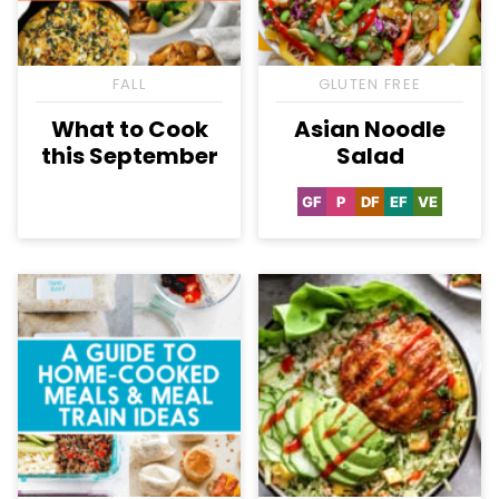
FALL
GLUTEN FREE
What to Cook
Asian Noodle
this September
Salad
GF
P
DF
EF
VE
Gluten
Paleo
Dairy
Egg-
Vegetaria
Free
Free
Free