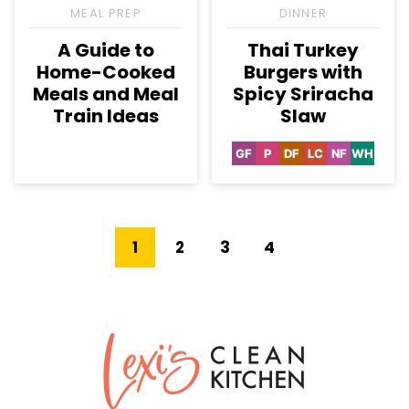
MEAL PREP
DINNER
A Guide to
Thai Turkey
Home-Cooked
Burgers with
Meals and Meal
Spicy Sriracha
Train Ideas
Slaw
GF
P
DF
LC
NF
WH
Gluten
Paleo
Dairy
Low
Nut-
Whole3
Free
Free
Carb
Free
Go
Go
Go
Go
Go
1
2
3
4
to
to
to
to
to
Next
page
page
page
page
Lexi's
Page
Clean
Kitchen