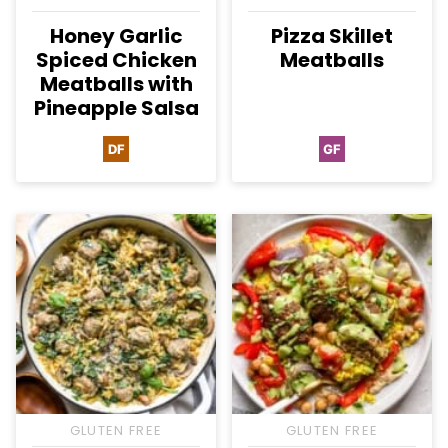
Honey Garlic
Pizza Skillet
Spiced Chicken
Meatballs
Meatballs with
Pineapple Salsa
DF
GF
Dairy
Gluten
Free
Free
GLUTEN FREE
GLUTEN FREE