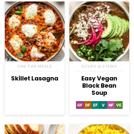
ONE PAN MEALS
SOUPS & STEWS
Skillet Lasagna
Easy Vegan
Black Bean
Soup
GF
DF
EF
V
NF
VE
Gluten
Dairy
Egg-
Vegan
Nut-
Vegetar
Free
Free
Free
Free