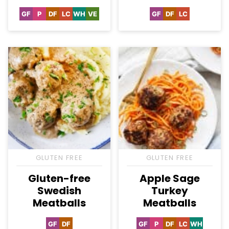
GF
P
DF
LC
WH
VE
GF
DF
LC
Gluten
Paleo
Dairy
Low
Whole30
Vegetarian
Gluten
Dairy
Low
Free
Free
Carb
Free
Free
Carb
GLUTEN FREE
GLUTEN FREE
Gluten-free
Apple Sage
Swedish
Turkey
Meatballs
Meatballs
GF
DF
GF
P
DF
LC
WH
Gluten
Dairy
Gluten
Paleo
Dairy
Low
Whole30