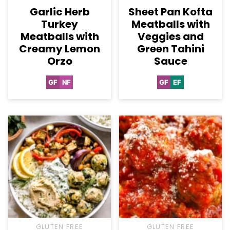
Garlic Herb
Sheet Pan Kofta
Turkey
Meatballs with
Meatballs with
Veggies and
Creamy Lemon
Green Tahini
Orzo
Sauce
GF
NF
GF
EF
Gluten
Nut-
Gluten
Egg-
Free
Free
Free
Free
GLUTEN FREE
GLUTEN FREE