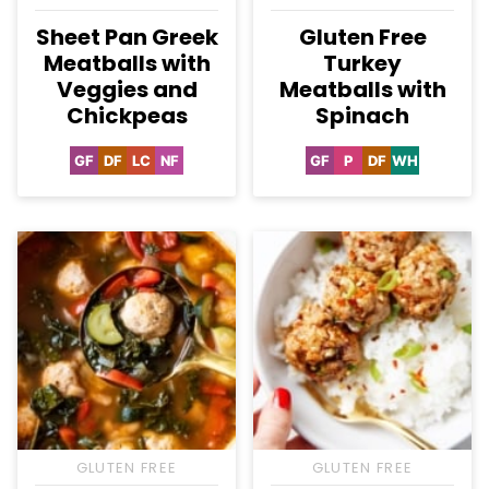
Sheet Pan Greek
Gluten Free
Meatballs with
Turkey
Veggies and
Meatballs with
Chickpeas
Spinach
GF
DF
LC
NF
GF
P
DF
WH
Gluten
Dairy
Low
Nut-
Gluten
Paleo
Dairy
Whole30
Free
Free
Carb
Free
Free
Free
GLUTEN FREE
GLUTEN FREE