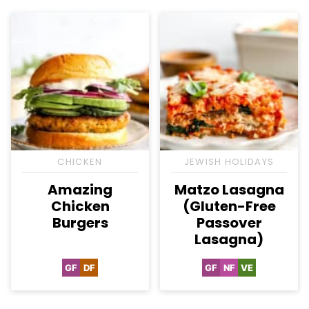
CHICKEN
JEWISH HOLIDAYS
Amazing
Matzo Lasagna
Chicken
(Gluten-Free
Burgers
Passover
Lasagna)
GF
DF
GF
NF
VE
Gluten
Dairy
Gluten
Nut-
Vegetarian
Free
Free
Free
Free