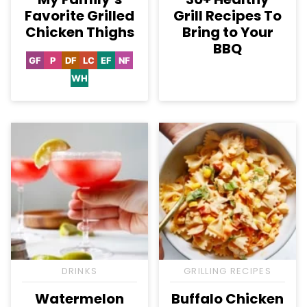
Favorite Grilled
Grill Recipes To
Chicken Thighs
Bring to Your
BBQ
GF
P
DF
LC
EF
NF
Gluten
Paleo
Dairy
Low
Egg-
Nut-
Free
Free
Carb
Free
Free
WH
Whole30
DRINKS
GRILLING RECIPES
Watermelon
Buffalo Chicken