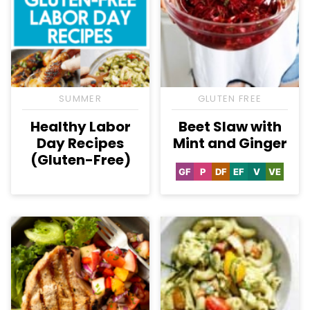
SUMMER
GLUTEN FREE
Healthy Labor
Beet Slaw with
Day Recipes
Mint and Ginger
(Gluten-Free)
GF
P
DF
EF
V
VE
Gluten
Paleo
Dairy
Egg-
Vegan
Vegetar
Free
Free
Free