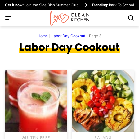
Skip
Get it now:
Join the Side Dish Summer Club!
Trending:
Back To School
to
content
Home
|
Labor Day Cookout
|
Page 3
Labor Day Cookout
GLUTEN FREE
SALADS