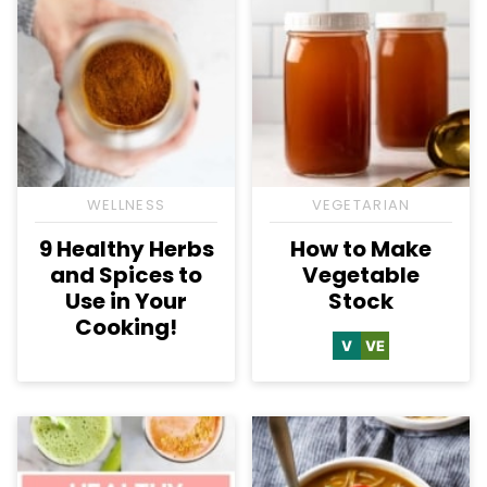
WELLNESS
VEGETARIAN
9 Healthy Herbs
How to Make
and Spices to
Vegetable
Use in Your
Stock
Cooking!
V
VE
Vegan
Vegetarian