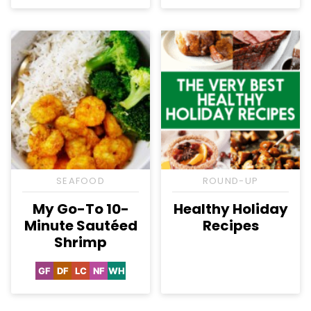
SEAFOOD
ROUND-UP
My Go-To 10-
Healthy Holiday
Minute Sautéed
Recipes
Shrimp
GF
DF
LC
NF
WH
Gluten
Dairy
Low
Nut-
Whole30
Free
Free
Carb
Free