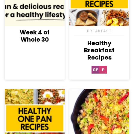
Week 4 of
BREAKFAST
Whole 30
Healthy
Breakfast
Recipes
GF
P
Gluten
Paleo
Free