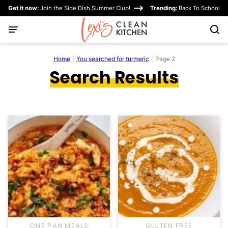
Skip
Get it now:
Join the Side Dish Summer Club!
Trending:
Back To School
to
content
Home
|
You searched for turmeric
|
Page 2
Search Results
ONE PAN MEALS
GLUTEN FREE