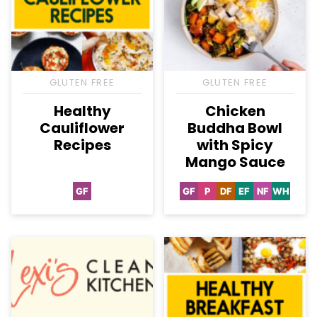
GLUTEN FREE
GLUTEN FREE
Healthy
Chicken
Cauliflower
Buddha Bowl
Recipes
with Spicy
Mango Sauce
GF
GF
P
DF
EF
NF
WH
Gluten
Gluten
Paleo
Dairy
Egg-
Nut-
Whole3
Free
Free
Free
Free
Free