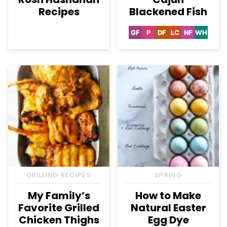
Recipes
Blackened Fish
GF
P
DF
LC
NF
WH
Gluten
Paleo
Dairy
Low
Nut-
Whole3
Free
Free
Carb
Free
GRILLING RECIPES
SPRING
My Family’s
How to Make
Favorite Grilled
Natural Easter
Chicken Thighs
Egg Dye