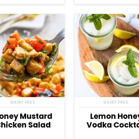
Free
Free
Free
Free
Free
Free
DAIRY FREE
DAIRY FREE
oney Mustard
Lemon Hone
hicken Salad
Vodka Cockta