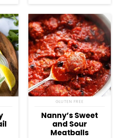
Free
Free
Free
GLUTEN FREE
y
Nanny’s Sweet
il
and Sour
Meatballs