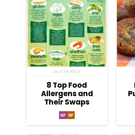
GLUTEN FREE
8 Top Food
Allergens and
P
Their Swaps
GF
DF
Gluten
Dairy
Free
Free