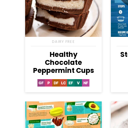
DAIRY FREE
Healthy
St
Chocolate
Peppermint Cups
GF
P
DF
LC
EF
V
NF
Gluten
Paleo
Dairy
Low
Egg-
Vegan
Nut-
Free
Free
Carb
Free
Free