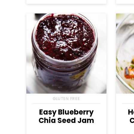
Free
Free
Free
GLUTEN FREE
Easy Blueberry
H
Chia Seed Jam
C