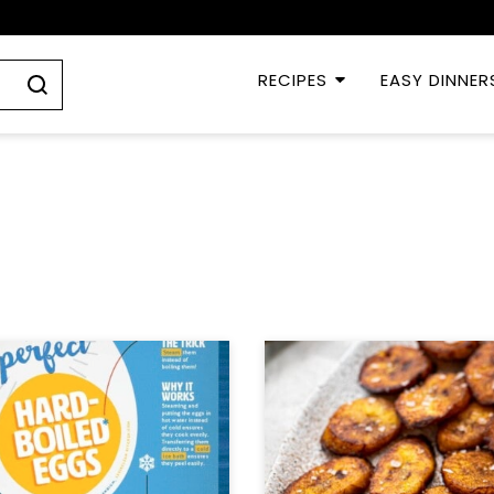
RECIPES
EASY DINNER