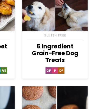
GLUTEN FREE
eet
5 Ingredient
Grain-Free Dog
Treats
H
VE
GF
P
DF
hole30
Vegetarian
Gluten
Paleo
Dairy
Free
Free