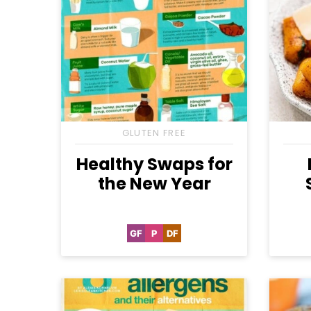
GLUTEN FREE
Healthy Swaps for
the New Year
GF
P
DF
Gluten
Paleo
Dairy
Free
Free