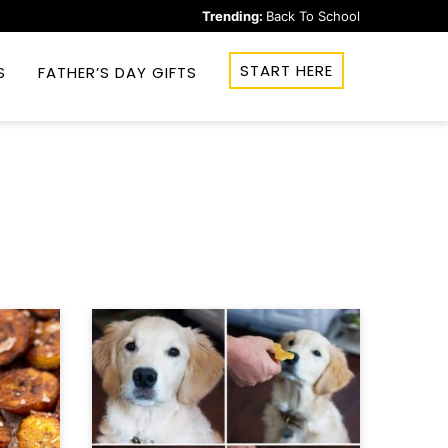
Trending:
Back To School
START HERE
S
FATHER’S DAY GIFTS