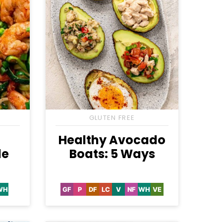
S
GLUTEN FREE
n
Healthy Avocado
le
Boats: 5 Ways
WH
GF
P
DF
LC
V
NF
WH
VE
-
Whole30
Gluten
Paleo
Dairy
Low
Vegan
Nut-
Whole30
Vegetarian
e
Free
Free
Carb
Free