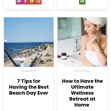
GF
P
DF
LC
VE
Gluten
Paleo
Dairy
Low
Vegetarian
Free
Free
Carb
SUMMER
LIFESTYLE
7 Tips for
How to Have the
Having the Best
Ultimate
Beach Day Ever
Wellness
Retreat at
Home