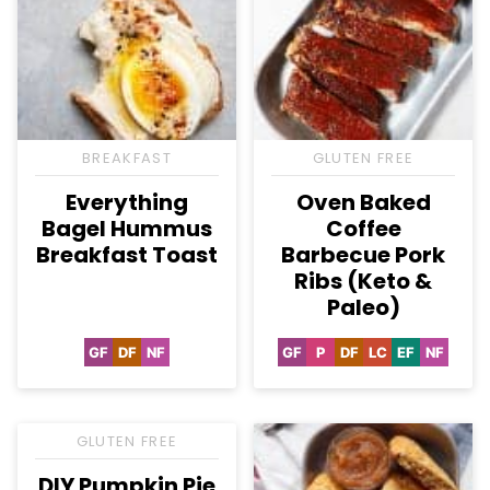
BREAKFAST
GLUTEN FREE
Everything
Oven Baked
Bagel Hummus
Coffee
Breakfast Toast
Barbecue Pork
Ribs (Keto &
Paleo)
GF
DF
NF
GF
P
DF
LC
EF
NF
Gluten
Dairy
Nut-
Gluten
Paleo
Dairy
Low
Egg-
Nut-
Free
Free
Free
Free
Free
Carb
Free
Free
GLUTEN FREE
DIY Pumpkin Pie