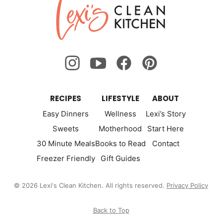
Lexi's
Page
Page
Clean
Kitchen
RECIPES
LIFESTYLE
ABOUT
Easy Dinners
Wellness
Lexi’s Story
Sweets
Motherhood
Start Here
30 Minute Meals
Books to Read
Contact
Freezer Friendly
Gift Guides
© 2026 Lexi's Clean Kitchen. All rights reserved.
Privacy Policy
Back to Top