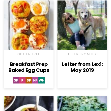
GLUTEN FREE
LETTER FROM LEXI
Breakfast Prep
Letter from Lexi:
Baked Egg Cups
May 2019
GF
P
DF
NF
WH
Gluten
Paleo
Dairy
Nut-
Whole30
Free
Free
Free