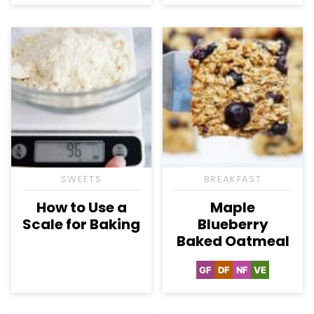
SWEETS
BREAKFAST
How to Use a
Maple
Scale for Baking
Blueberry
Baked Oatmeal
GF
DF
NF
VE
Gluten
Dairy
Nut-
Vegetarian
Free
Free
Free