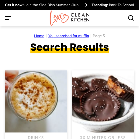
Skip
Get it now:
Join the Side Dish Summer Club!
Trending:
Back To School
to
content
Home
|
You searched for muffin
|
Page 5
Search Results
DRINKS
30 MINUTES OR LESS