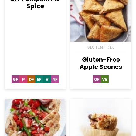
Spice
GLUTEN FREE
Gluten-Free
Apple Scones
GF
P
DF
EF
V
NF
GF
VE
Gluten
Paleo
Dairy
Egg-
Vegan
Nut-
Gluten
Vegetarian
Free
Free
Free
Free
Free