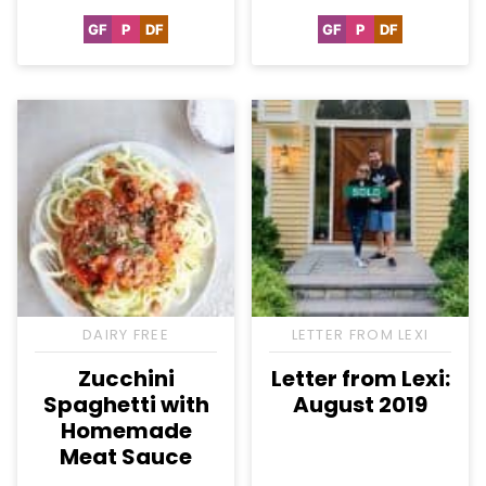
GF
P
DF
GF
P
DF
Gluten
Paleo
Dairy
Gluten
Paleo
Dairy
Free
Free
Free
Free
DAIRY FREE
LETTER FROM LEXI
Zucchini
Letter from Lexi:
Spaghetti with
August 2019
Homemade
Meat Sauce