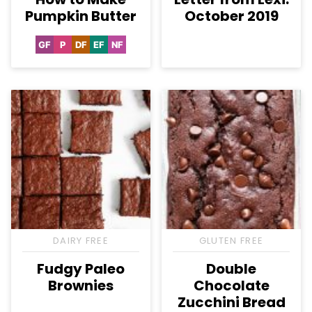
Pumpkin Butter
October 2019
GF
P
DF
EF
NF
Gluten
Paleo
Dairy
Egg-
Nut-
Free
Free
Free
Free
DAIRY FREE
GLUTEN FREE
Fudgy Paleo
Double
Brownies
Chocolate
Zucchini Bread