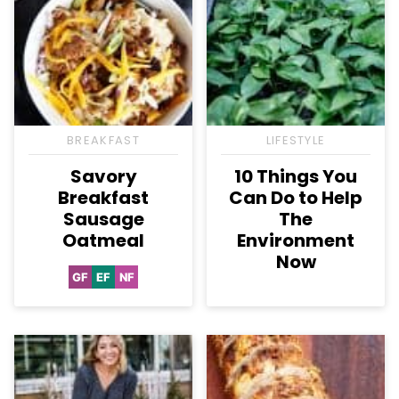
BREAKFAST
LIFESTYLE
Savory
10 Things You
Breakfast
Can Do to Help
Sausage
The
Oatmeal
Environment
Now
GF
EF
NF
Gluten
Egg-
Nut-
Free
Free
Free