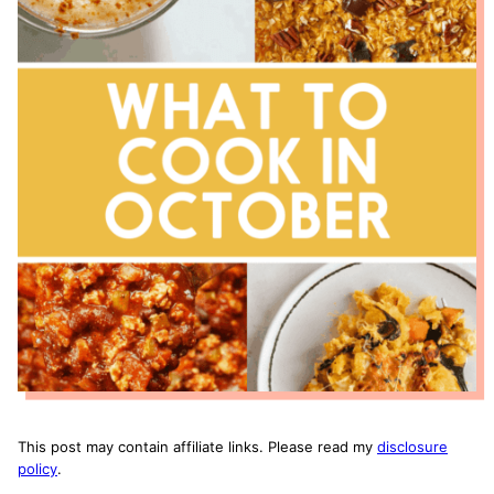
This post may contain affiliate links. Please read my
disclosure
policy
.