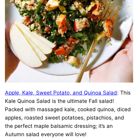
Apple, Kale, Sweet Potato, and Quinoa Salad
: This
Kale Quinoa Salad is the ultimate Fall salad!
Packed with massaged kale, cooked quinoa, diced
apples, roasted sweet potatoes, pistachios, and
the perfect maple balsamic dressing; it’s an
Autumn salad everyone will love!