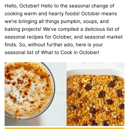
Hello, October! Hello to the seasonal change of
cooking warm and hearty foods! October means
we’re bringing all things pumpkin, soups, and
baking projects! We’ve compiled a delicious list of
seasonal recipes for October, and seasonal market
finds. So, without further ado, here is your
seasonal list of What to Cook in October!