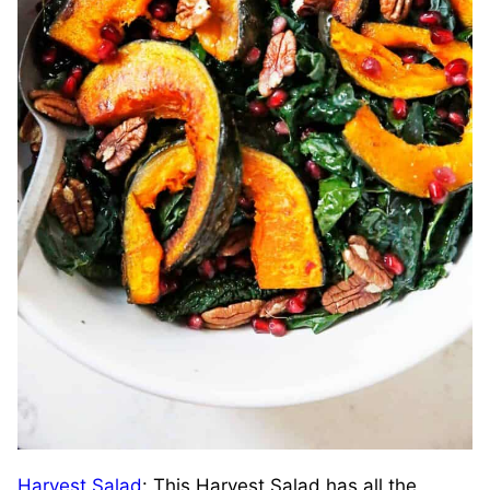
Harvest Salad
: This Harvest Salad has all the