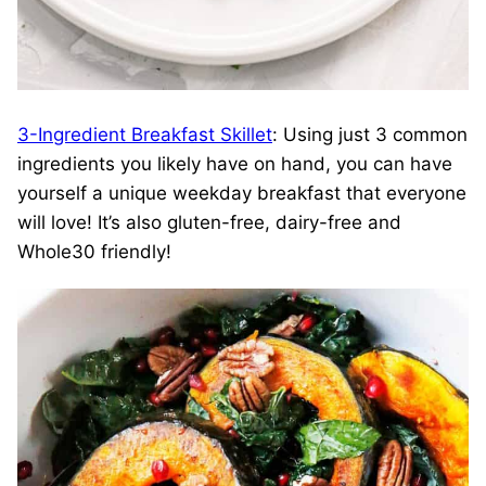
3-Ingredient Breakfast Skillet
: Using just 3 common
ingredients you likely have on hand, you can have
yourself a unique weekday breakfast that everyone
will love! It’s also gluten-free, dairy-free and
Whole30 friendly!