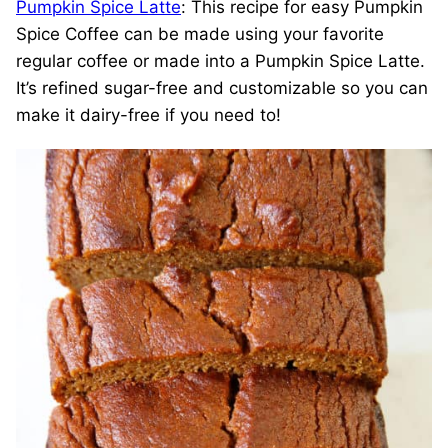
Pumpkin Spice Latte
: This recipe for easy Pumpkin
Spice Coffee can be made using your favorite
regular coffee or made into a Pumpkin Spice Latte.
It’s refined sugar-free and customizable so you can
make it dairy-free if you need to!