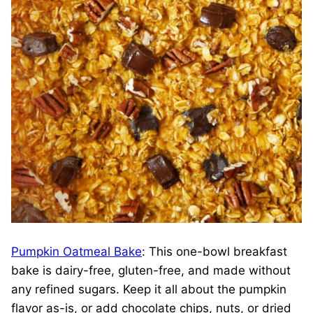
Pumpkin Oatmeal Bake
: This one-bowl breakfast
bake is dairy-free, gluten-free, and made without
any refined sugars. Keep it all about the pumpkin
flavor as-is, or add chocolate chips, nuts, or dried