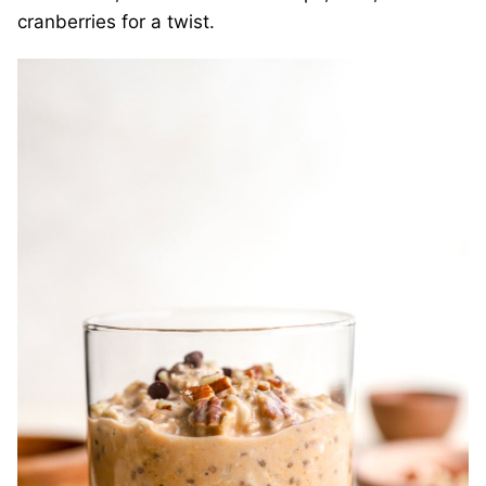
cranberries for a twist.