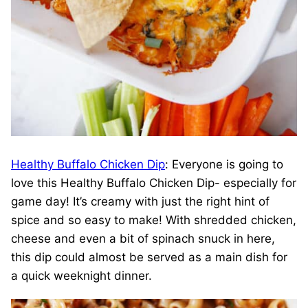
Healthy Buffalo Chicken Dip
: Everyone is going to
love this Healthy Buffalo Chicken Dip- especially for
game day! It’s creamy with just the right hint of
spice and so easy to make! With shredded chicken,
cheese and even a bit of spinach snuck in here,
this dip could almost be served as a main dish for
a quick weeknight dinner.