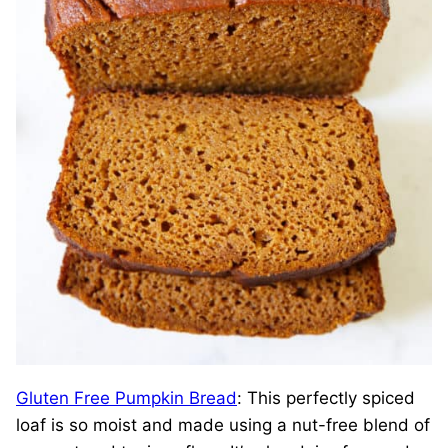
Gluten Free Pumpkin Bread
: This perfectly spiced
loaf is so moist and made using a nut-free blend of