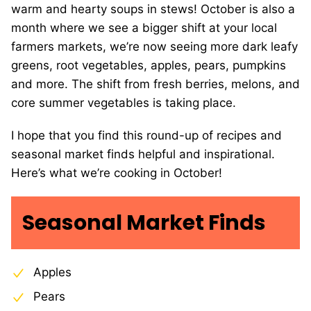
warm and hearty soups in stews! October is also a
month where we see a bigger shift at your local
farmers markets, we’re now seeing more dark leafy
greens, root vegetables, apples, pears, pumpkins
and more. The shift from fresh berries, melons, and
core summer vegetables is taking place.
I hope that you find this round-up of recipes and
seasonal market finds helpful and inspirational.
Here’s what we’re cooking in October!
Seasonal Market Finds
Apples
Pears