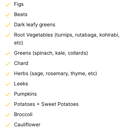
Figs
Beats
Dark leafy greens
Root Vegetables (turnips, rutabaga, kohlrabi,
etc)
Greens (spinach, kale, collards)
Chard
Herbs (sage, rosemary, thyme, etc)
Leeks
Pumpkins
Potatoes + Sweet Potatoes
Broccoli
Cauliflower