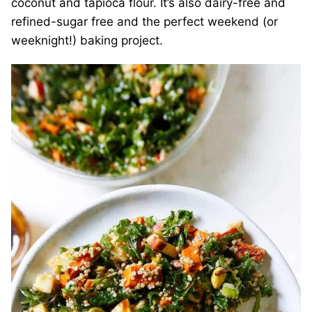
coconut and tapioca flour. It’s also dairy-free and
refined-sugar free and the perfect weekend (or
weeknight!) baking project.