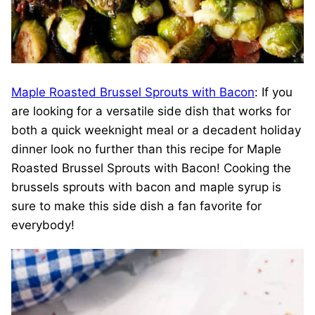
Maple Roasted Brussel Sprouts with Bacon
: If you
are looking for a versatile side dish that works for
both a quick weeknight meal or a decadent holiday
dinner look no further than this recipe for Maple
Roasted Brussel Sprouts with Bacon! Cooking the
brussels sprouts with bacon and maple syrup is
sure to make this side dish a fan favorite for
everybody!