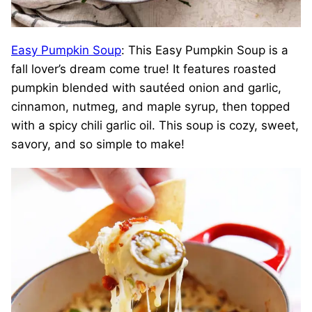
Easy Pumpkin Soup
: This Easy Pumpkin Soup is a
fall lover’s dream come true! It features roasted
pumpkin blended with sautéed onion and garlic,
cinnamon, nutmeg, and maple syrup, then topped
with a spicy chili garlic oil. This soup is cozy, sweet,
savory, and so simple to make!