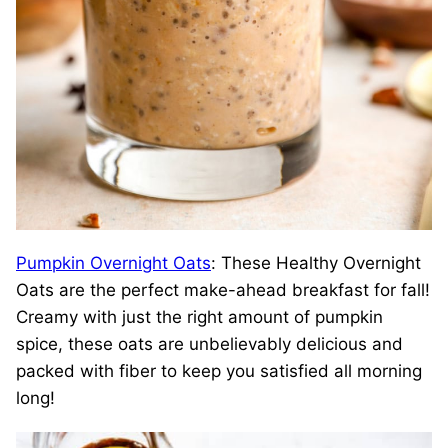
Pumpkin Overnight Oats
: These Healthy Overnight
Oats are the perfect make-ahead breakfast for fall!
Creamy with just the right amount of pumpkin
spice, these oats are unbelievably delicious and
packed with fiber to keep you satisfied all morning
long!