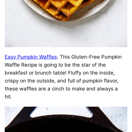
Easy Pumpkin Waffles
: This Gluten-Free Pumpkin
Waffle Recipe is going to be the star of the
breakfast or brunch table! Fluffy on the inside,
crispy on the outside, and full of pumpkin flavor,
these waffles are a cinch to make and always a
hit.