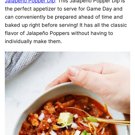
Jalapeño Popper Dip
: This Jalapeño Popper Dip is
the perfect appetizer to serve for Game Day and
can conveniently be prepared ahead of time and
baked up right before serving! It has all the classic
flavor of Jalapeño Poppers without having to
individually make them.