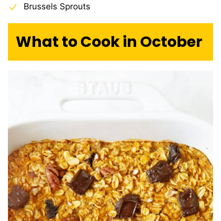
Brussels Sprouts
What to Cook in October