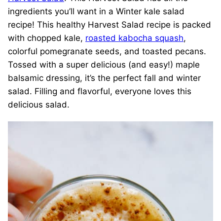
ingredients you’ll want in a Winter kale salad
recipe! This healthy Harvest Salad recipe is packed
with chopped kale,
roasted kabocha squash
,
colorful pomegranate seeds, and toasted pecans.
Tossed with a super delicious (and easy!) maple
balsamic dressing, it’s the perfect fall and winter
salad. Filling and flavorful, everyone loves this
delicious salad.