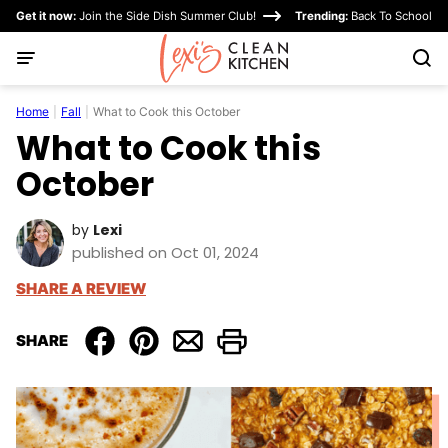
Skip
Get it now:
Join the Side Dish Summer Club!
Trending:
Back To School
to
content
Home
|
Fall
|
What to Cook this October
What to Cook this
October
by
Lexi
published on Oct 01, 2024
SHARE A REVIEW
SHARE