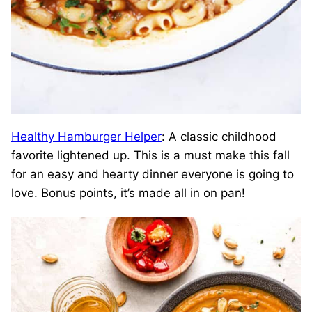
Healthy Hamburger Helper
: A classic childhood
favorite lightened up. This is a must make this fall
for an easy and hearty dinner everyone is going to
love. Bonus points, it’s made all in on pan!