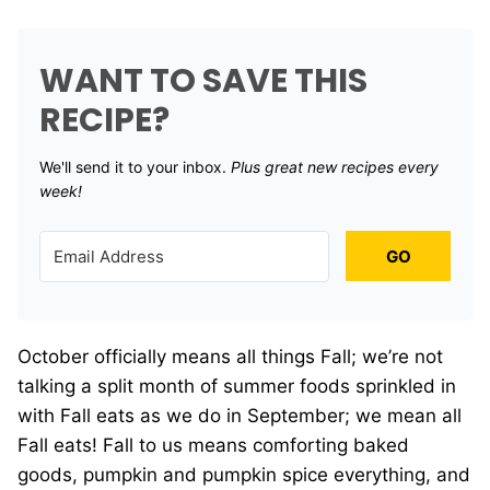
WANT TO SAVE THIS
RECIPE?
We'll send it to your inbox. ​
Plus great new recipes every
week!
GO
October officially means all things Fall; we’re not
talking a split month of summer foods sprinkled in
with Fall eats as we do in September; we mean all
Fall eats! Fall to us means comforting baked
goods, pumpkin and pumpkin spice everything, and