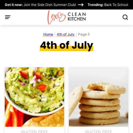
Skip
Get it now:
Join the Side Dish Summer Club!
Trending:
Back To School
to
content
Home
|
4th of July
|
Page 5
4th of July
GLUTEN FREE
GLUTEN FREE