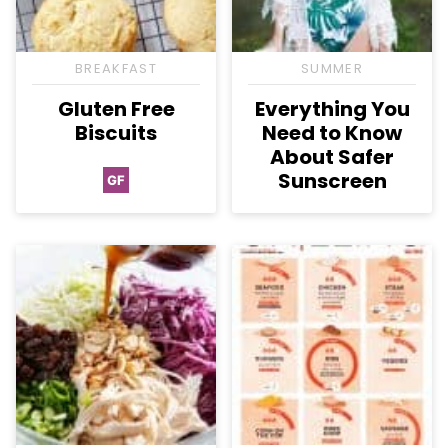
BREAKFAST
SUMMER
Gluten Free
Everything You
Biscuits
Need to Know
About Safer
Sunscreen
GF
Gluten
Free