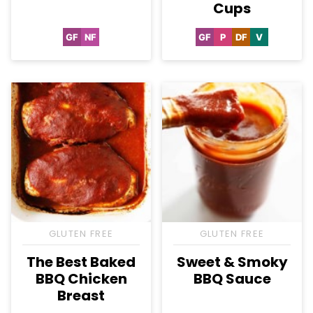
Cups
GF
NF
GF
P
DF
V
Gluten
Nut-
Gluten
Paleo
Dairy
Vegan
Free
Free
Free
Free
GLUTEN FREE
GLUTEN FREE
The Best Baked
Sweet & Smoky
BBQ Chicken
BBQ Sauce
Breast