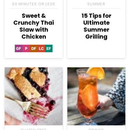
30 MINUTES OR LESS
SUMMER
Sweet &
15 Tips for
Crunchy Thai
Ultimate
Slaw with
Summer
Chicken
Grilling
GF
P
DF
LC
EF
Gluten
Paleo
Dairy
Low
Egg-
Free
Free
Carb
Free