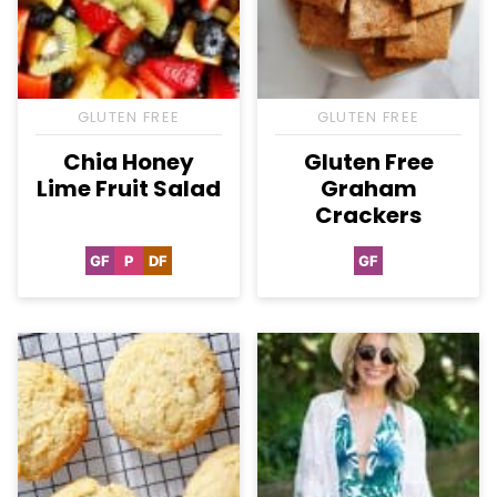
GLUTEN FREE
GLUTEN FREE
Chia Honey
Gluten Free
Lime Fruit Salad
Graham
Crackers
GF
P
DF
GF
Gluten
Paleo
Dairy
Gluten
Free
Free
Free