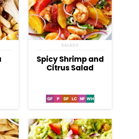
SALADS
a
Spicy Shrimp and
Citrus Salad
GF
P
DF
LC
NF
WH
etarian
Gluten
Paleo
Dairy
Low
Nut-
Whole30
Free
Free
Carb
Free