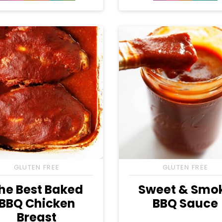
Free
Free
Carb
Free
Free
Free
GLUTEN FREE
GLUTEN FREE
he Best Baked
Sweet & Smo
BBQ Chicken
BBQ Sauce
Breast