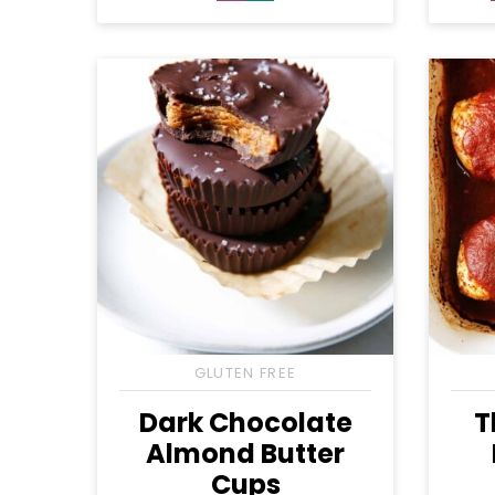
Free
Free
GLUTEN FREE
Dark Chocolate
T
Almond Butter
Cups