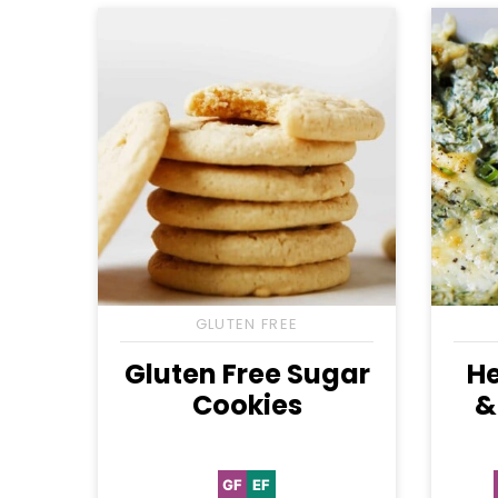
GLUTEN FREE
Gluten Free Sugar
He
Cookies
&
GF
EF
Gluten
Egg-