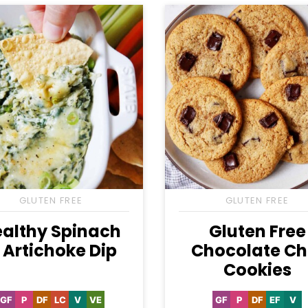
GLUTEN FREE
GLUTEN FREE
althy Spinach
Gluten Free
 Artichoke Dip
Chocolate Ch
Cookies
GF
P
DF
LC
V
VE
GF
P
DF
EF
V
Gluten
Paleo
Dairy
Low
Vegan
Vegetarian
Gluten
Paleo
Dairy
Egg-
Ve