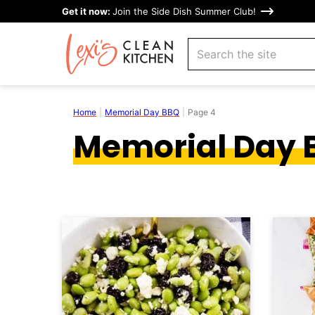
Skip
Get it now:
Join the Side Dish Summer Club!
to
search
content
Home
|
Memorial Day BBQ
|
Page 4
Memorial Day 