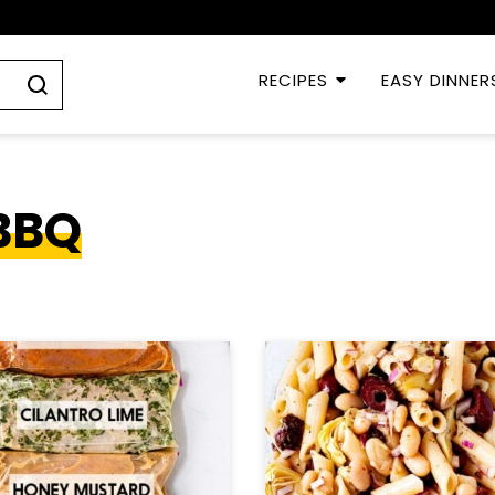
RECIPES
EASY DINNER
BBQ