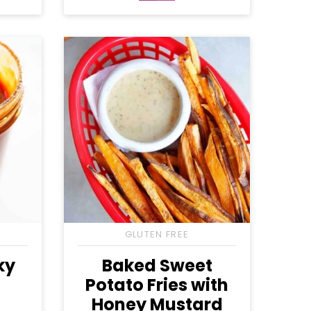
Free
Free
GLUTEN FREE
ky
Baked Sweet
Potato Fries with
Honey Mustard