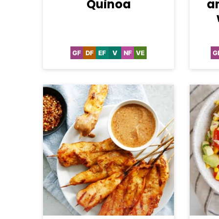
Quinoa
a
GF
DF
EF
V
NF
VE
G
Gluten
Dairy
Egg-
Vegan
Nut-
Vegetarian
Free
Free
Free
Free