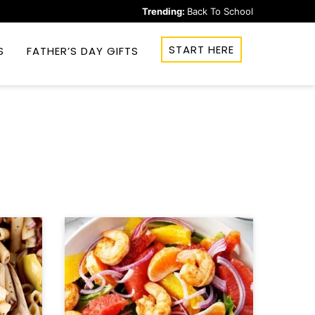
Trending:
Back To School
START HERE
S
FATHER’S DAY GIFTS