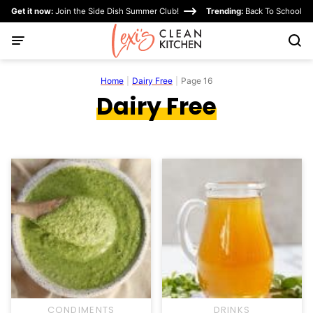
Skip
Get it now:
Join the Side Dish Summer Club!
Trending:
Back To School
to
content
Home
|
Dairy Free
|
Page 16
Dairy Free
CONDIMENTS
DRINKS