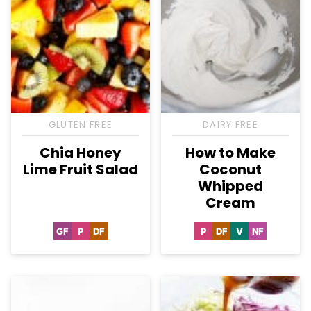
GLUTEN FREE
DAIRY FREE
Chia Honey
How to Make
Lime Fruit Salad
Coconut
Whipped
Cream
GF
P
DF
P
DF
V
NF
Gluten
Paleo
Dairy
Paleo
Dairy
Vegan
Nut-
Free
Free
Free
Free