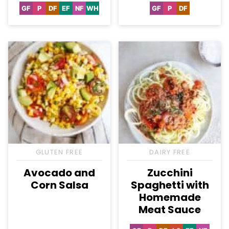
GF
P
DF
EF
NF
WH
GF
P
DF
Gluten
Paleo
Dairy
Egg-
Nut-
Whole30
Gluten
Paleo
Dairy
Free
Free
Free
Free
Free
Free
GLUTEN FREE
DAIRY FREE
Avocado and
Zucchini
Corn Salsa
Spaghetti with
Homemade
Meat Sauce