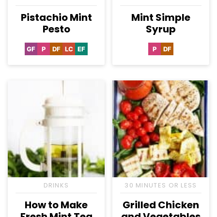
Pistachio Mint
Mint Simple
Pesto
Syrup
GF
P
DF
LC
EF
P
DF
Gluten
Paleo
Dairy
Low
Egg-
Paleo
Dairy
Free
Free
Carb
Free
Free
DRINKS
30 MINUTES OR LESS
How to Make
Grilled Chicken
Fresh Mint Tea
and Vegetables