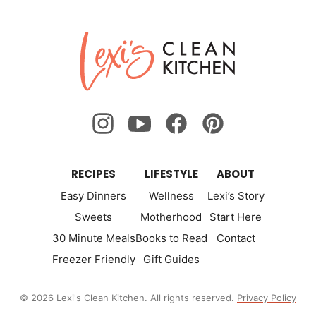
Previous
Nex
page
page
page
page
page
page
page
Lexi's
Page
Pa
Clean
Kitchen
RECIPES
LIFESTYLE
ABOUT
Easy Dinners
Wellness
Lexi’s Story
Sweets
Motherhood
Start Here
30 Minute Meals
Books to Read
Contact
Freezer Friendly
Gift Guides
© 2026 Lexi's Clean Kitchen. All rights reserved.
Privacy Policy