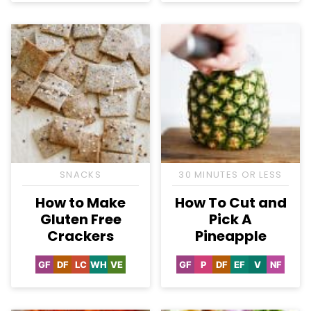
SNACKS
30 MINUTES OR LESS
How to Make
How To Cut and
Gluten Free
Pick A
Crackers
Pineapple
GF
DF
LC
WH
VE
GF
P
DF
EF
V
NF
Gluten
Dairy
Low
Whole30
Vegetarian
Gluten
Paleo
Dairy
Egg-
Vegan
Nut-
Free
Free
Carb
Free
Free
Free
Free